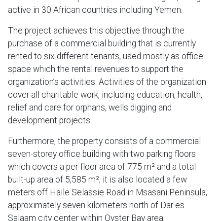
active in 30 African countries including Yemen.
The project achieves this objective through the
purchase of a commercial building that is currently
rented to six different tenants, used mostly as office
space which the rental revenues to support the
organization’s activities. Activities of the organization
cover all charitable work, including education, health,
relief and care for orphans, wells digging and
development projects.
Furthermore, the property consists of a commercial
seven-storey office building with two parking floors
which covers a per-floor area of 775 m² and a total
built-up area of 5,585 m²; it is also located a few
meters off Haile Selassie Road in Msasani Peninsula,
approximately seven kilometers north of Dar es
Salaam city center within Oyster Bay area.