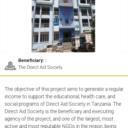
Beneficiary: :
The Direct Aid Society
The objective of this project aims to generate a regular
income to support the educational, health care, and
social programs of Direct Aid Society in Tanzania. The
Direct Aid Society is the beneficiary and executing
agency of the project, and one of the largest, most
active and most reputable NGOs in the region, being