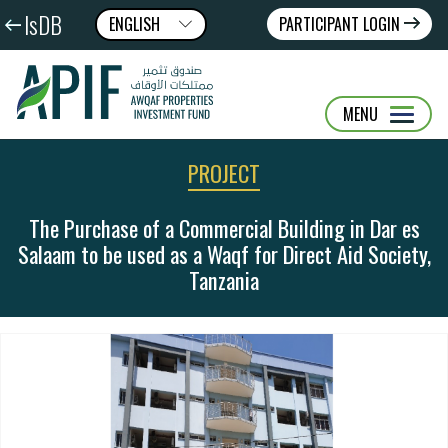
IsDB
ENGLISH
PARTICIPANT LOGIN
عربى
FRANÇAIS
MENU
PROJECT
The Purchase of a Commercial Building in Dar es
Salaam to be used as a Waqf for Direct Aid Society,
Tanzania