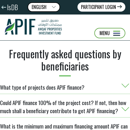
IsDB
ENGLISH
PARTICIPANT LOGIN
عربى
FRANÇAIS
MENU
Frequently asked questions by
beneficiaries
What type of projects does APIF finance?
Could APIF finance 100% of the project cost? If not, then how
much shall a beneficiary contribute to get APIF financing?
What is the minimum and maximum financing amount APIF can