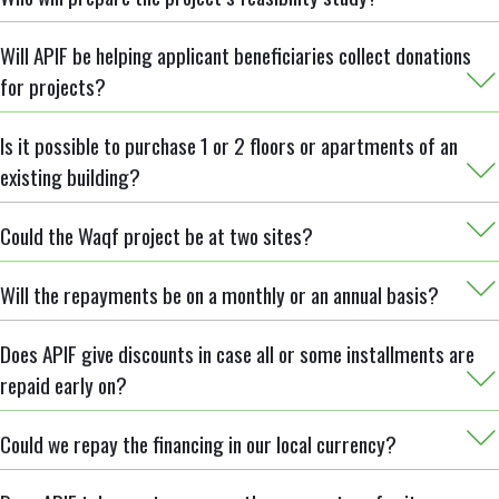
Will APIF be helping applicant beneficiaries collect donations
for projects?
Is it possible to purchase 1 or 2 floors or apartments of an
existing building?
Could the Waqf project be at two sites?
Will the repayments be on a monthly or an annual basis?
Does APIF give discounts in case all or some installments are
repaid early on?
Could we repay the financing in our local currency?