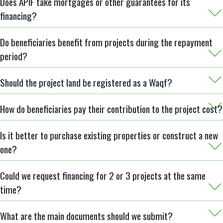
Does APIF take mortgages or other guarantees for its
financing?
Do beneficiaries benefit from projects during the repayment
period?
Should the project land be registered as a Waqf?
How do beneficiaries pay their contribution to the project cost?
Is it better to purchase existing properties or construct a new
one?
Could we request financing for 2 or 3 projects at the same
time?
What are the main documents should we submit?