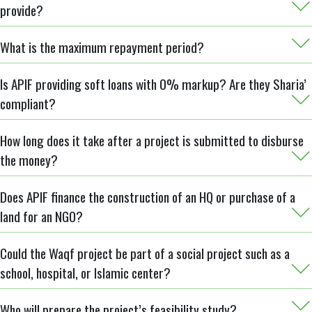
provide?
What is the maximum repayment period?
Is APIF providing soft loans with 0% markup? Are they Sharia’
compliant?
How long does it take after a project is submitted to disburse
the money?
Does APIF finance the construction of an HQ or purchase of a
land for an NGO?
Could the Waqf project be part of a social project such as a
school, hospital, or Islamic center?
Who will prepare the project’s feasibility study?