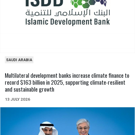
SAUDI ARABIA
Multilateral development banks increase climate finance to
record $163 billion in 2025, supporting climate-resilient
and sustainable growth
13 JULY 2026