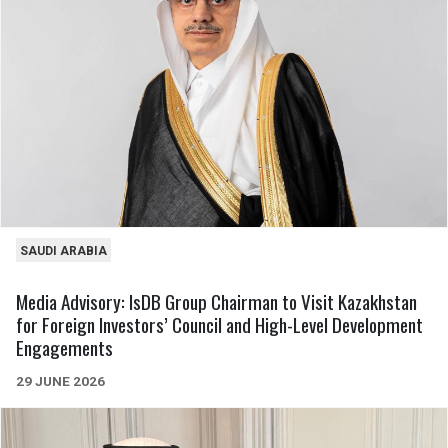
SAUDI ARABIA
Media Advisory: IsDB Group Chairman to Visit Kazakhstan
for Foreign Investors’ Council and High-Level Development
Engagements
29 JUNE 2026