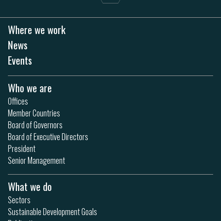
Where we work
News
Events
Who we are
Offices
Member Countries
Board of Governors
Board of Executive Directors
President
Senior Management
What we do
Sectors
Sustainable Development Goals