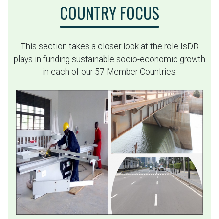
COUNTRY FOCUS
This section takes a closer look at the role IsDB
plays in funding sustainable socio-economic growth
in each of our 57 Member Countries.