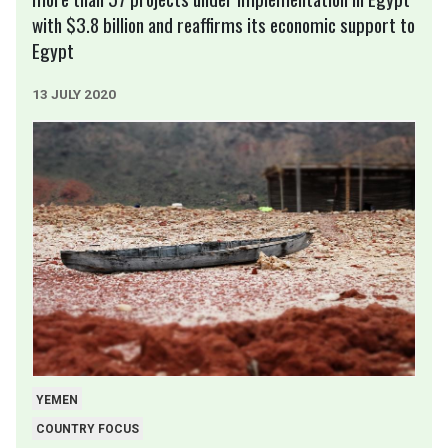
with $3.8 billion and reaffirms its economic support to
Egypt
13 JULY 2020
YEMEN
COUNTRY FOCUS