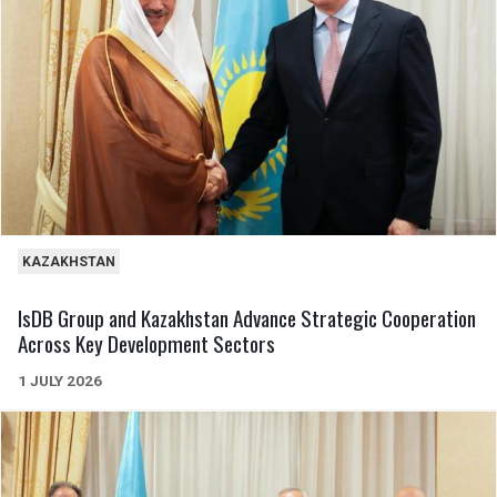
KAZAKHSTAN
IsDB Group and Kazakhstan Advance Strategic Cooperation
Across Key Development Sectors
1 JULY 2026