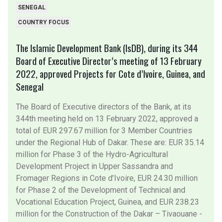
SENEGAL
COUNTRY FOCUS
The Islamic Development Bank (IsDB), during its 344
Board of Executive Director’s meeting of 13 February
2022, approved Projects for Cote d’Ivoire, Guinea, and
Senegal
The Board of Executive directors of the Bank, at its
344th meeting held on 13 February 2022, approved a
total of EUR 297.67 million for 3 Member Countries
under the Regional Hub of Dakar. These are: EUR 35.14
million for Phase 3 of the Hydro-Agricultural
Development Project in Upper Sassandra and
Fromager Regions in Cote d’Ivoire, EUR 24.30 million
for Phase 2 of the Development of Technical and
Vocational Education Project, Guinea, and EUR 238.23
million for the Construction of the Dakar – Tivaouane -