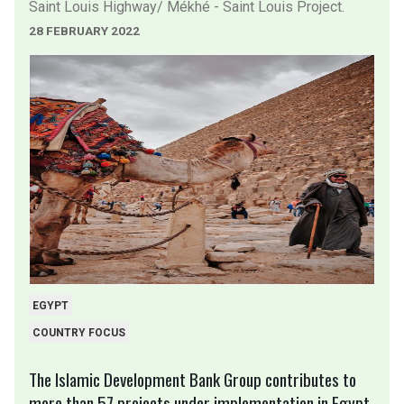
Saint Louis Highway/ Mékhé - Saint Louis Project.
28 FEBRUARY 2022
EGYPT
COUNTRY FOCUS
The Islamic Development Bank Group contributes to
more than 57 projects under implementation in Egypt