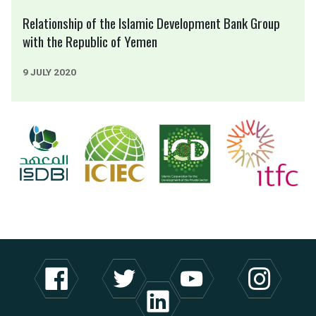
Relationship of the Islamic Development Bank Group
with the Republic of Yemen
9 JULY 2020