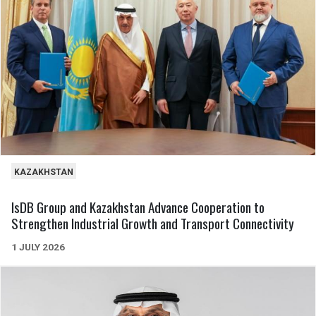
KAZAKHSTAN
IsDB Group and Kazakhstan Advance Cooperation to
Strengthen Industrial Growth and Transport Connectivity
1 JULY 2026