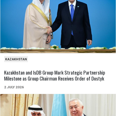
KAZAKHSTAN
Kazakhstan and IsDB Group Mark Strategic Partnership
Milestone as Group Chairman Receives Order of Dostyk
2 JULY 2026