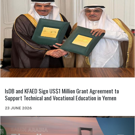
IsDB and KFAED Sign US$1 Million Grant Agreement to
Support Technical and Vocational Education in Yemen
23 JUNE 2026