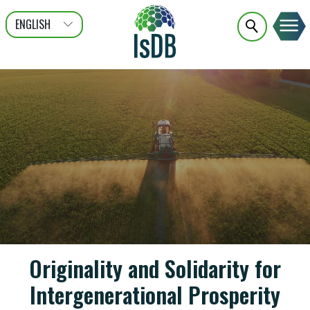
ENGLISH
عربى
FRANÇAIS
Originality and Solidarity for
Intergenerational Prosperity