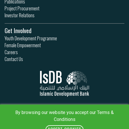
Publications
Project Procurement
Investor Relations
Get Involved
Youth Development Programme
Female Empowerment
Careers
Contact Us
Privacy Policy
Terms & Conditions
By browsing our website you accept our Terms &
Sitemap
Conditions
IsDB Policies
RSS