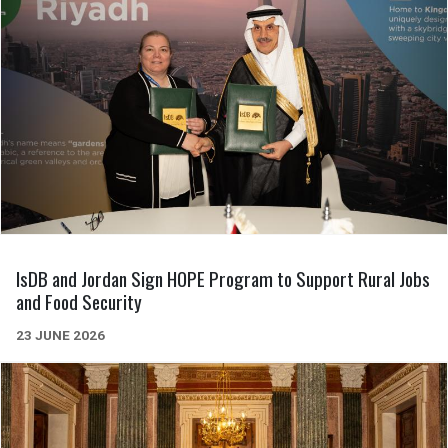
IsDB and Jordan Sign HOPE Program to Support Rural Jobs
and Food Security
23 JUNE 2026