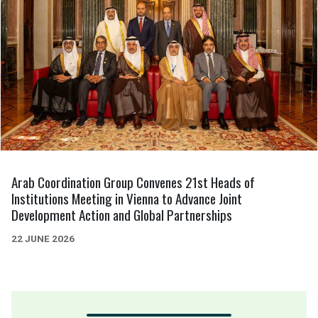
Arab Coordination Group Convenes 21st Heads of
Institutions Meeting in Vienna to Advance Joint
Development Action and Global Partnerships
22 JUNE 2026