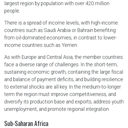
largest region by population with over 420 million
people.
There is a spread of income levels, with high-income
countries such as Saudi Arabia or Bahrain benefiting
from oil-dominated economies, in contrast to lower-
income countries such as Yemen.
As with Europe and Central Asia, the member countries
face a diverse range of challenges. In the short-term,
sustaining economic growth, containing the large fiscal
and balance of payment deficits, and building resilience
to external shocks are all key. In the medium-to-longer
term the region must improve competitiveness, and
diversify its production base and exports, address youth
unemployment, and promote regional integration.
Sub-Saharan Africa