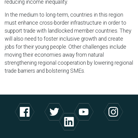
reducing income inequality.
In the medium to long-term, countries in this region
must enhance cross-border infrastructure in order to
support trade with landlocked member countries. They
will also need to foster inclusive growth and create
jobs for their young people. Other challenges include
moving their economies away from natural
strengthening regional cooperation by lowering regional
trade barriers and bolstering SMEs.