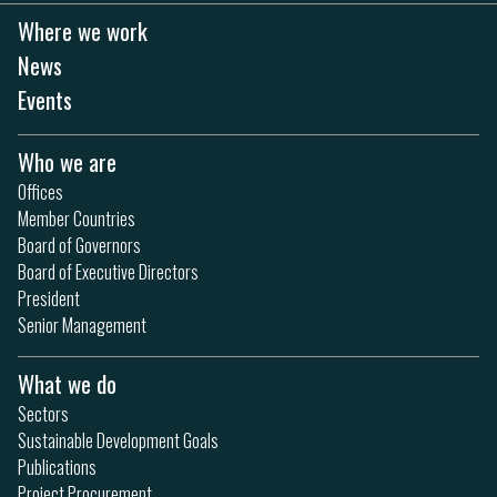
Where we work
News
Events
Who we are
Offices
Member Countries
Board of Governors
Board of Executive Directors
President
Senior Management
What we do
Sectors
Sustainable Development Goals
Publications
Project Procurement