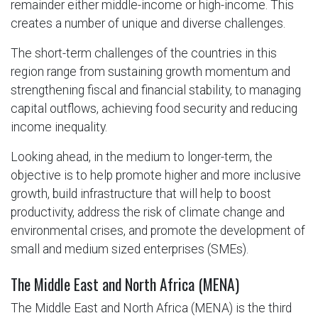
remainder either middle-income or high-income. This
creates a number of unique and diverse challenges.
The short-term challenges of the countries in this
region range from sustaining growth momentum and
strengthening fiscal and financial stability, to managing
capital outflows, achieving food security and reducing
income inequality.
Looking ahead, in the medium to longer-term, the
objective is to help promote higher and more inclusive
growth, build infrastructure that will help to boost
productivity, address the risk of climate change and
environmental crises, and promote the development of
small and medium sized enterprises (SMEs).
The Middle East and North Africa (MENA)
The Middle East and North Africa (MENA) is the third