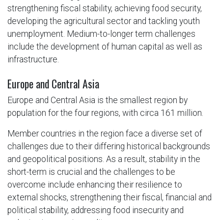
strengthening fiscal stability, achieving food security,
developing the agricultural sector and tackling youth
unemployment. Medium-to-longer term challenges
include the development of human capital as well as
infrastructure.
Europe and Central Asia
Europe and Central Asia is the smallest region by
population for the four regions, with circa 161 million.
Member countries in the region face a diverse set of
challenges due to their differing historical backgrounds
and geopolitical positions. As a result, stability in the
short-term is crucial and the challenges to be
overcome include enhancing their resilience to
external shocks, strengthening their fiscal, financial and
political stability, addressing food insecurity and