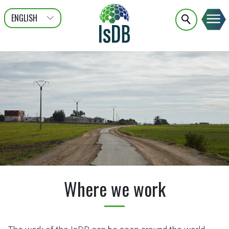
ENGLISH
عربى
FRANÇAIS
Where we work