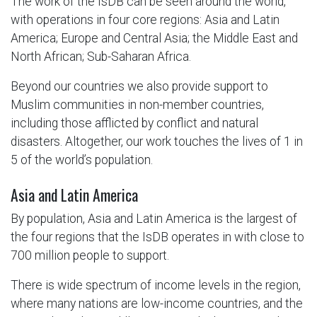
The work of the IsDB can be seen around the world,
with operations in four core regions: Asia and Latin
America; Europe and Central Asia; the Middle East and
North African; Sub-Saharan Africa.
Beyond our countries we also provide support to
Muslim communities in non-member countries,
including those afflicted by conflict and natural
disasters. Altogether, our work touches the lives of 1 in
5 of the world’s population.
Asia and Latin America
By population, Asia and Latin America is the largest of
the four regions that the IsDB operates in with close to
700 million people to support.
There is wide spectrum of income levels in the region,
where many nations are low-income countries, and the