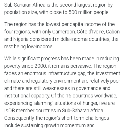
Sub-Saharan Africa is the second largest region by
population size, with close to 500 million people.
The region has the lowest per capita income of the
four regions, with only Cameroon, Côte d’Ivoire, Gabon
and Nigeria considered middle-income countries, the
rest being low-income.
While significant progress has been made in reducing
poverty since 2000, it remains pervasive. The region
faces an enormous infrastructure gap, the investment
climate and regulatory environment are relatively poor,
and there are still weaknesses in governance and
institutional capacity. Of the 16 countries worldwide,
experiencing ‘alarming’ situations of hunger, five are
IsDB member countries in Sub-Saharan Africa.
Consequently, the region’s short-term challenges
include sustaining growth momentum and