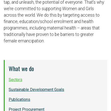
tap, and unleash, the potential of everyone. That’s why
we’re committed to supporting Women and Girls
across the world. We do this by targeting access to
finance, education/school enrolment and health
programmes, including maternal health – areas that
traditionally have proven to be barriers to greater
female emancipation.
What we do
Sectors
Sustainable Development Goals
Publications
Project Procurement