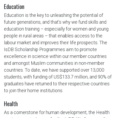
Education
Education is the key to unleashing the potential of
future generations, and that’s why we fund skills and
education training – especially for women and young
people in rural areas – that enables access to the
labour market and improves their life prospects. The
IsDB Scholarship Programmes aim to promote
excellence in science within our member countries
and amongst Muslim communities in non-member
countries. To date, we have supported over 13,000
students, with funding of US$133.7 million, and 90% of
graduates have returned to their respective countries
to join their home institutions.
Health
As a cornerstone for human development, the Health