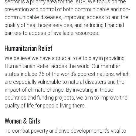
sector is a priority area for the IsDB. We focus on the
prevention and control of both communicable and non-
communicable diseases, improving access to and the
quality of healthcare services, and reducing financial
barriers to access of available resources.
Humanitarian Relief
We believe we have a crucial role to play in providing
Humanitarian Relief across the world. Our member
states include 26 of the world’s poorest nations, which
are especially vulnerable to natural disasters and the
impact of climate change. By investing in these
countries and funding projects, we aim to improve the
quality of life for people living there.
Women & Girls
To combat poverty and drive development, it’s vital to