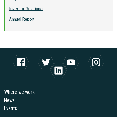
Investor Relations
Annual Report
Where we work
News
Events