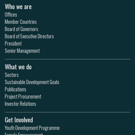
Who we are
Offices
Member Countries
Board of Governors
Board of Executive Directors
President
Senior Management
What we do
Sectors
Sustainable Development Goals
Publications
Project Procurement
Investor Relations
Get Involved
Youth Development Programme