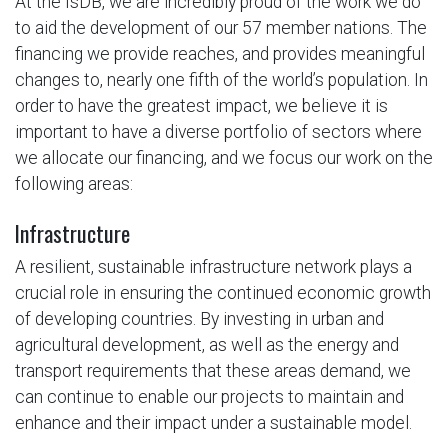
At the IsDB, we are incredibly proud of the work we do
to aid the development of our 57 member nations. The
financing we provide reaches, and provides meaningful
changes to, nearly one fifth of the world’s population. In
order to have the greatest impact, we believe it is
important to have a diverse portfolio of sectors where
we allocate our financing, and we focus our work on the
following areas:
Infrastructure
A resilient, sustainable infrastructure network plays a
crucial role in ensuring the continued economic growth
of developing countries. By investing in urban and
agricultural development, as well as the energy and
transport requirements that these areas demand, we
can continue to enable our projects to maintain and
enhance and their impact under a sustainable model.