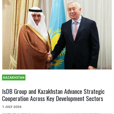
KAZAKHSTAN
IsDB Group and Kazakhstan Advance Strategic
Cooperation Across Key Development Sectors
1 JULY 2026