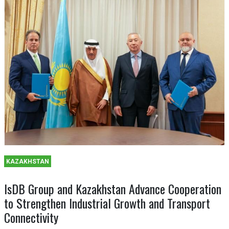
KAZAKHSTAN
IsDB Group and Kazakhstan Advance Cooperation
to Strengthen Industrial Growth and Transport
Connectivity