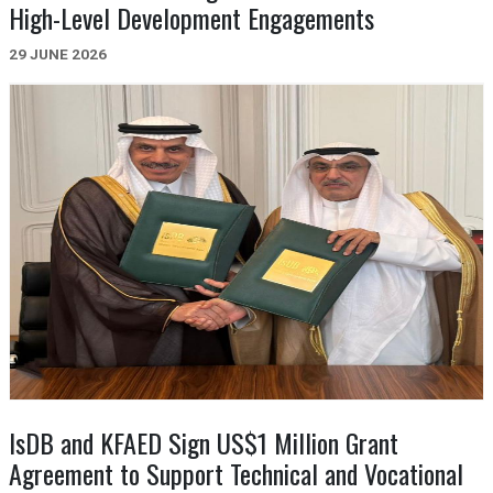
High-Level Development Engagements
29 JUNE 2026
IsDB and KFAED Sign US$1 Million Grant
Agreement to Support Technical and Vocational