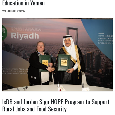
Education in Yemen
23 JUNE 2026
IsDB and Jordan Sign HOPE Program to Support
Rural Jobs and Food Security