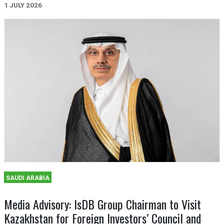
1 JULY 2026
SAUDI ARABIA
Media Advisory: IsDB Group Chairman to Visit
Kazakhstan for Foreign Investors’ Council and