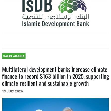
SAUDI ARABIA
Multilateral development banks increase climate
finance to record $163 billion in 2025, supporting
climate-resilient and sustainable growth
13 JULY 2026