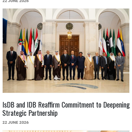
22 JUNE 2026
IsDB and IDB Reaffirm Commitment to Deepening
Strategic Partnership
22 JUNE 2026