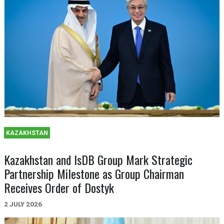
KAZAKHSTAN
Kazakhstan and IsDB Group Mark Strategic
Partnership Milestone as Group Chairman
Receives Order of Dostyk
2 JULY 2026