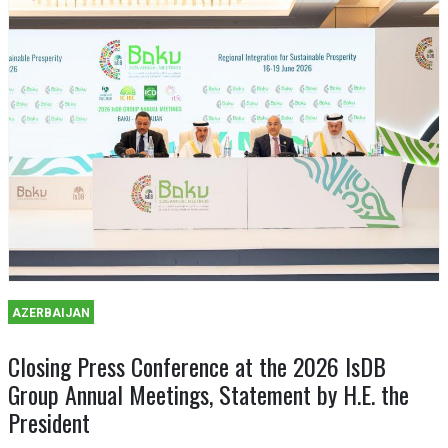
AZERBAIJAN
Closing Press Conference at the 2026 IsDB
Group Annual Meetings, Statement by H.E. the
President