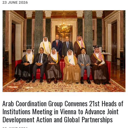
23 JUNE 2026
Arab Coordination Group Convenes 21st Heads of
Institutions Meeting in Vienna to Advance Joint
Development Action and Global Partnerships