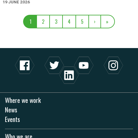
19 JUNE 2026
1
2
3
4
5
›
»
Where we work
News
Events
Who we are