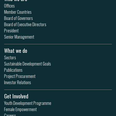
Offices
Member Countries
Board of Governors
Board of Executive Directors
President
Senior Management
What we do
Sectors
Sustainable Development Goals
Publications
Project Procurement
Investor Relations
Get Involved
Youth Development Programme
Female Empowerment
Careers