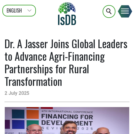
ENGLISH
عربى
FRANÇAIS
Dr. A Jasser Joins Global Leaders
to Advance Agri-Financing
Partnerships for Rural
Transformation
2 July 2025