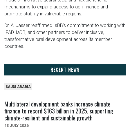
mechanisms to expand access to agri-finance and
promote stability in vulnerable regions.
Dr. Al Jasser reaffirmed IsDB’s commitment to working with
IFAD, IaDB, and other partners to deliver inclusive,
transformative rural development across its member
countries.
RECENT NEWS
SAUDI ARABIA
Multilateral development banks increase climate
finance to record $163 billion in 2025, supporting
climate-resilient and sustainable growth
13 JULY 2026