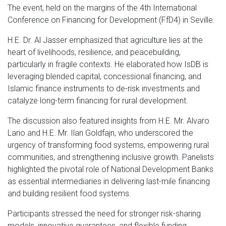
The event, held on the margins of the 4th International
Conference on Financing for Development (FfD4) in Seville.
H.E. Dr. Al Jasser emphasized that agriculture lies at the
heart of livelihoods, resilience, and peacebuilding,
particularly in fragile contexts. He elaborated how IsDB is
leveraging blended capital, concessional financing, and
Islamic finance instruments to de-risk investments and
catalyze long-term financing for rural development.
The discussion also featured insights from H.E. Mr. Alvaro
Lario and H.E. Mr. Ilan Goldfajn, who underscored the
urgency of transforming food systems, empowering rural
communities, and strengthening inclusive growth. Panelists
highlighted the pivotal role of National Development Banks
as essential intermediaries in delivering last-mile financing
and building resilient food systems.
Participants stressed the need for stronger risk-sharing
models, innovative guarantees, and flexible funding