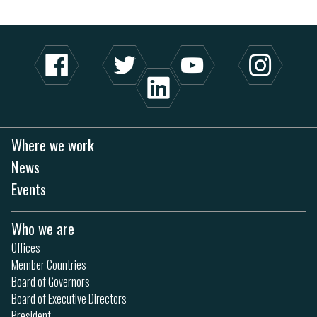
Where we work
News
Events
Who we are
Offices
Member Countries
Board of Governors
Board of Executive Directors
President