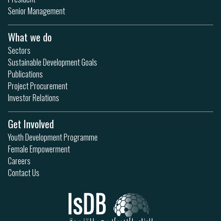
Senior Management
What we do
Sectors
Sustainable Development Goals
Publications
Project Procurement
Investor Relations
Get Involved
Youth Development Programme
Female Empowerment
Careers
Contact Us