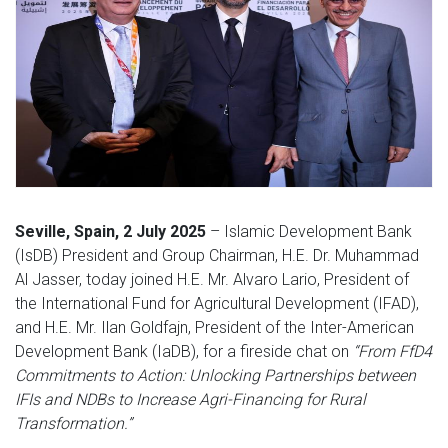
Seville, Spain, 2 July 2025
– Islamic Development Bank
(IsDB) President and Group Chairman, H.E. Dr. Muhammad
Al Jasser, today joined H.E. Mr. Alvaro Lario, President of
the International Fund for Agricultural Development (IFAD),
and H.E. Mr. Ilan Goldfajn, President of the Inter-American
Development Bank (IaDB), for a fireside chat on
“From FfD4
Commitments to Action: Unlocking Partnerships between
IFIs and NDBs to Increase Agri-Financing for Rural
Transformation.”