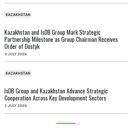
KAZAKHSTAN
Kazakhstan and IsDB Group Mark Strategic
Partnership Milestone as Group Chairman Receives
Order of Dostyk
9 JULY 2026
KAZAKHSTAN
IsDB Group and Kazakhstan Advance Strategic
Cooperation Across Key Development Sectors
2 JULY 2026