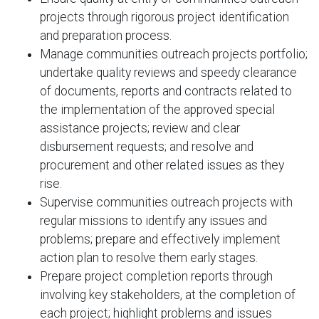
projects through rigorous project identification
and preparation process.
Manage communities outreach projects portfolio;
undertake quality reviews and speedy clearance
of documents, reports and contracts related to
the implementation of the approved special
assistance projects; review and clear
disbursement requests; and resolve and
procurement and other related issues as they
rise.
Supervise communities outreach projects with
regular missions to identify any issues and
problems; prepare and effectively implement
action plan to resolve them early stages.
Prepare project completion reports through
involving key stakeholders, at the completion of
each project; highlight problems and issues