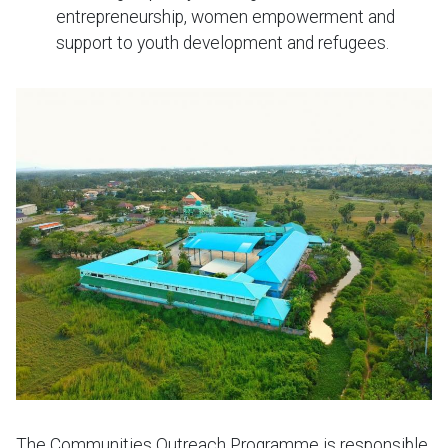
entrepreneurship, women empowerment and
support to youth development and refugees.
The Communities Outreach Programme is responsible