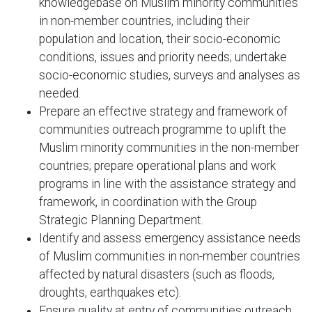
knowledgebase on Muslim minority communities
in non-member countries, including their
population and location, their socio-economic
conditions, issues and priority needs; undertake
socio-economic studies, surveys and analyses as
needed.
Prepare an effective strategy and framework of
communities outreach programme to uplift the
Muslim minority communities in the non-member
countries; prepare operational plans and work
programs in line with the assistance strategy and
framework, in coordination with the Group
Strategic Planning Department.
Identify and assess emergency assistance needs
of Muslim communities in non-member countries
affected by natural disasters (such as floods,
droughts, earthquakes etc).
Ensure quality at entry of communities outreach