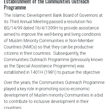
Establishment of the Communities Outreach
Programme
The Islamic Development Bank Board of Governors at
its Third Annual Meeting passed a resolution No.
BG/14/99 dated 16/4/1399H to provide assistance
aimed to improve the well-being and living conditions
of Muslim Minority Communities in Non-Member
Countries (NMCs) so that they can be productive
citizens in their countries. Subsequently, the
Communities Outreach Programme (previously known
as the Special Assistance Programme) was
established in 1401H (1981) to pursue the objective.
Over the years, the Communities Outreach Programme
played a key role in promoting socio-economic
development of Muslim minority Communities in a bid
to contribute to inclusive development in their
countries.