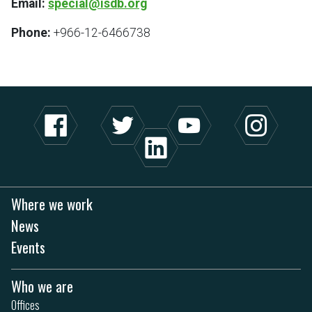
Email:
special@isdb.org
Phone:
+966-12-6466738
Where we work
News
Events
Who we are
Offices