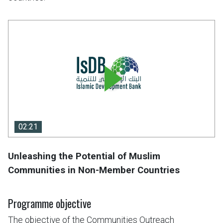
02:21
02:21
Unleashing the Potential of Muslim
Communities in Non-Member Countries
Programme objective
The objective of the Communities Outreach