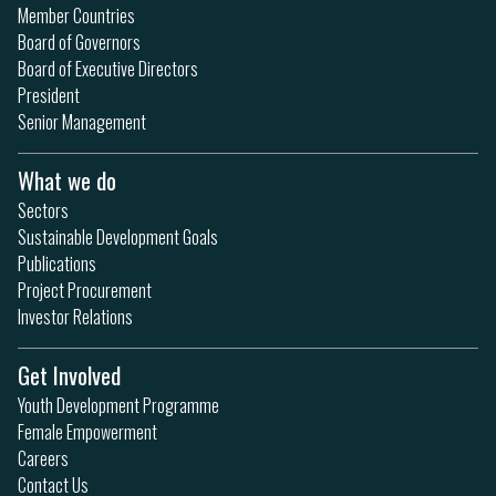
Member Countries
Board of Governors
Board of Executive Directors
President
Senior Management
What we do
Sectors
Sustainable Development Goals
Publications
Project Procurement
Investor Relations
Get Involved
Youth Development Programme
Female Empowerment
Careers
Contact Us