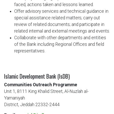
faced, actions taken and lessons learned.
Offer advisory services and technical guidance in
special assistance related matters; carry out
review of related documents; and participate in
related internal and external meetings and events.
Collaborate with other departments and entities
of the Bank including Regional Offices and field
representatives.
Islamic Development Bank (IsDB)
Communities Outreach Programme
Unit 1, 8111 King Khalid Street, Al-Nuzlah al-
Yamaniyah
District, Jeddah 22332-2444