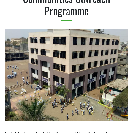
Programme