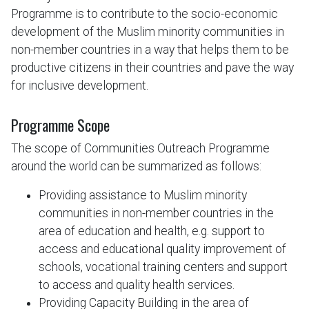
Programme is to contribute to the socio-economic
development of the Muslim minority communities in
non-member countries in a way that helps them to be
productive citizens in their countries and pave the way
for inclusive development.
Programme Scope
The scope of Communities Outreach Programme
around the world can be summarized as follows:
Providing assistance to Muslim minority
communities in non-member countries in the
area of education and health, e.g. support to
access and educational quality improvement of
schools, vocational training centers and support
to access and quality health services.
Providing Capacity Building in the area of