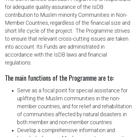
for adequate quality assurance of the IsDB
contribution to Muslim minority Communities in Non-
Member Countries, regardless of the financial size and
short life cycle of the project. The Programme strives
to ensure that relevant cross-cutting issues are taken
into account. Its Funds are administrated in
accordance with the IsDB laws and financial
regulations.
The main functions of the Programme are to:
Serve as a focal point for special assistance for
uplifting the Muslim communities in the non-
member countries, and for relief and rehabilitation
of communities affected by natural disasters in
both member and non-member countries.
Develop a comprehensive information and