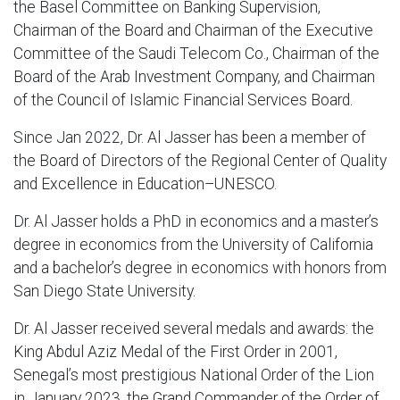
the Basel Committee on Banking Supervision,
Chairman of the Board and Chairman of the Executive
Committee of the Saudi Telecom Co., Chairman of the
Board of the Arab Investment Company, and Chairman
of the Council of Islamic Financial Services Board.
Since Jan 2022, Dr. Al Jasser has been a member of
the Board of Directors of the Regional Center of Quality
and Excellence in Education–UNESCO.
Dr. Al Jasser holds a PhD in economics and a master’s
degree in economics from the University of California
and a bachelor’s degree in economics with honors from
San Diego State University.
Dr. Al Jasser received several medals and awards: the
King Abdul Aziz Medal of the First Order in 2001,
Senegal’s most prestigious National Order of the Lion
in January 2023, the Grand Commander of the Order of