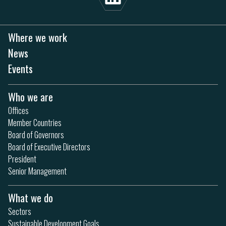
Where we work
News
Events
Who we are
Offices
Member Countries
Board of Governors
Board of Executive Directors
President
Senior Management
What we do
Sectors
Sustainable Development Goals