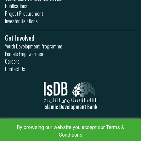
Publications
Project Procurement
Investor Relations
Get Involved
Youth Development Programme
Female Empowerment
Careers
Contact Us
Privacy Policy
By browsing our website you accept our Terms &
Terms & Conditions
Sitemap
Conditions
IsDB Policies