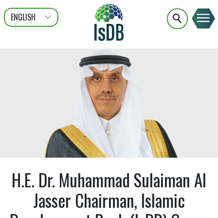
ENGLISH
عربى
FRANÇAIS
H.E. Dr. Muhammad Sulaiman Al
Jasser Chairman, Islamic