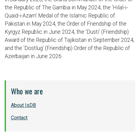
the Republic of The Gambia in May 2024, the ‘Hilal-i-
Quaid-i-Azam’ Medal of the Islamic Republic of
Pakistan in May 2024, the Order of Friendship of the
Kyrgyz Republic in June 2024, the ‘Dusti’ (Friendship)
Award of the Republic of Tajikistan in September 2024,
and the ‘Dostlug’ (Friendship) Order of the Republic of
Azerbaijan in June 2026.
Who we are
About IsDB
Contact