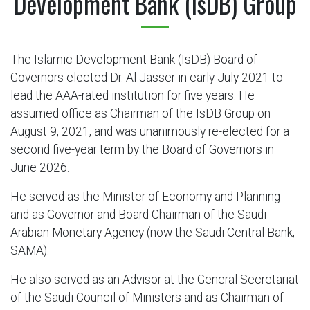
Development Bank (IsDB) Group
The Islamic Development Bank (IsDB) Board of
Governors elected Dr. Al Jasser in early July 2021 to
lead the AAA-rated institution for five years. He
assumed office as Chairman of the IsDB Group on
August 9, 2021, and was unanimously re-elected for a
second five-year term by the Board of Governors in
June 2026.
He served as the Minister of Economy and Planning
and as Governor and Board Chairman of the Saudi
Arabian Monetary Agency (now the Saudi Central Bank,
SAMA).
He also served as an Advisor at the General Secretariat
of the Saudi Council of Ministers and as Chairman of