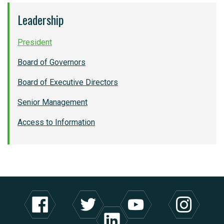
Leadership
President
Board of Governors
Board of Executive Directors
Senior Management
Access to Information