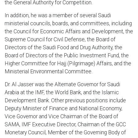
the General Authority for Competition.
In addition, he was a member of several Saudi
ministerial councils, boards, and committees, including
the Council for Economic Affairs and Development, the
Supreme Council for Civil Defense, the Board of
Directors of the Saudi Food and Drug Authority, the
Board of Directors of the Public Investment Fund, the
Higher Committee for Hajj (Pilgrimage) Affairs, and the
Ministerial Environmental Committee.
Dr. Al Jasser was the Alternate Governor for Saudi
Arabia at the IMF, the World Bank, and the Islamic
Development Bank. Other previous positions include
Deputy Minister of Finance and National Economy,
Vice Governor and Vice Chairman of the Board of
SAMA, IMF Executive Director, Chairman of the GCC
Monetary Council, Member of the Governing Body of