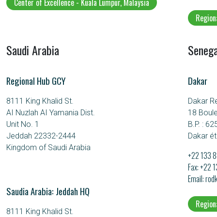
Center of Excellence - Kuala Lumpur, Malaysia
Region
Saudi Arabia
Senega
Regional Hub GCY
Dakar
8111 King Khalid St.
Dakar R
AI Nuzlah AI Yamania Dist.
18 Boul
Unit No. 1
B.P. : 62
Jeddah 22332-2444
Dakar ét
Kingdom of Saudi Arabia
+22 133 8
Fax: +22 
Email
rod
Saudia Arabia: Jeddah HQ
Region
8111 King Khalid St.