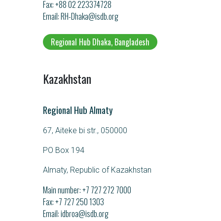
Fax: +88 02 223374728
Email
RH-Dhaka@isdb.org
Regional Hub Dhaka, Bangladesh
Kazakhstan
Regional Hub Almaty
67, Aiteke bi str., 050000
PO Box 194
Almaty, Republic of Kazakhstan
Main number:
+7 727 272 7000
Fax: +7 727 250 1303
Email
idbroa@isdb.org