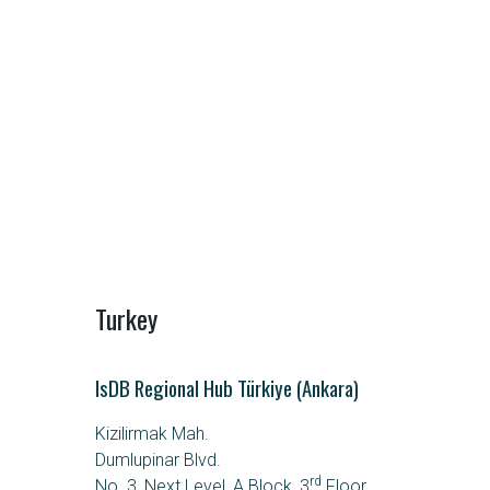
Turkey
IsDB Regional Hub Türkiye (Ankara)
Kizilirmak Mah.
Dumlupinar Blvd.
rd
No. 3, Next Level, A Block, 3
Floor