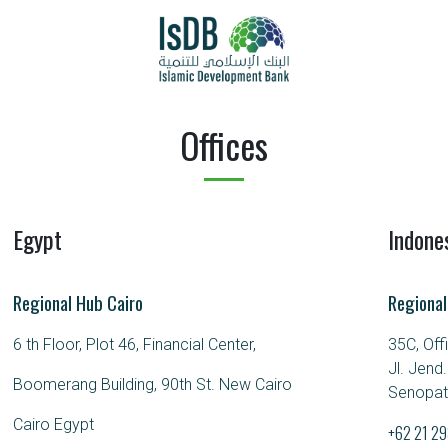
Offices
Egypt
Indone
Regional Hub Cairo
Regional
6 th Floor, Plot 46, Financial Center,
35C, Off
Jl. Jend
Boomerang Building, 90th St. New Cairo
Senopati
Cairo Egypt
+62 21 2