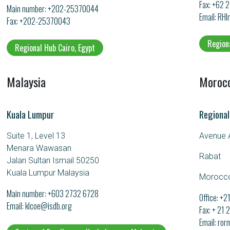
Fax: +62 
Main number:
+202-25370044
Email
RHI
Fax: +202-25370043
Region
Regional Hub Cairo, Egypt
Malaysia
Moroc
Kuala Lumpur
Regional
Suite 1, Level 13
Avenue A
Menara Wawasan
Rabat
Jalan Sultan Ismail 50250
Kuala Lumpur Malaysia
Morocc
Main number:
+603 2732 6728
Office: +
Email
klcoe@isdb.org
Fax: + 21
Email
ror