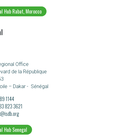
al Hub Rabat, Morocco
l
egional Office
evard de la République
53
oile – Dakar - Sénégal
89 1144
133 823 3621
k@isdb.org
al Hub Senegal