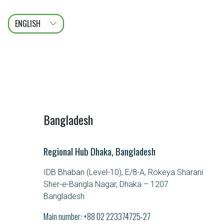
ENGLISH
عربى
FRANÇAIS
Bangladesh
Regional Hub Dhaka, Bangladesh
IDB Bhaban (Level-10), E/8-A, Rokeya Sharani
Sher-e-Bangla Nagar, Dhaka – 1207
Bangladesh
Main number:
+88 02 223374725-27