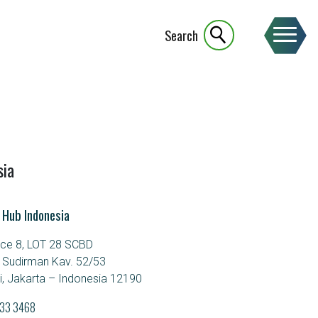
Search
sia
 Hub Indonesia
ice 8, LOT 28 SCBD
. Sudirman Kav. 52/53
, Jakarta – Indonesia 12190
933 3468