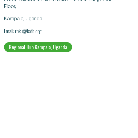
Floor,
Kampala, Uganda
Email
rhku@isdb.org
Regional Hub Kampala, Uganda