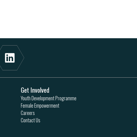
Get Involved
Youth Development Programme
Female Empowerment
Careers
Contact Us