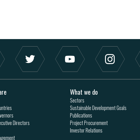
are
What we do
Sectors
ntries
Sustainable Development Goals
vernors
Publications
ecutive Directors
Project Procurement
Investor Relations
nagement