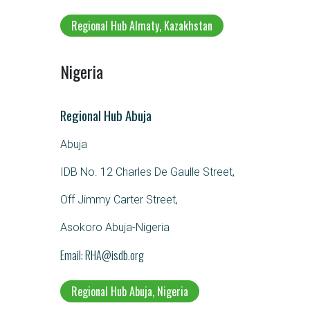
Regional Hub Almaty, Kazakhstan
Nigeria
Regional Hub Abuja
Abuja
IDB No. 12 Charles De Gaulle Street,
Off Jimmy Carter Street,
Asokoro Abuja-Nigeria
Email
RHA@isdb.org
Regional Hub Abuja, Nigeria