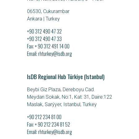
06530, Cukurambar
Ankara | Turkey
+90 312 490 47 32
+90 312 490 47 33
Fax: + 90 312 491 14 00
Email
rhturkey@isdb.org
IsDB Regional Hub Türkiye (Istanbul)
Beybi Giz Plaza, Dereboyu Cad.
Meydan Sokak, No:1, Kat: 31, Daire:122
Maslak, Sarýyer, Istanbul, Turkey
+90 212 234 81 00
Fax: + 90 212 234 81 52
Email
rhturkey@isdb.org