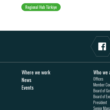
Regional Hub Türkiye
Where we work
Who we 
News
Offices
Member Cou
Events
Board of Go
Board of Ex
President
Senior Ma