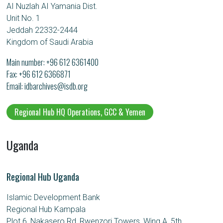
AI Nuzlah AI Yamania Dist.
Unit No. 1
Jeddah 22332-2444
Kingdom of Saudi Arabia
Main number:
+96 612 6361400
Fax: +96 612 6366871
Email
idbarchives@isdb.org
Regional Hub HQ Operations, GCC & Yemen
Uganda
Regional Hub Uganda
Islamic Development Bank
Regional Hub Kampala
Plot 6, Nakasero Rd, Rwenzori Towers, Wing A, 5th