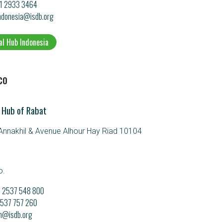
21 2933 3464
ndonesia@isdb.org
al Hub Indonesia
co
 Hub of Rabat
nnakhil & Avenue Alhour Hay Riad 10104
o.
21 2537 548 800
 2537 757 260
m@isdb.org