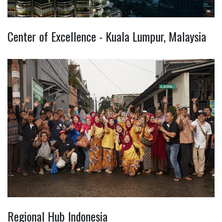
Center of Excellence - Kuala Lumpur, Malaysia
Regional Hub Indonesia