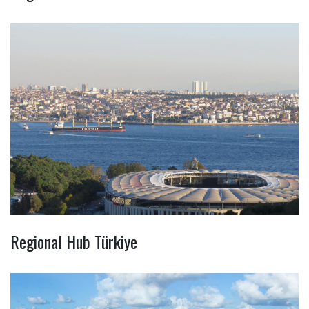
Regional Hub Türkiye