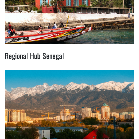
Regional Hub Senegal