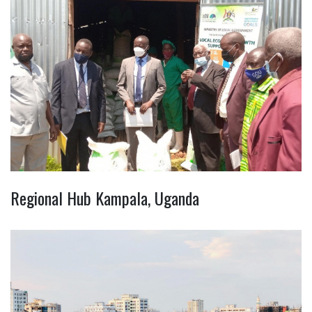
Regional Hub Kampala, Uganda