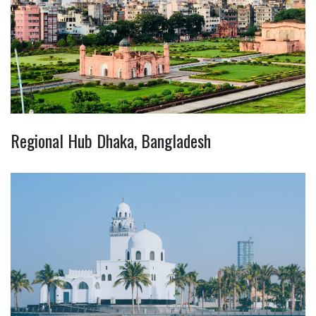
Regional Hub Dhaka, Bangladesh