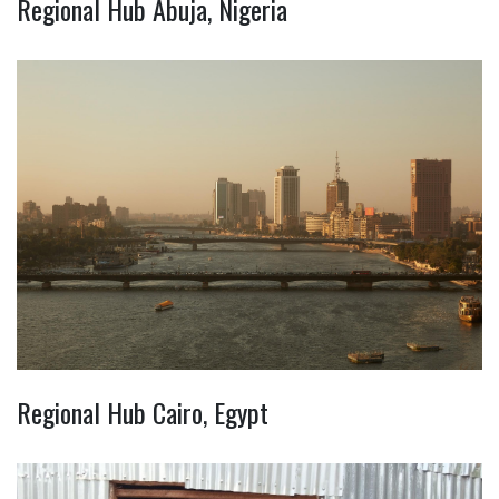
Regional Hub Abuja, Nigeria
Regional Hub Cairo, Egypt