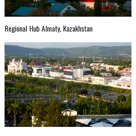
Regional Hub Almaty, Kazakhstan