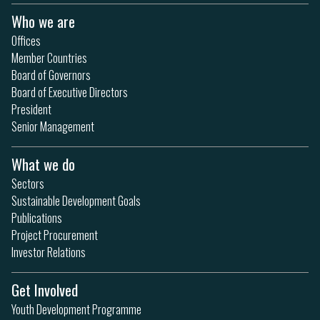
Who we are
Offices
Member Countries
Board of Governors
Board of Executive Directors
President
Senior Management
What we do
Sectors
Sustainable Development Goals
Publications
Project Procurement
Investor Relations
Get Involved
Youth Development Programme