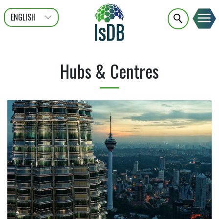
ENGLISH
عربى
FRANÇAIS
Hubs & Centres