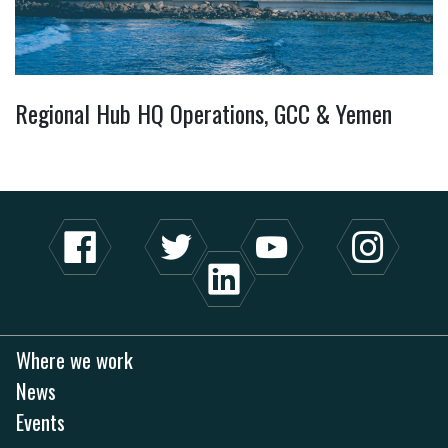
Regional Hub HQ Operations, GCC & Yemen
Where we work
News
Events