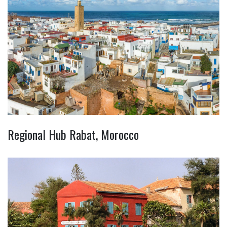
Regional Hub Rabat, Morocco