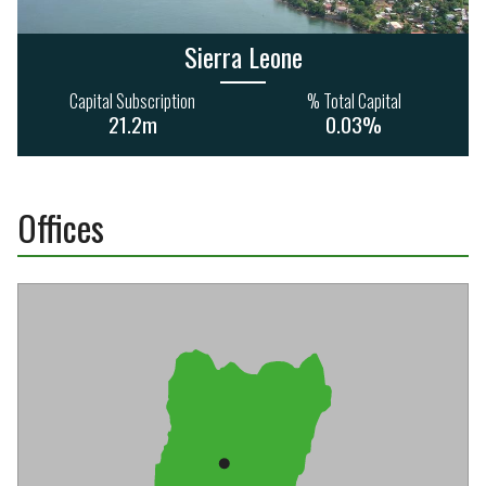
Sierra Leone
Capital Subscription
% Total Capital
21.2m
0.03%
Offices