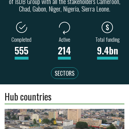
of IsDB Group with all the stakeholders Cameroon,
Chad, Gabon, Niger, Nigeria, Sierra Leone.
Completed
Active
Total funding
555
214
9.4bn
SECTORS
Hub countries
ENERGY
TRANSPORT
41
28
67
20