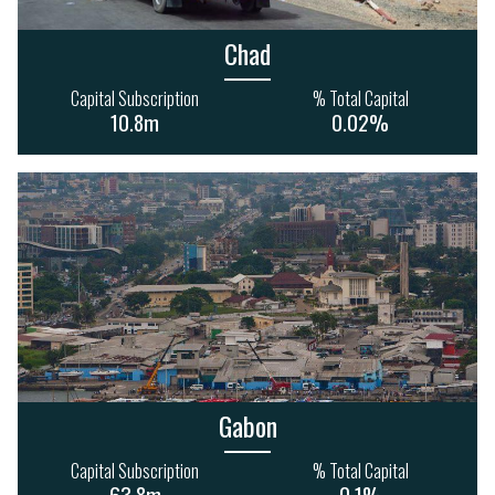
366m
526m
Chad
Capital Subscription
% Total Capital
10.8m
0.02%
INFORMATION &
COMMUNICATIONS
AGRICULTURE
10
1
124
66
148m
2.4bn
Gabon
FINANCE
Capital Subscription
% Total Capital
71
47
63.8m
0.1%