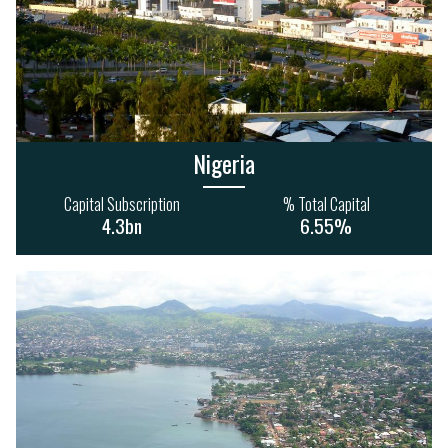
Nigeria
Capital Subscription
% Total Capital
4.3bn
6.55%