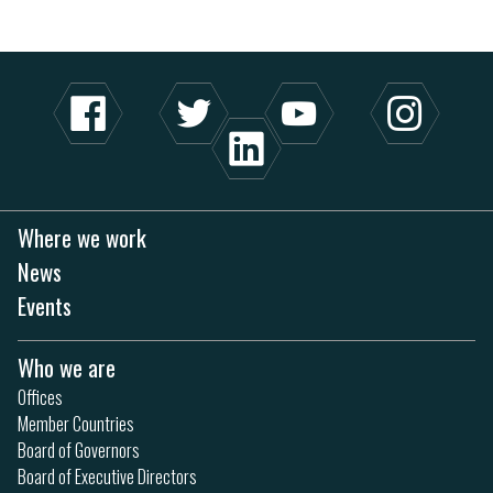
Where we work
News
Events
Who we are
Offices
Member Countries
Board of Governors
Board of Executive Directors