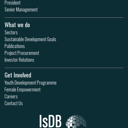
President
Senior Management
What we do
Sectors
Sustainable Development Goals
Publications
Project Procurement
Investor Relations
Get Involved
Youth Development Programme
Female Empowerment
Careers
Contact Us