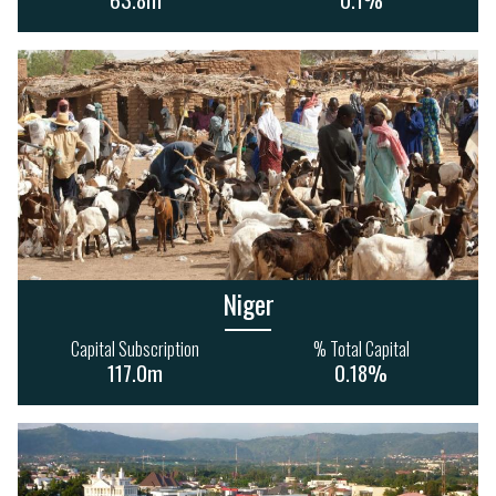
916m
Niger
Capital Subscription
% Total Capital
117.0m
0.18%