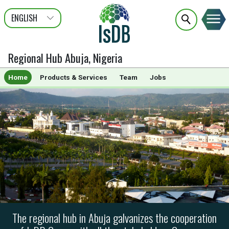
ENGLISH
عربى
FRANÇAIS
Regional Hub Abuja, Nigeria
Home
Products & Services
Team
Jobs
The regional hub in Abuja galvanizes the cooperation