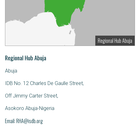
Regional Hub Abuja
Regional Hub Abuja
Abuja
IDB No. 12 Charles De Gaulle Street,
Off Jimmy Carter Street,
Asokoro Abuja-Nigeria
Email
RHA@isdb.org