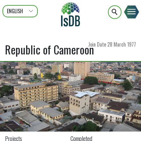
ENGLISH
عربى
FRANÇAIS
Join Date
28 March 1977
Republic of Cameroon
Projects
Completed