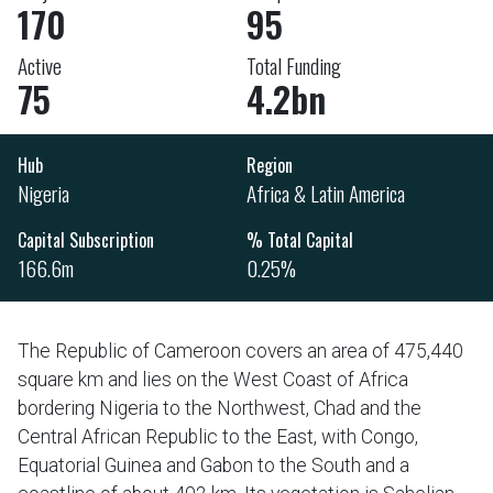
170
95
Active
Total Funding
75
4.2bn
Hub
Region
Nigeria
Africa & Latin America
Capital Subscription
% Total Capital
166.6m
0.25%
The Republic of Cameroon covers an area of 475,440
square km and lies on the West Coast of Africa
bordering Nigeria to the Northwest, Chad and the
Central African Republic to the East, with Congo,
Equatorial Guinea and Gabon to the South and a