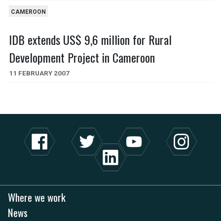
CAMEROON
IDB extends US$ 9,6 million for Rural
Development Project in Cameroon
11 FEBRUARY 2007
Where we work
News