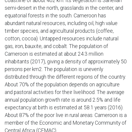
coastline of about 402 km. Its vegetation is Sahelian
semi-desert in the north, grasslands in the center, and
equatorial forests in the south. Cameroon has
abundant natural resources, including oil, high value
timber species, and agricultural products (coffee,
cotton, cocoa). Untapped resources include natural
gas, iron, bauxite, and cobalt. The population of
Cameroon is estimated at about 24.3 million
inhabitants (2017), giving a density of approximately 50
persons per km2. The population is unevenly
distributed through the different regions of the country.
About 70% of the population depends on agriculture
and pastoral activities for their livelihood. The average
annual population growth rate is around 2.5% and life
expectancy at birth is estimated at 58.1 years (2016).
About 87% of the poor live in rural areas. Cameroon is a
member of the Economic and Monetary Community of
Central Africa (CEMAC).