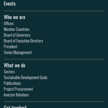
Events
Who we are
Offices
Member Countries
Board of Governors
Board of Executive Directors
President
Senior Management
What we do
Sectors
Sustainable Development Goals
Publications
Project Procurement
Investor Relations
Get Involved