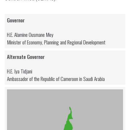
Governor
H.E. Alamine Ousmane Mey
Minister of Economy, Planning and Regional Development
Alternate Governor
H.E. Iya Tidjani
Ambassador of the Republic of Cameroon in Saudi Arabia