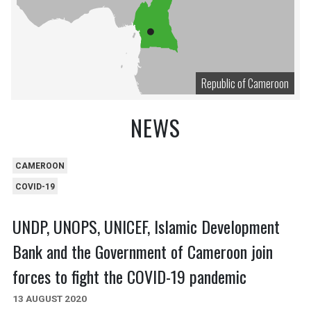
Republic of Cameroon
NEWS
CAMEROON
COVID-19
UNDP, UNOPS, UNICEF, Islamic Development
Bank and the Government of Cameroon join
forces to fight the COVID-19 pandemic
13 AUGUST 2020