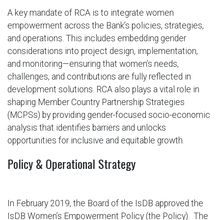
A key mandate of RCA is to integrate women
empowerment across the Bank’s policies, strategies,
and operations. This includes embedding gender
considerations into project design, implementation,
and monitoring—ensuring that women’s needs,
challenges, and contributions are fully reflected in
development solutions. RCA also plays a vital role in
shaping Member Country Partnership Strategies
(MCPSs) by providing gender-focused socio-economic
analysis that identifies barriers and unlocks
opportunities for inclusive and equitable growth.
Policy & Operational Strategy
In February 2019, the Board of the IsDB approved the
IsDB Women’s Empowerment Policy (the Policy). The