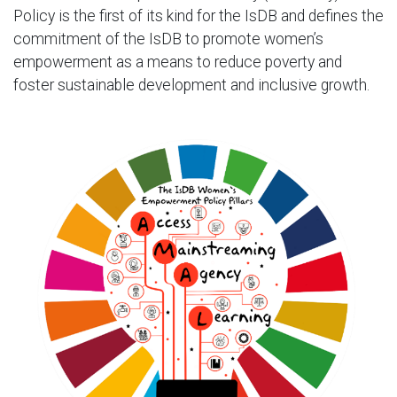
Policy is the first of its kind for the IsDB and defines the
commitment of the IsDB to promote women’s
empowerment as a means to reduce poverty and
foster sustainable development and inclusive growth.