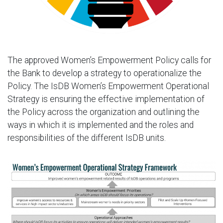
The approved Women’s Empowerment Policy calls for
the Bank to develop a strategy to operationalize the
Policy. The IsDB Women’s Empowerment Operational
Strategy is ensuring the effective implementation of
the Policy across the organization and outlining the
ways in which it is implemented and the roles and
responsibilities of the different IsDB units.