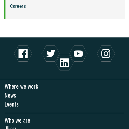
Careers
Where we work
News
Events
Who we are
Offices