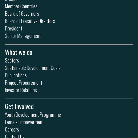
Member Countries
Board of Governors
Board of Executive Directors
President
Senior Management
What we do
Sectors
Sustainable Development Goals
Publications
Project Procurement
Investor Relations
Get Involved
Youth Development Programme
Female Empowerment
Careers
Contact Us