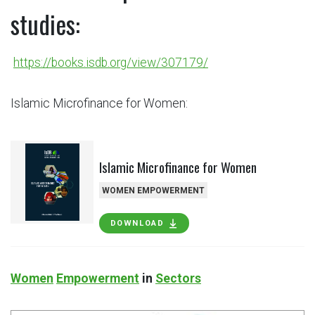
studies:
https://books.isdb.org/view/307179/
Islamic Microfinance for Women:
Islamic Microfinance for Women
WOMEN EMPOWERMENT
DOWNLOAD
Women
Empowerment
in
Sectors