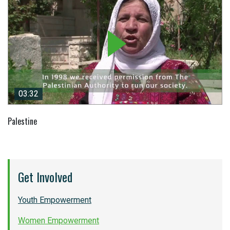
03:32
03:32
Palestine
Get Involved
Youth Empowerment
Women Empowerment