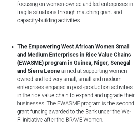
focusing on women-owned and led enterprises in
fragile situations through matching grant and
capacity-building activities.
The Empowering West African Women Small
and Medium Enterprises in Rice Value Chains
(EWASME) program in Guinea, Niger, Senegal
and Sierra Leone
aimed at supporting women
owned and led very small, small and medium
enterprises engaged in post-production activities
in the rice value chain to expand and upgrade their
businesses. The EWASME program is the second
grant funding awarded to the Bank under the We-
Fi initiative after the BRAVE Women.