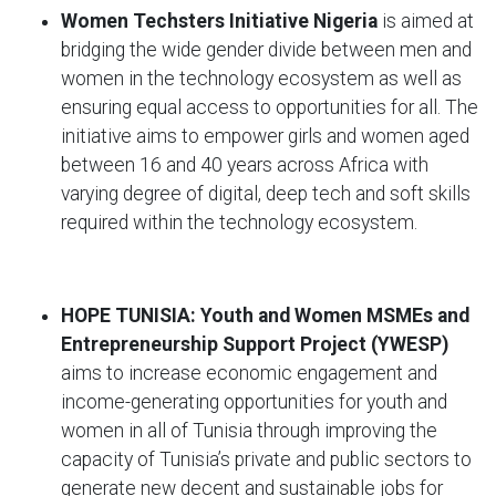
Women Techsters Initiative Nigeria
is
aimed at
bridging the wide gender divide between men and
women in the technology ecosystem as well as
ensuring equal access to opportunities for all. The
initiative aims to empower girls and women aged
between 16 and 40 years across Africa with
varying degree of digital, deep tech and soft skills
required within the technology ecosystem.
HOPE TUNISIA: Youth and Women MSMEs and
Entrepreneurship Support Project (YWESP)
aims to increase economic engagement and
income-generating opportunities for youth and
women in all of Tunisia through improving the
capacity of Tunisia’s private and public sectors to
generate new decent and sustainable jobs for