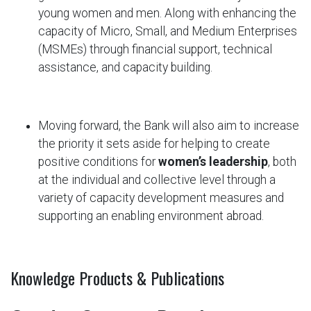
young women and men. Along with enhancing the
capacity of Micro, Small, and Medium Enterprises
(MSMEs) through financial support, technical
assistance, and capacity building.
Moving forward, the Bank will also aim to increase
the priority it sets aside for helping to create
positive conditions for
women’s leadership
, both
at the individual and collective level through a
variety of capacity development measures and
supporting an enabling environment abroad.
Knowledge Products & Publications