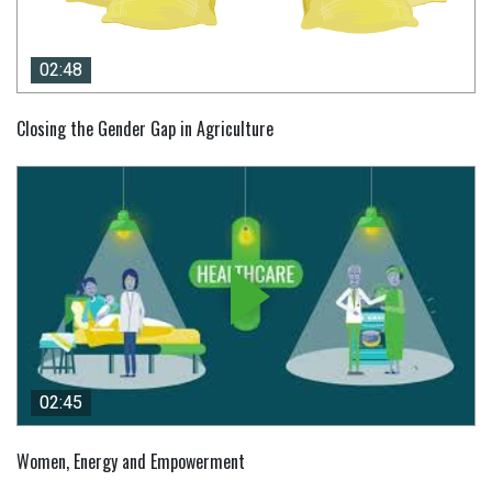
02:48
02:48
Closing the Gender Gap in Agriculture
02:45
02:45
Women, Energy and Empowerment