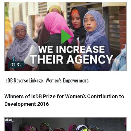
01:32
01:32
IsDB Reverse Linkage _Women’s Empowerment:
Winners of IsDB Prize for Women’s Contribution to
Development 2016