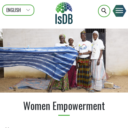
ENGLISH
عربى
FRANÇAIS
Women Empowerment