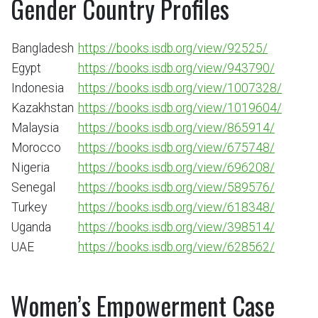
Gender Country Profiles
Bangladesh
https://books.isdb.org/view/92525/
Egypt
https://books.isdb.org/view/943790/
Indonesia
https://books.isdb.org/view/1007328/
Kazakhstan
https://books.isdb.org/view/1019604/
Malaysia
https://books.isdb.org/view/865914/
Morocco
https://books.isdb.org/view/675748/
Nigeria
https://books.isdb.org/view/696208/
Senegal
https://books.isdb.org/view/589576/
Turkey
https://books.isdb.org/view/618348/
Uganda
https://books.isdb.org/view/398514/
UAE
https://books.isdb.org/view/628562/
Women’s Empowerment Case