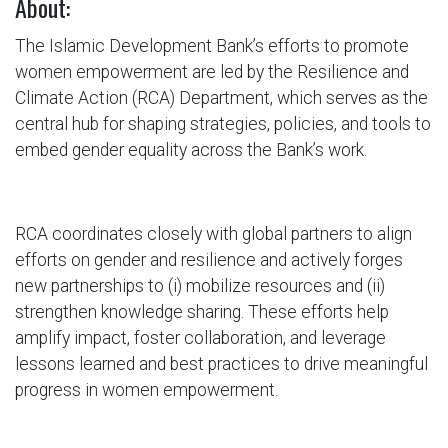
About:
The Islamic Development Bank’s efforts to promote
women empowerment are led by the Resilience and
Climate Action (RCA) Department, which serves as the
central hub for shaping strategies, policies, and tools to
embed gender equality across the Bank’s work.
RCA coordinates closely with global partners to align
efforts on gender and resilience and actively forges
new partnerships to (i) mobilize resources and (ii)
strengthen knowledge sharing. These efforts help
amplify impact, foster collaboration, and leverage
lessons learned and best practices to drive meaningful
progress in women empowerment.