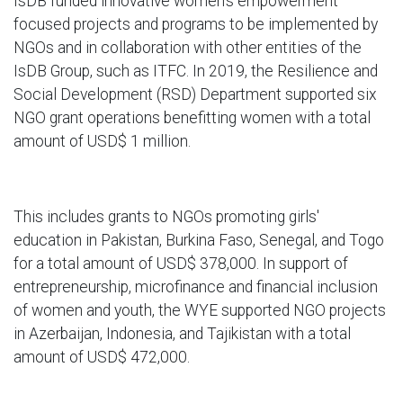
IsDB funded innovative women's empowerment
focused projects and programs to be implemented by
NGOs and in collaboration with other entities of the
IsDB Group, such as ITFC. In 2019, the Resilience and
Social Development (RSD) Department supported six
NGO grant operations benefitting women with a total
amount of USD$ 1 million.
This includes grants to NGOs promoting girls'
education in Pakistan, Burkina Faso, Senegal, and Togo
for a total amount of USD$ 378,000. In support of
entrepreneurship, microfinance and financial inclusion
of women and youth, the WYE supported NGO projects
in Azerbaijan, Indonesia, and Tajikistan with a total
amount of USD$ 472,000.