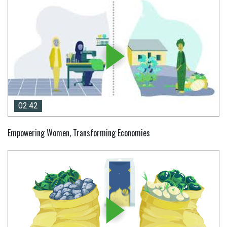
02:42
02:42
Empowering Women, Transforming Economies