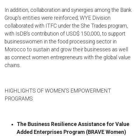
In addition, collaboration and synergies among the Bank
Group's entities were reinforced; WYE Division
collaborated with ITFC under the She Trades program,
with IsDB's contribution of USD$ 150,000, to support
businesswomen in the food processing sector in
Morocco to sustain and grow their businesses as well
as connect women entrepreneurs with the global value
chains.
HIGHLIGHTS OF WOMEN’S EMPOWERMENT
PROGRAMS
The
Business Resilience Assistance for Value
Added Enterprises Program (BRAVE Women)