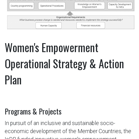
Women's Empowerment
Operational Strategy & Action
Plan
Programs & Projects
In pursuit of an inclusive and sustainable socio-
economic development of the Member Countries, the