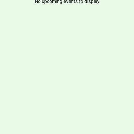
No upcoming events to display