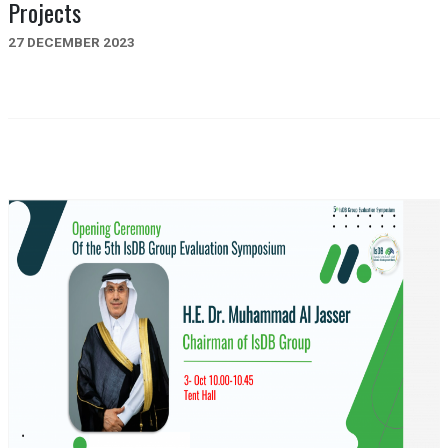
Projects
27 DECEMBER 2023