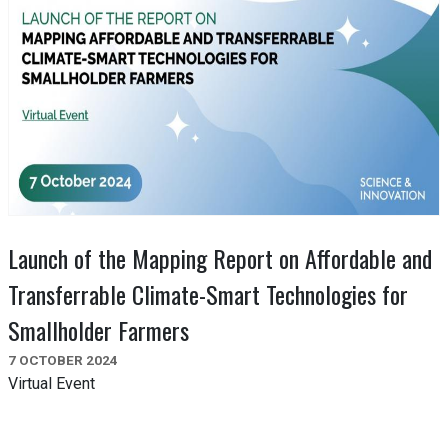
Launch of the Mapping Report on Affordable and
Transferrable Climate-Smart Technologies for
Smallholder Farmers
7 OCTOBER 2024
Virtual Event