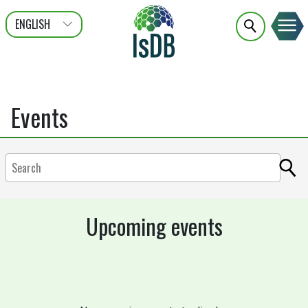
ENGLISH
عربى
FRANÇAIS
Events
Upcoming events