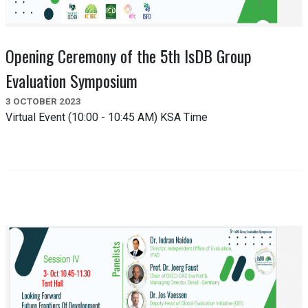
Opening Ceremony of the 5th IsDB Group
Evaluation Symposium
3 OCTOBER 2023
Virtual Event (10:00 - 10:45 AM) KSA Time