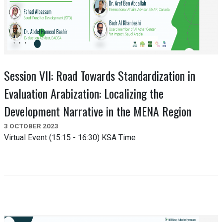
Session VII: Road Towards Standardization in
Evaluation Arabization: Localizing the
Development Narrative in the MENA Region
3 OCTOBER 2023
Virtual Event (15:15 - 16:30) KSA Time