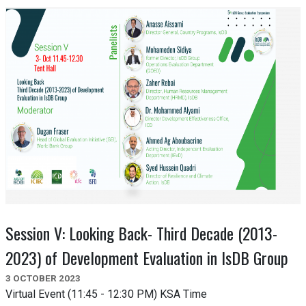
Session V: Looking Back- Third Decade (2013-
2023) of Development Evaluation in IsDB Group
3 OCTOBER 2023
Virtual Event (11:45 - 12:30 PM) KSA Time