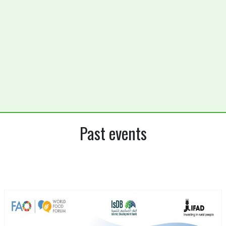
Past events