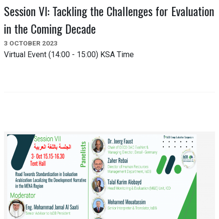
Session VI: Tackling the Challenges for Evaluation
in the Coming Decade
3 OCTOBER 2023
Virtual Event (14:00 - 15:00) KSA Time