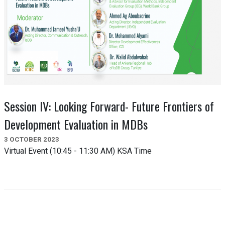
Session IV: Looking Forward- Future Frontiers of
Development Evaluation in MDBs
3 OCTOBER 2023
Virtual Event (10:45 - 11:30 AM) KSA Time