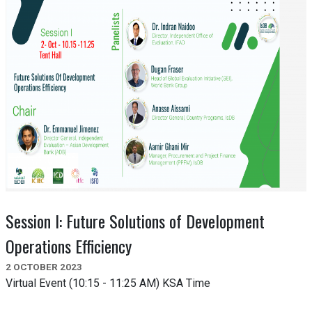
Session I: Future Solutions of Development
Operations Efficiency
2 OCTOBER 2023
Virtual Event (10:15 - 11:25 AM) KSA Time