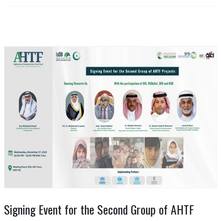
Signing Event for the Second Group of AHTF