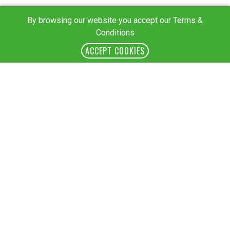
By browsing our website you accept our Terms &
Conditions
ACCEPT COOKIES
Session II: Country-Level Development Solutions