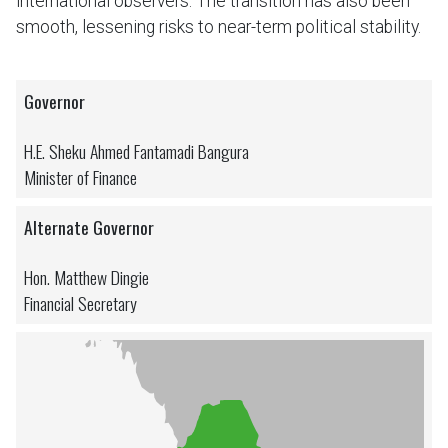
international observers. The transition has also been
smooth, lessening risks to near-term political stability.
Governor
H.E. Sheku Ahmed Fantamadi Bangura
Minister of Finance
Alternate Governor
Hon. Matthew Dingie
Financial Secretary