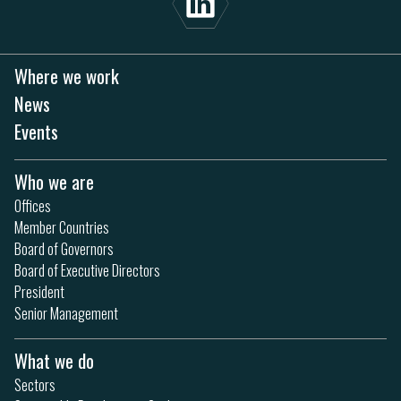
Where we work
News
Events
Who we are
Offices
Member Countries
Board of Governors
Board of Executive Directors
President
Senior Management
What we do
Sectors