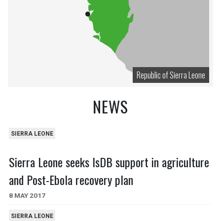
Republic of Sierra Leone
NEWS
SIERRA LEONE
Sierra Leone seeks IsDB support in agriculture
and Post-Ebola recovery plan
8 MAY 2017
SIERRA LEONE