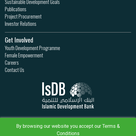
Sustainable Development Goals
Publications
Project Procurement
Investor Relations
Get Involved
Youth Development Programme
Female Empowerment
Careers
Contact Us
Privacy Policy
By browsing our website you accept our Terms &
Terms & Conditions
Sitemap
Conditions