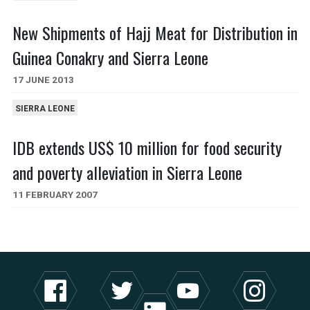
New Shipments of Hajj Meat for Distribution in
Guinea Conakry and Sierra Leone
17 JUNE 2013
SIERRA LEONE
IDB extends US$ 10 million for food security
and poverty alleviation in Sierra Leone
11 FEBRUARY 2007