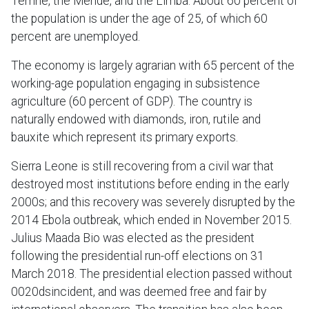
Temne, the Mende, and the Limba. About 60 percent of
the population is under the age of 25, of which 60
percent are unemployed.
The economy is largely agrarian with 65 percent of the
working-age population engaging in subsistence
agriculture (60 percent of GDP). The country is
naturally endowed with diamonds, iron, rutile and
bauxite which represent its primary exports.
Sierra Leone is still recovering from a civil war that
destroyed most institutions before ending in the early
2000s; and this recovery was severely disrupted by the
2014 Ebola outbreak, which ended in November 2015.
Julius Maada Bio was elected as the president
following the presidential run-off elections on 31
March 2018. The presidential election passed without
0020dsincident, and was deemed free and fair by