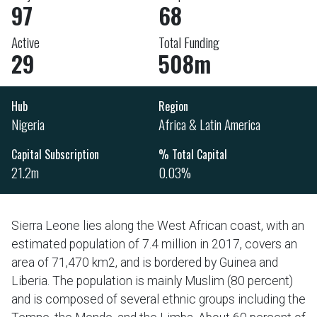
97
68
Active
Total Funding
29
508m
Hub
Region
Nigeria
Africa & Latin America
Capital Subscription
% Total Capital
21.2m
0.03%
Sierra Leone lies along the West African coast, with an
estimated population of 7.4 million in 2017, covers an
area of 71,470 km2, and is bordered by Guinea and
Liberia. The population is mainly Muslim (80 percent)
and is composed of several ethnic groups including the