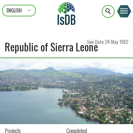
ENGLISH
عربى
FRANÇAIS
Join Date
24 May 1982
Republic of Sierra Leone
Projects
Completed