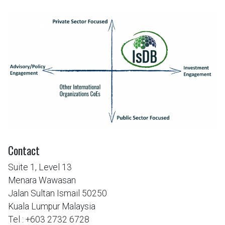
Contact
Suite 1, Level 13
Menara Wawasan
Jalan Sultan Ismail 50250
Kuala Lumpur Malaysia
Tel : +603 2732 6728