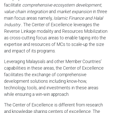
facilitate
comprehensive ecosystem development,
value chain integration
and
market expansion
in three
main focus areas namely,
Islamic Finance and Halal
Industry .
The Center of Excellence leverages the
Reverse Linkage modality and Resources Mobilization
as cross-cutting focus areas to enable taping into the
expertise and resources of MCs to scale-up the size
and impact of its programs.
Leveraging Malaysia’s and other Member Countries’
capabilities in these areas, the Center of Excellence
facilitates the exchange of comprehensive
development solutions including know-how,
technology, tools, and investments in these areas
while ensuring a win-win approach.
The Center of Excellence is different from research
and knowledge sharing centers of excellence. The