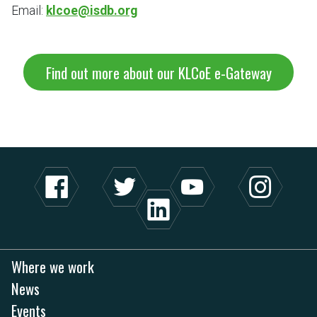
Email:
klcoe@isdb.org
Find out more about our KLCoE e-Gateway
Where we work
News
Events