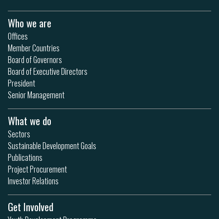
Who we are
Offices
Member Countries
Board of Governors
Board of Executive Directors
President
Senior Management
What we do
Sectors
Sustainable Development Goals
Publications
Project Procurement
Investor Relations
Get Involved