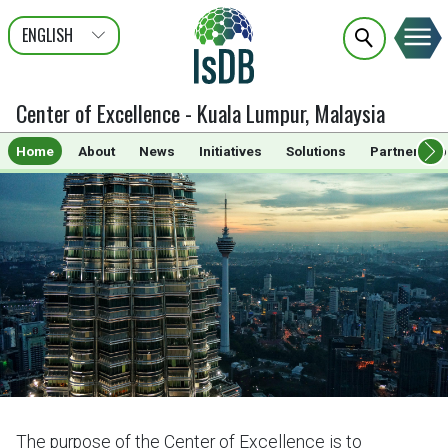
ENGLISH
عربى
FRANÇAIS
Center of Excellence - Kuala Lumpur, Malaysia
Home
About
News
Initiatives
Solutions
Partnership
The purpose of the Center of Excellence is to