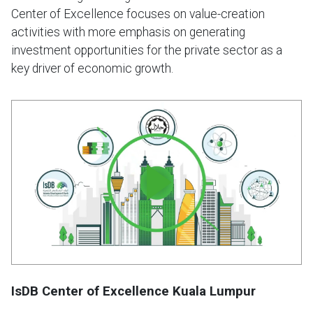
Center of Excellence focuses on value-creation
activities with more emphasis on generating
investment opportunities for the private sector as a
key driver of economic growth.
IsDB Center of Excellence Kuala Lumpur