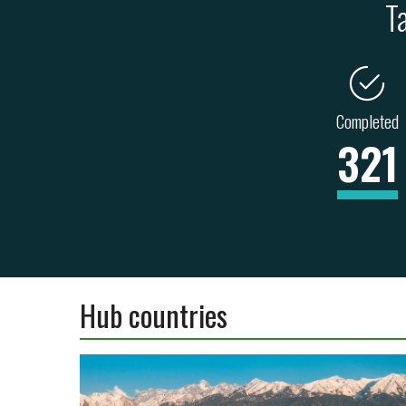
T
Completed
321
Hub countries
ENERGY
TRANSPORT
INDUSTRY