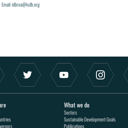
Email
idbroa@isdb.org
are
What we do
Sectors
ntries
Sustainable Development Goals
vernors
Publications