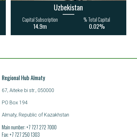
Uzbekistan
Capital Subscription
% Total Capital
14.9m
0.02%
Regional Hub Almaty
67, Aiteke bi str., 050000
PO Box 194
Almaty, Republic of Kazakhstan
Main number:
+7 727 272 7000
Fax: +7 727 250 1303