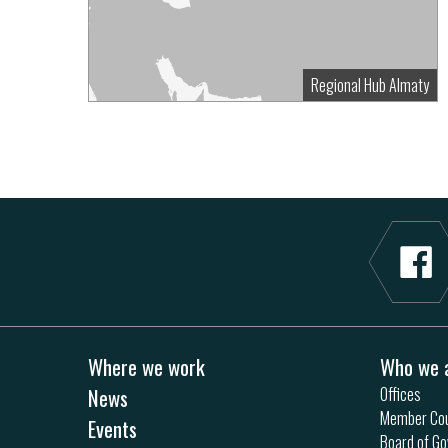
Regional Hub Almaty
Where we work
Who we 
News
Offices
Member Cou
Events
Board of Go