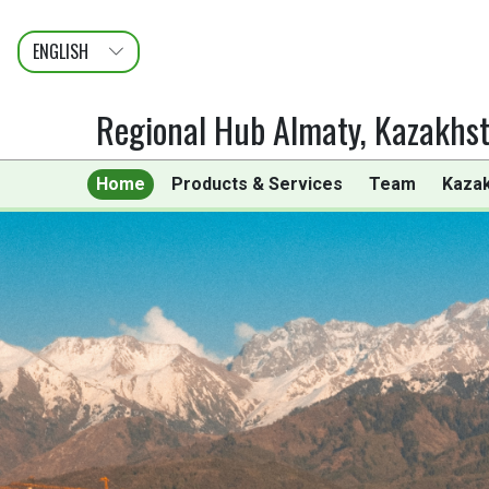
ENGLISH
عربى
FRANÇAIS
Regional Hub Almaty, Kazakhs
Home
Products & Services
Team
Kaza