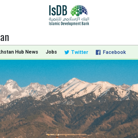
tan
khstan Hub News
Jobs
Twitter
Facebook