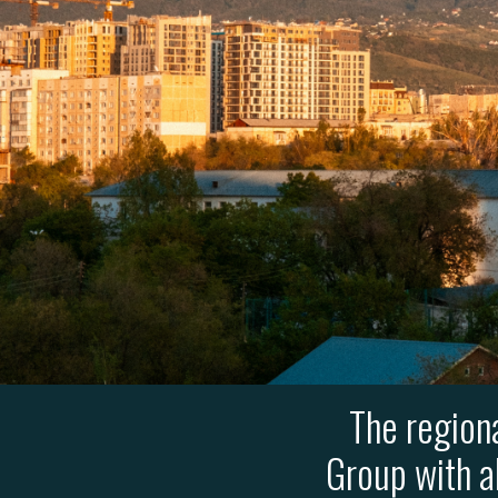
The region
Group with a