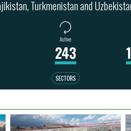
ajikistan, Turkmenistan and Uzbekista
Active
243
SECTORS
WATER, SA
 & MINING
REAL ESTATE
EDUCATION
UR