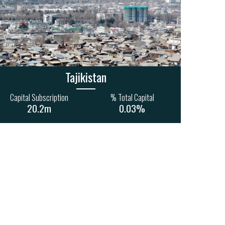
1
34
15
4
1
155m
885m
285m
Tajikistan
Capital Subscription
% Total Capital
20.2m
0.03%