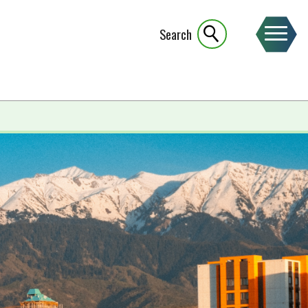
Search