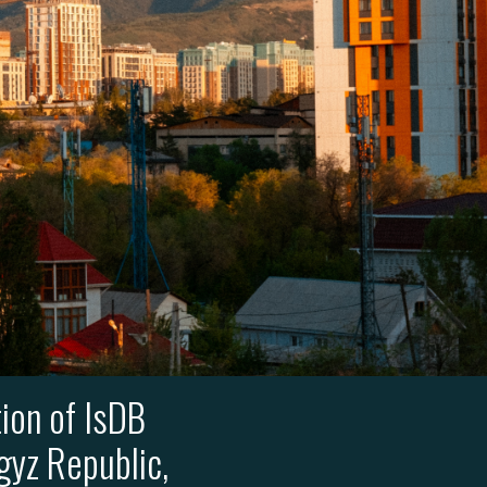
ion of IsDB
gyz Republic,