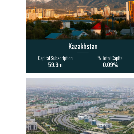
32
19
40
15
17
1.5bn
2.0bn
Kazakhstan
Capital Subscription
% Total Capital
59.9m
0.09%