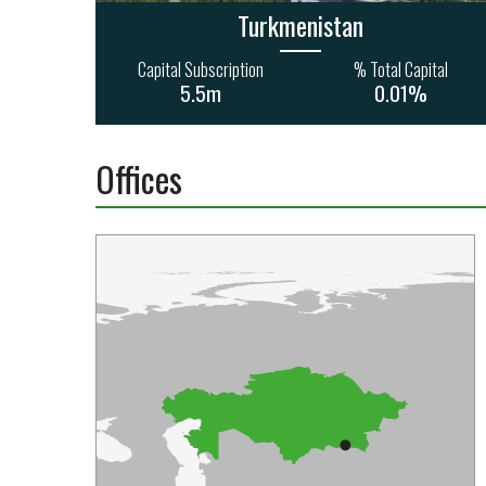
Turkmenistan
Capital Subscription
% Total Capital
5.5m
0.01%
Offices