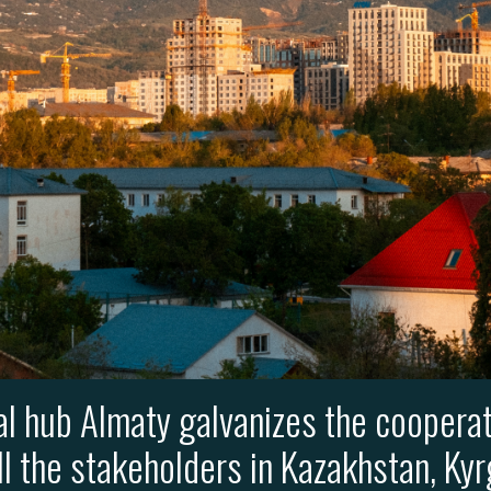
al hub Almaty galvanizes the cooperat
ll the stakeholders in Kazakhstan, Kyr