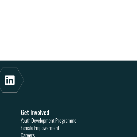
Get Involved
Youth Development Programme
Female Empowerment
Careers