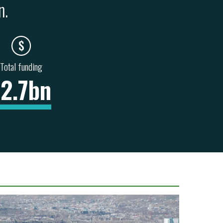
n.
Total funding
12.7bn
NITATION &
HEALTH & SOCIAL
INFORMATION &
BAN
SERVICES
COMMUNICATIONS