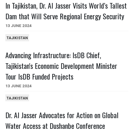
In Tajikistan, Dr. Al Jasser Visits World’s Tallest
Dam that Will Serve Regional Energy Security
13 JUNE 2024
TAJIKISTAN
Advancing Infrastructure: IsDB Chief,
Tajikistan's Economic Development Minister
Tour IsDB Funded Projects
13 JUNE 2024
TAJIKISTAN
Dr. Al Jasser Advocates for Action on Global
Water Access at Dushanbe Conference