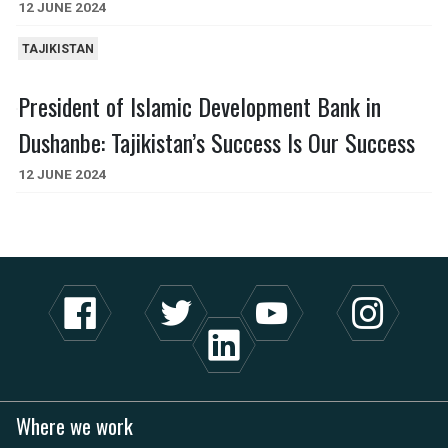
12 JUNE 2024
TAJIKISTAN
President of Islamic Development Bank in
Dushanbe: Tajikistan’s Success Is Our Success
12 JUNE 2024
Where we work