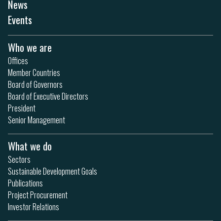
News
Events
Who we are
Offices
Member Countries
Board of Governors
Board of Executive Directors
President
Senior Management
What we do
Sectors
Sustainable Development Goals
Publications
Project Procurement
Investor Relations