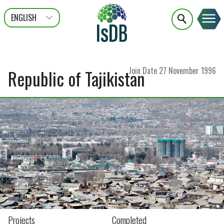
ENGLISH
عربى
FRANÇAIS
Join Date
27 November 1996
Republic of Tajikistan
Projects
Completed