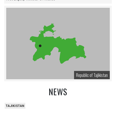
Republic of Tajikistan
NEWS
TAJIKISTAN