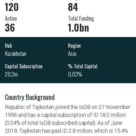
120
84
Active
Total Funding
36
1.0bn
Hub
Region
Kazakhstan
Asia
Capital Subscription
% Total Capital
20.2m
0.03%
Country Background
Republic of Tajikistan joined the IsDB on 27 November
1996 and has a capital subscription of ID 18.2 million
(0.04% of total IsDB subscribed capital). As of June
2019, Tajikistan has paid ID 2.8 million, which is 15.4%