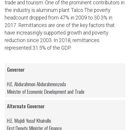
trade and tourism. One of the prominent contributors in
the industry is aluminum plant Talco.The poverty
headcount dropped from 47% in 2009 to 30.3% in
2017. Remittances are one of the key factors that
have increasingly supported growth and poverty
reduction since 2003. In 2018, remittances
represented 31.5% of the GDP.
Governor
H.E. Abdurahmon Abdurahmonzoda
Minister of Economic Development and Trade
Alternate Governor
H.E. Majidi Yusuf Khairullo
First Deputy Minister of Finance