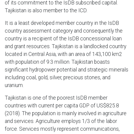
of its commitment to the IsDB subscribed capital.
Tajikistan is also member to the ICD.
It is a least developed member country in the IsDB
country assessment category and consequently the
country is a recipient of the IsDB concessional loan
and grant resources. Tajikistan is a landlocked country
located in Central Asia, with an area of 143,100 km2
with population of 9.3 million. Tajikistan boasts
significant hydropower potential and strategic minerals
including coal, gold, silver, precious stones, and
uranium.
Tajikistan is one of the poorest IsDB member
countries with current per capita GDP of US$825.8
(2018). The population is mainly involved in agriculture
and services. Agriculture employs 1/3 of the labor
force. Services mostly represent communications,