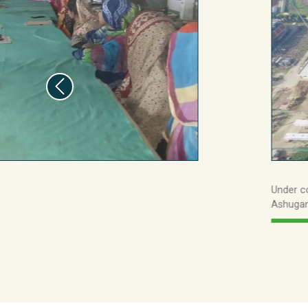
25.5bn
439m
Under c
Ashugan