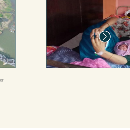
199m
513m
111m
er