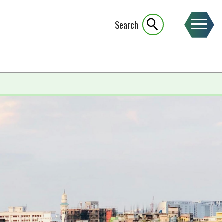
Search