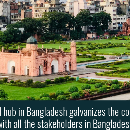
l hub in Bangladesh galvanizes the co
ith all the stakeholders in Banglade