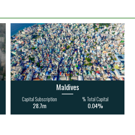
Maldives
Capital Subscription
% Total Capital
28.7m
0.04%