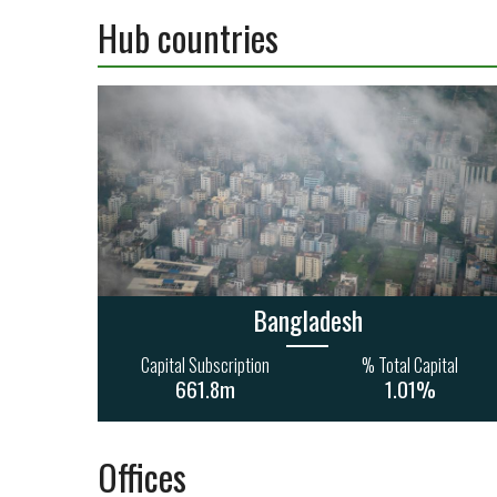
Hub countries
Bangladesh
Capital Subscription
% Total Capital
661.8m
1.01%
Offices