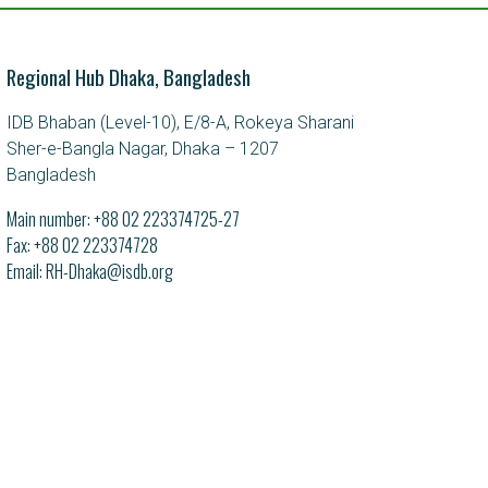
Regional Hub Dhaka, Bangladesh
IDB Bhaban (Level-10), E/8-A, Rokeya Sharani
Sher-e-Bangla Nagar, Dhaka – 1207
Bangladesh
Main number:
+88 02 223374725-27
Fax: +88 02 223374728
Email
RH-Dhaka@isdb.org