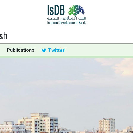
sh
Publications
Twitter