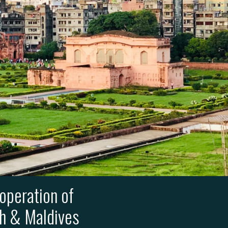
operation of
sh & Maldives