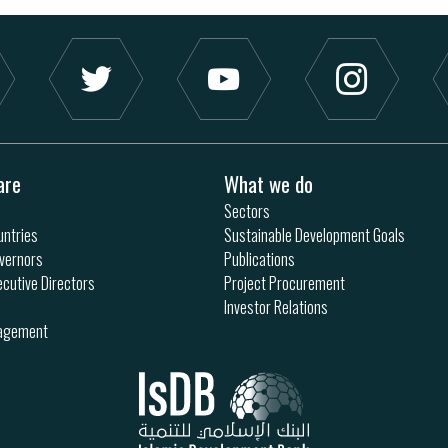
are
What we do
Sectors
ntries
Sustainable Development Goals
vernors
Publications
ecutive Directors
Project Procurement
Investor Relations
nagement