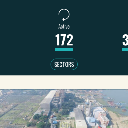
Active
172
SECTORS
WATER, SA
 & MINING
REAL ESTATE
EDUCATION
UR
9
1
0
46
2
11