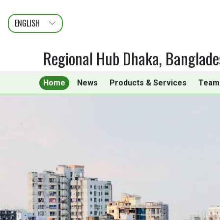
ENGLISH
عربى
FRANÇAIS
Regional Hub Dhaka, Banglade
Home
News
Products & Services
Team