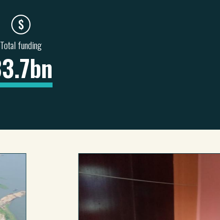
Total funding
33.7bn
NITATION &
HEALTH & SOCIAL
INFORMATION &
BAN
SERVICES
COMMUNICATIONS
6
36
5
4
0