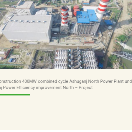
3.5bn
50m
198m
AGRICULTURE
FINANCE
38
13
30
50
772m
917m
onstruction 400MW combined cycle Ashuganj North Power Plant und
j Power Efficiency improvement North – Project.