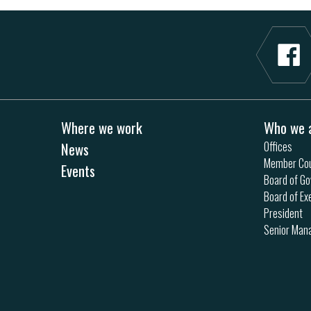
Where we work
Who we 
News
Offices
Member Cou
Events
Board of Go
Board of Ex
President
Senior Ma