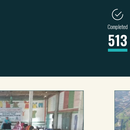
Completed
513
ENERGY
TRANSPORT
INDUSTRY
228
71
26
4
82