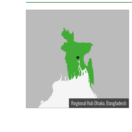
Regional Hub Dhaka, Bangladesh