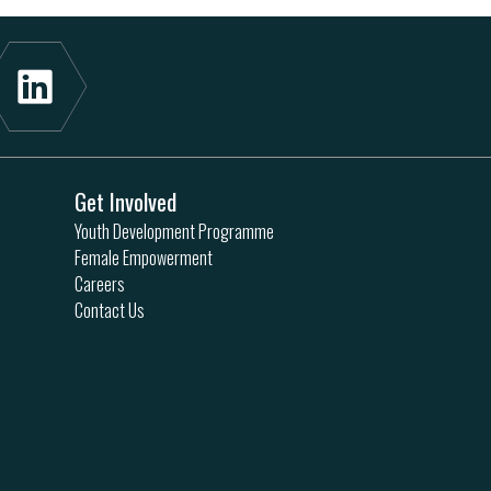
Get Involved
Youth Development Programme
Female Empowerment
Careers
Contact Us