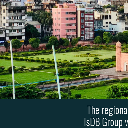
The regiona
IsDB Group w