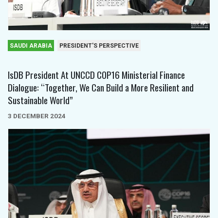
SAUDI ARABIA
PRESIDENT'S PERSPECTIVE
IsDB President At UNCCD COP16 Ministerial Finance
Dialogue: “Together, We Can Build a More Resilient and
Sustainable World”
3 DECEMBER 2024