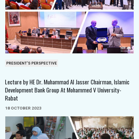
PRESIDENT'S PERSPECTIVE
Lecture by HE Dr. Muhammad Al Jasser Chairman, Islamic
Development Bank Group At Mohammed V University-
Rabat
18 OCTOBER 2023