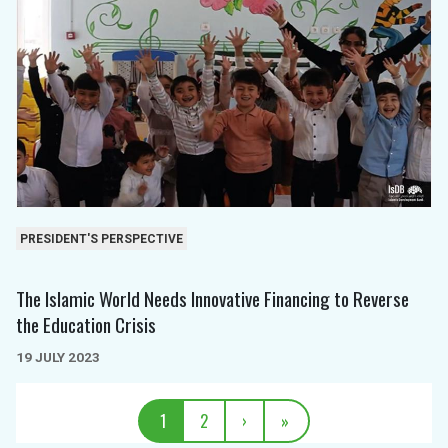
PRESIDENT'S PERSPECTIVE
The Islamic World Needs Innovative Financing to Reverse
the Education Crisis
19 JULY 2023
1
2
›
»