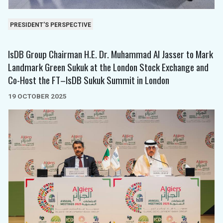
PRESIDENT'S PERSPECTIVE
IsDB Group Chairman H.E. Dr. Muhammad Al Jasser to Mark
Landmark Green Sukuk at the London Stock Exchange and
Co-Host the FT–IsDB Sukuk Summit in London
19 OCTOBER 2025