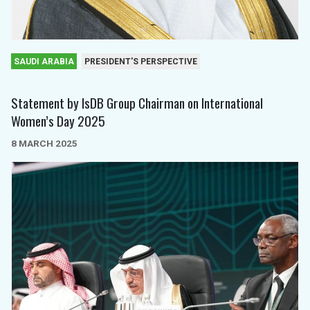
SAUDI ARABIA
PRESIDENT'S PERSPECTIVE
Statement by IsDB Group Chairman on International
Women’s Day 2025
8 MARCH 2025