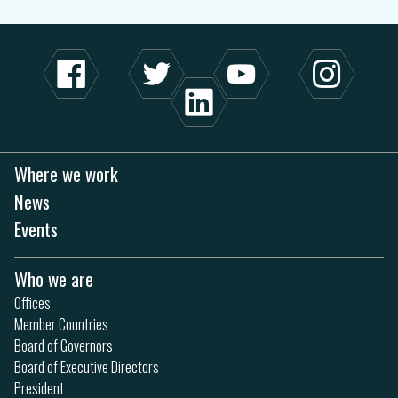
Where we work
News
Events
Who we are
Offices
Member Countries
Board of Governors
Board of Executive Directors
President