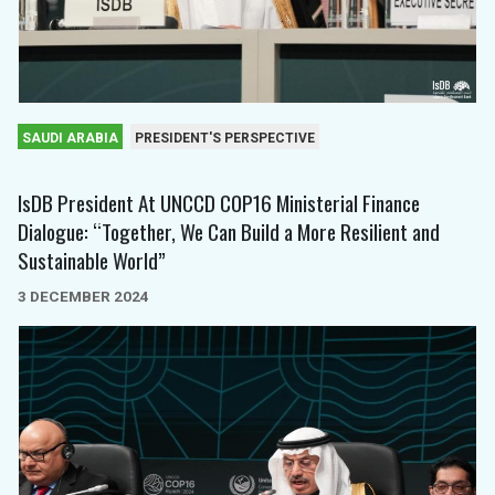
SAUDI ARABIA
PRESIDENT'S PERSPECTIVE
IsDB President At UNCCD COP16 Ministerial Finance
Dialogue: “Together, We Can Build a More Resilient and
Sustainable World”
3 DECEMBER 2024