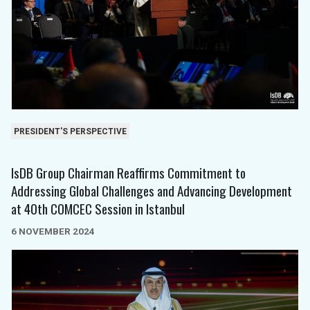
PRESIDENT'S PERSPECTIVE
IsDB Group Chairman Reaffirms Commitment to
Addressing Global Challenges and Advancing Development
at 40th COMCEC Session in Istanbul
6 NOVEMBER 2024