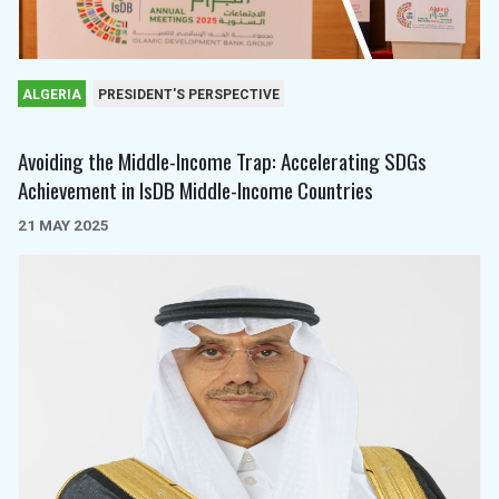
ALGERIA
PRESIDENT'S PERSPECTIVE
Avoiding the Middle-Income Trap: Accelerating SDGs
Achievement in IsDB Middle-Income Countries
21 MAY 2025