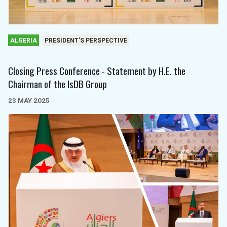
ALGERIA
PRESIDENT'S PERSPECTIVE
Closing Press Conference - Statement by H.E. the
Chairman of the IsDB Group
23 MAY 2025