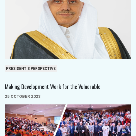
PRESIDENT'S PERSPECTIVE
Making Development Work for the Vulnerable
25 OCTOBER 2023