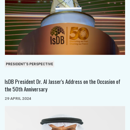
PRESIDENT'S PERSPECTIVE
IsDB President Dr. Al Jasser's Address on the Occasion of
the 50th Anniversary
29 APRIL 2024