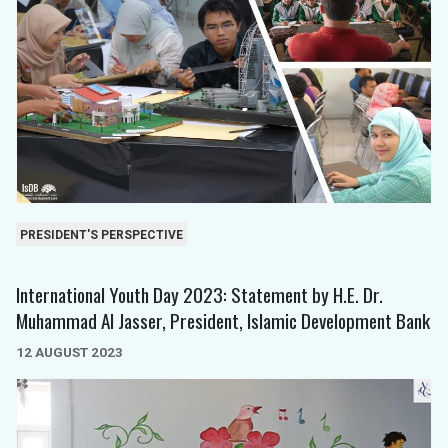
PRESIDENT'S PERSPECTIVE
International Youth Day 2023: Statement by H.E. Dr.
Muhammad Al Jasser, President, Islamic Development Bank
12 AUGUST 2023