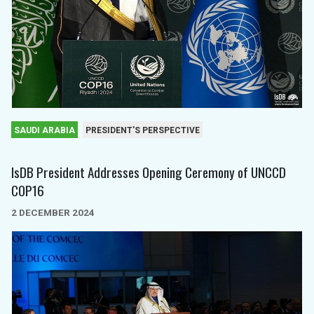
SAUDI ARABIA
PRESIDENT'S PERSPECTIVE
IsDB President Addresses Opening Ceremony of UNCCD
COP16
2 DECEMBER 2024