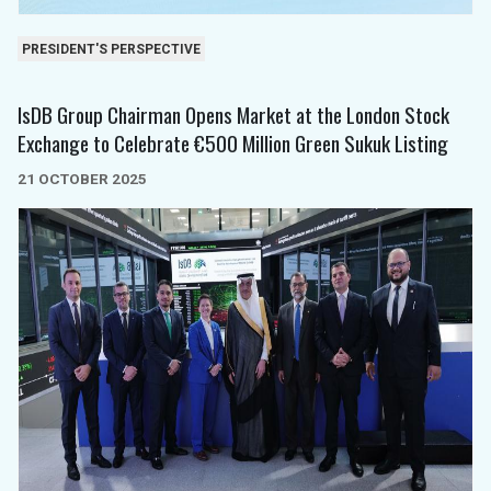
PRESIDENT'S PERSPECTIVE
IsDB Group Chairman Opens Market at the London Stock
Exchange to Celebrate €500 Million Green Sukuk Listing
21 OCTOBER 2025