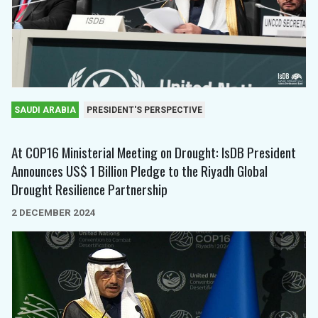
SAUDI ARABIA
PRESIDENT'S PERSPECTIVE
At COP16 Ministerial Meeting on Drought: IsDB President
Announces US$ 1 Billion Pledge to the Riyadh Global
Drought Resilience Partnership
2 DECEMBER 2024