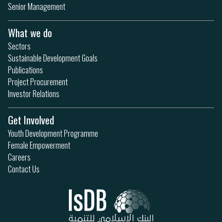
Senior Management
What we do
Sectors
Sustainable Development Goals
Publications
Project Procurement
Investor Relations
Get Involved
Youth Development Programme
Female Empowerment
Careers
Contact Us