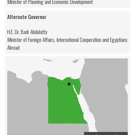
Minister of Planning and Economic Development
Alternate Governor
H.E. Dr. Badr Abdelatty
Minister of Foreign Affairs, International Cooperation and Egyptians
Abroad