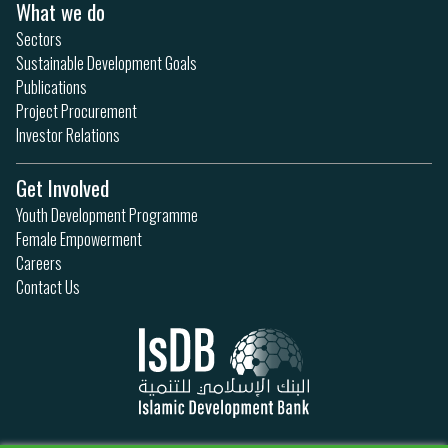
What we do
Sectors
Sustainable Development Goals
Publications
Project Procurement
Investor Relations
Get Involved
Youth Development Programme
Female Empowerment
Careers
Contact Us