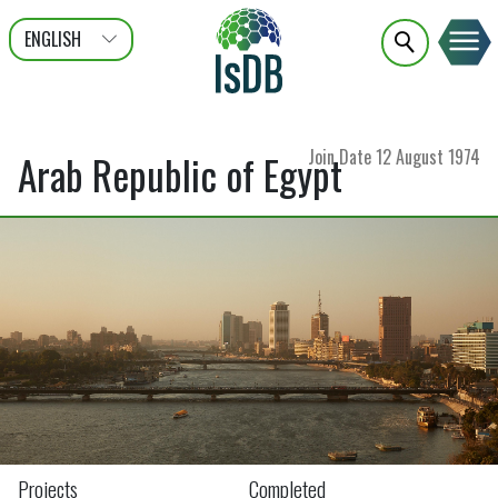
ENGLISH
عربى
FRANÇAIS
Join Date
12 August 1974
Arab Republic of Egypt
Projects
Completed