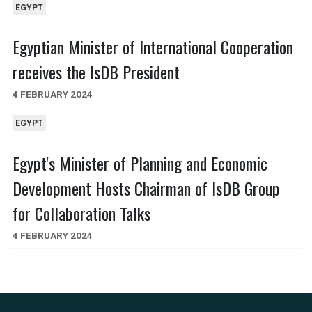
EGYPT
Egyptian Minister of International Cooperation
receives the IsDB President
4 FEBRUARY 2024
EGYPT
Egypt's Minister of Planning and Economic
Development Hosts Chairman of IsDB Group
for Collaboration Talks
4 FEBRUARY 2024