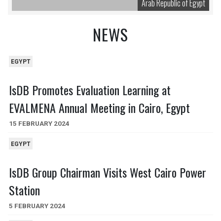
Arab Republic of Egypt
NEWS
EGYPT
IsDB Promotes Evaluation Learning at
EVALMENA Annual Meeting in Cairo, Egypt
15 FEBRUARY 2024
EGYPT
IsDB Group Chairman Visits West Cairo Power
Station
5 FEBRUARY 2024