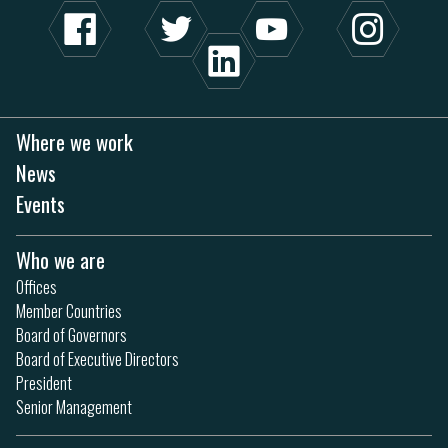
Where we work
News
Events
Who we are
Offices
Member Countries
Board of Governors
Board of Executive Directors
President
Senior Management