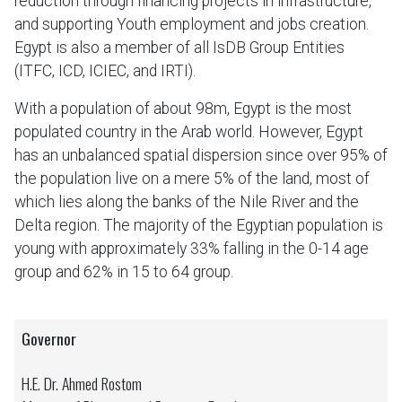
reduction through financing projects in infrastructure,
and supporting Youth employment and jobs creation.
Egypt is also a member of all IsDB Group Entities
(ITFC, ICD, ICIEC, and IRTI).
With a population of about 98m, Egypt is the most
populated country in the Arab world. However, Egypt
has an unbalanced spatial dispersion since over 95% of
the population live on a mere 5% of the land, most of
which lies along the banks of the Nile River and the
Delta region. The majority of the Egyptian population is
young with approximately 33% falling in the 0-14 age
group and 62% in 15 to 64 group.
Governor
H.E. Dr. Ahmed Rostom