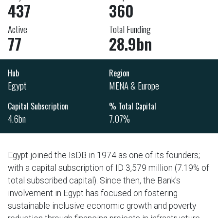
437
360
Active
Total Funding
77
28.9bn
Hub
Region
Egypt
MENA & Europe
Capital Subscription
% Total Capital
4.6bn
7.07%
Egypt joined the IsDB in 1974 as one of its founders;
with a capital subscription of ID 3,579 million (7.19% of
total subscribed capital). Since then, the Bank's
involvement in Egypt has focused on fostering
sustainable inclusive economic growth and poverty