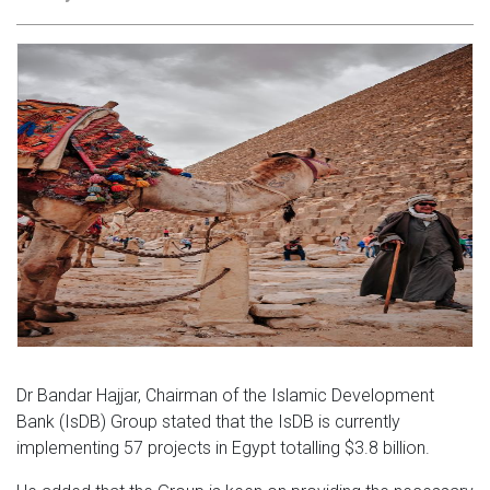
Dr Bandar Hajjar, Chairman of the Islamic Development
Bank (IsDB) Group stated that the IsDB is currently
implementing 57 projects in Egypt totalling $3.8 billion.