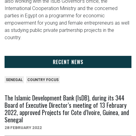
also working with the IsDB Governor’s office, the
International Cooperation Ministry and the concerned
parties in Egypt on a programme for economic
empowerment for young and female entrepreneurs as well
as studying public private partnership projects in the
country.
RECENT NEWS
SENEGAL
COUNTRY FOCUS
The Islamic Development Bank (IsDB), during its 344
Board of Executive Director’s meeting of 13 February
2022, approved Projects for Cote d’Ivoire, Guinea, and
Senegal
28 FEBRUARY 2022