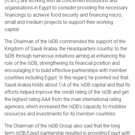
(ICIEC) are working with all concerned institutions and
organisations in Egypt to consider providing the necessary
financings to achieve food security and financing micro,
small and medium projects to support their working
capital.
The Chairman of the IsDB commended the support of the
Kingdom of Saudi Arabia, the Headquarters country, to the
IsDB through numerous initiatives aiming at enhancing the
role of the IsDB, strengthening its financial position and
encouraging it to build effective partnerships with member
countries including Egypt. In this regard, he pointed out that
Saudi Arabia holds about 1\4 of the IsDB capital and that its
efforts helped improve the credit rating of the IsDB and get
the highest rating AAA from the main international rating
agencies, which increased the IsDB’s capacity to mobilise
resources and investments for its member countries.
The Chairman of the IsDB Group also said that the long
term IsDB-Egypt partnership resulted in providing Egypt with