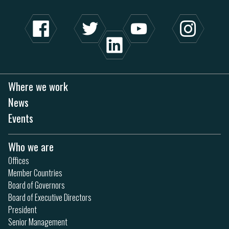
Where we work
News
Events
Who we are
Offices
Member Countries
Board of Governors
Board of Executive Directors
President
Senior Management