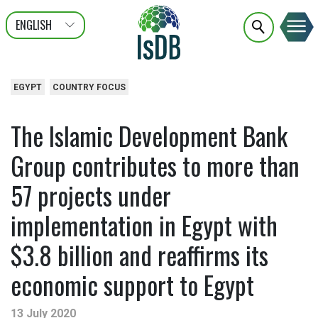
ENGLISH
عربى
FRANÇAIS
EGYPT
COUNTRY FOCUS
The Islamic Development Bank
Group contributes to more than
57 projects under
implementation in Egypt with
$3.8 billion and reaffirms its
economic support to Egypt
13 July 2020