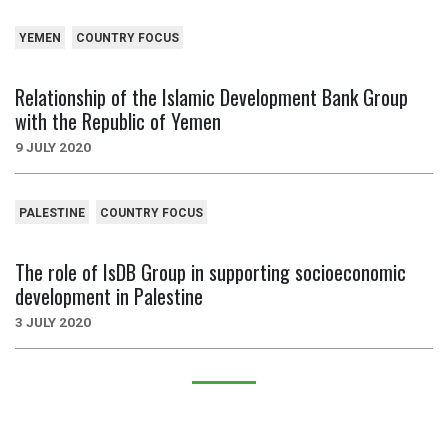
YEMEN
COUNTRY FOCUS
Relationship of the Islamic Development Bank Group
with the Republic of Yemen
9 JULY 2020
PALESTINE
COUNTRY FOCUS
The role of IsDB Group in supporting socioeconomic
development in Palestine
3 JULY 2020