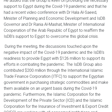
He added that the Group is keen on providing the necessary
support to Egypt during the Covid-19 pandemic and that he
had a recent video conference with Dr Hala Al-Saeed,
Minister of Planning and Economic Development and IsDB
Governor and Dr Rania Al-Mashat, Minister of International
Cooperation of the Arab Republic of Egypt to reaffirm the
IsDB’s support to Egypt to overcome this global crisis.
During the meeting, the discussions touched upon the
negative impact of the Covid-19 pandemic and the IsDB’s
readiness to provide Egypt with $126 million to support its
efforts in combating the pandemic. The IsDB Group also
contributed $200 million through the International Islamic
Trade Finance Corporation (ITFC) to support the Egyptian
government in purchasing strategic commodities and make
them available on an urgent basis during the Covid-19
pandemic. Furthermore, the Islamic Corporation for the
Development of the Private Sector (ICD) and the Islamic
Corporation for the Insurance of Investment & Export Credit