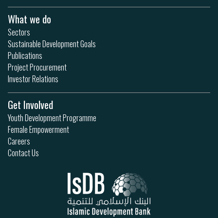
What we do
Sectors
Sustainable Development Goals
Publications
Project Procurement
Investor Relations
Get Involved
Youth Development Programme
Female Empowerment
Careers
Contact Us