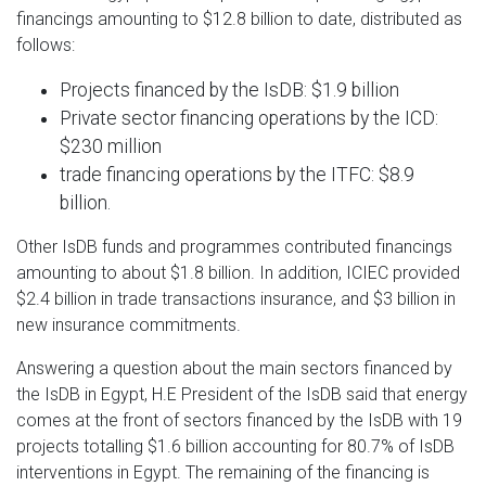
financings amounting to $12.8 billion to date, distributed as
follows:
Projects financed by the IsDB: $1.9 billion
Private sector financing operations by the ICD:
$230 million
trade financing operations by the ITFC: $8.9
billion.
Other IsDB funds and programmes contributed financings
amounting to about $1.8 billion. In addition, ICIEC provided
$2.4 billion in trade transactions insurance, and $3 billion in
new insurance commitments.
Answering a question about the main sectors financed by
the IsDB in Egypt, H.E President of the IsDB said that energy
comes at the front of sectors financed by the IsDB with 19
projects totalling $1.6 billion accounting for 80.7% of IsDB
interventions in Egypt. The remaining of the financing is