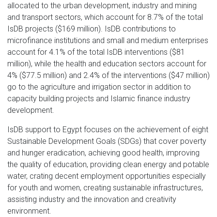
allocated to the urban development, industry and mining
and transport sectors, which account for 8.7% of the total
IsDB projects ($169 million). IsDB contributions to
microfinance institutions and small and medium enterprises
account for 4.1% of the total IsDB interventions ($81
million), while the health and education sectors account for
4% ($77.5 million) and 2.4% of the interventions ($47 million)
go to the agriculture and irrigation sector in addition to
capacity building projects and Islamic finance industry
development.
IsDB support to Egypt focuses on the achievement of eight
Sustainable Development Goals (SDGs) that cover poverty
and hunger eradication, achieving good health, improving
the quality of education, providing clean energy and potable
water, crating decent employment opportunities especially
for youth and women, creating sustainable infrastructures,
assisting industry and the innovation and creativity
environment.