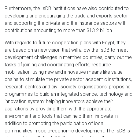
Furthermore, the IsDB institutions have also contributed to
developing and encouraging the trade and exports sector
and supporting the private and the insurance sectors with
contributions amounting to more than $13.2 billion.
With regards to future cooperation plans with Egypt, they
are based on a new vision that will allow the IsDB to meet
development challenges in member countries, carry out the
tasks of joining and coordinating efforts; resource
mobilisation; using new and innovative means like value
chains to stimulate the private sector academic institutions,
research centres and civil society organisations; proposing
programmes to build an integrated science, technology and
innovation system; helping innovators achieve their
aspirations by providing them with the appropriate
environment and tools that can help them innovate in
addition to promoting the participation of local
communities in socio-economic development. The IsDB is