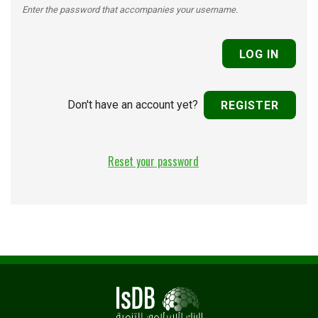
Enter the password that accompanies your username.
Don't have an account yet?
REGISTER
Reset your password