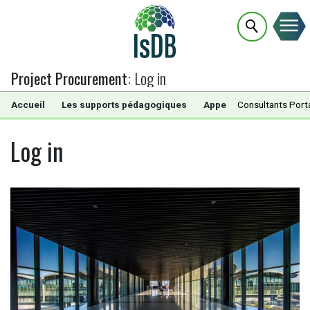
Project Procurement
:
Log in
Accueil
Les supports pédagogiques
Appels d’Offres
Consultants Port
Doc
Log in