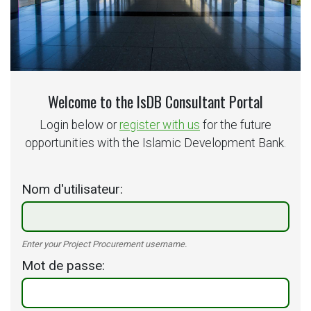
Welcome to the IsDB Consultant Portal
Login below or
register with us
for the future
opportunities with the Islamic Development Bank.
Nom d'utilisateur
Enter your Project Procurement username.
Mot de passe