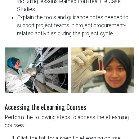
including lessons learned from real life Case
Studies.
Explain the tools and guidance notes needed to
support project teams in project procurement-
related activities during the project cycle.
Accessing the eLearning Courses​
Perform the following steps to access the eLearning
courses: ​​
Click the link for a specific eLearning course.