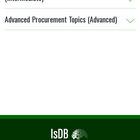
Advanced Procurement Topics (Advanced)