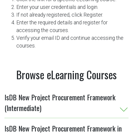
Enter your user credentials and login.
If not already registered, click Register.
Enter the required details and register for
accessing the courses.
Verify your email ID and continue accessing the
courses.
Browse eLearning Courses
IsDB New Project Procurement Framework
(Intermediate)
IsDB New Project Procurement Framework in