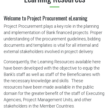
Welcome to Project Procurement eLearning​
Project Procurement plays a key role in the planning
and implementation of Bank financed projects. Proper
understanding of the procurement guidelines, bidding
documents and templates is vital for all internal and
external stakeholders involved in project delivery.
Consequently, the Learning Resources available here
have been developed with the objective to equip the
Bank’s staff as well as staff of the Beneficiaries with
the necessary knowledge and skills. These
resources have been made available in the public
domain for the greater benefit of the staff of Executing
Agencies, Project Management Units, and other
stakeholders in the Member Countries.