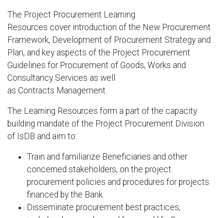
The Project Procurement Learning
Resources cover introduction of the New Procurement
Framework, Development of Procurement Strategy and
Plan, and key aspects of the Project Procurement
Guidelines for Procurement of Goods, Works and
Consultancy Services as well
as Contracts Management.
The Learning Resources form a part of the capacity
building mandate of the Project Procurement Division
of IsDB and aim to:
Train and familiarize Beneficiaries and other
concerned stakeholders, on the project
procurement policies and procedures for projects
financed by the Bank.
Disseminate procurement best practices,