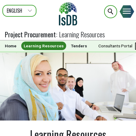
ENGLISH
عربى
FRANÇAIS
Project Procurement
:
Learning Resources
Home
Learning Resources
Tenders
Documents
Consultants Portal
Learning Resources