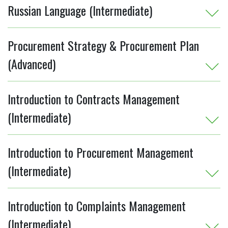
Russian Language (Intermediate)
Procurement Strategy & Procurement Plan
(Advanced)
Introduction to Contracts Management
(Intermediate)
Introduction to Procurement Management
(Intermediate)
Introduction to Complaints Management
(Intermediate)