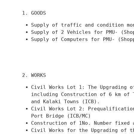
GOODS
Supply of traffic and condition mo
Supply of 2 Vehicles for PMU- (Sho
Supply of Computers for PMU- (Shop
WORKS
Civil Works Lot 1: The Upgrading o
including Construction of 6 km of 
and Kalaki Towns (ICB).
Civil Works Lot 2: Prequalificatio
Port Bridge (ICB/MC)
Construction of 1No. Number fixed 
Civil Works for the Upgrading of t