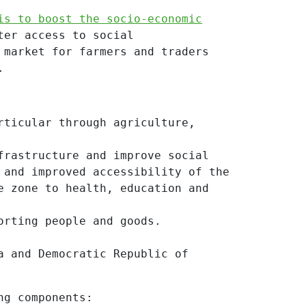
is to boost the socio-economic
ter access to social
 market for farmers and traders
.
rticular through agriculture,
frastructure and improve social
 and improved accessibility of the
e zone to health, education and
orting people and goods.
a and Democratic Republic of
ng components: