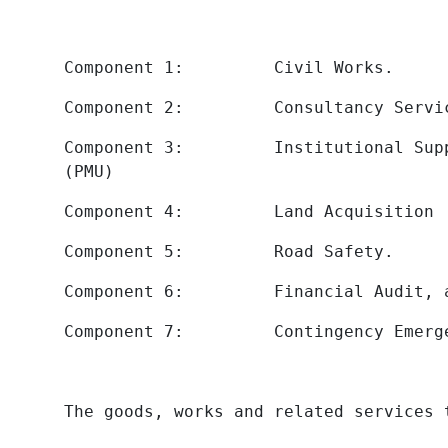
Component 1: Civil Works.
Component 2: Consultancy Servic
Component 3: Institutional Suppor
(PMU)
Component 4: Land Acquisition
Component 5: Road Safety.
Component 6: Financial Audit, 
Component 7: Contingency Emergenc
The goods, works and related services 