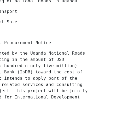
tional Roads in Uganda
ansport
nt Sale
l Procurement Notice
nted by the Uganda National Roads
cing in the amount of USD
o hundred ninety-five million)
t Bank (
IsDB)
toward the cost of
t intends to apply part of the
 related services and consulting
oject.
This project will be jointly
d for International Development