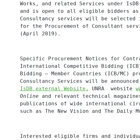
Works, and related Services under IsDB
and is open to all eligible bidders as
Consultancy services will be selected 
for the Procurement of Consultant serv
(April 2019).
Specific Procurement Notices for Contr
International Competitive Bidding (ICB
Bidding – Member Countries (ICB/MC) pr
Consultancy Services will be announced
IsDB external Website
,
UNRA website
w
Online
and relevant technical magazine
publications of wide international cir
such as The New Vision and The Daily M
Interested eligible firms and individu