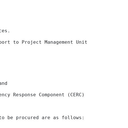
es.
t to Project Management Unit
and
y Response Component (CERC)
to be procured are as follows: