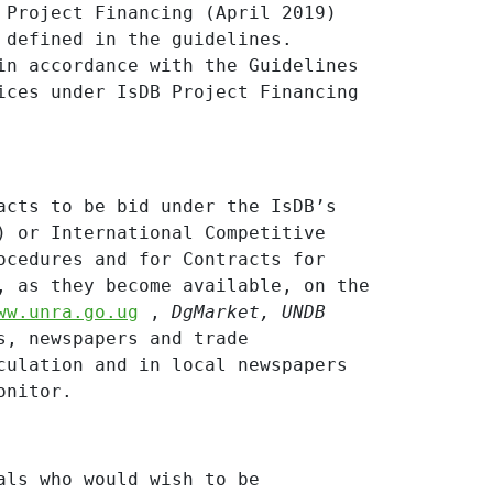
 Project Financing (April 2019)
 defined in the guidelines.
in accordance with the Guidelines
ices under IsDB Project Financing
acts to be bid under the IsDB’s
) or International Competitive
ocedures and for Contracts for
, as they become available, on the
ww.unra.go.ug
,
DgMarket,
UNDB
s, newspapers and trade
culation and in local newspapers
onitor.
als who would wish to be