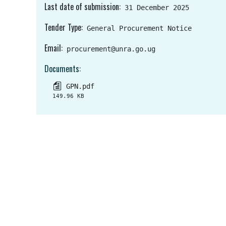
Last date of submission
31 December 2025
Tender Type
General Procurement Notice
Email
procurement@unra.go.ug
Documents
GPN.pdf
149.96 KB