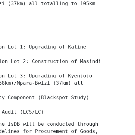
zi (37km) all totalling to 105km
on Lot 1: Upgrading of Katine -
ion Lot 2: Construction of Masindi
on Lot 3: Upgrading of Kyenjojo
68km)/Mpara-Bwizi (37km) all
ty Component (Blackspot Study)
 Audit (LCS/LC)
he IsDB will be conducted through
delines for Procurement of Goods,