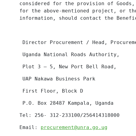
considered for the provision of Goods,
for the above-mentioned project, or th
information, should contact the Benefi
Director Procurement / Head, Procurem
Uganda National Roads Authority,
Plot 3 – 5, New Port Bell Road,
UAP Nakawa Business Park
First Floor, Block D
P.O. Box 28487 Kampala, Uganda
Tel: 256- 312-233100/256414318000
Email:
procurement@unra.go.ug