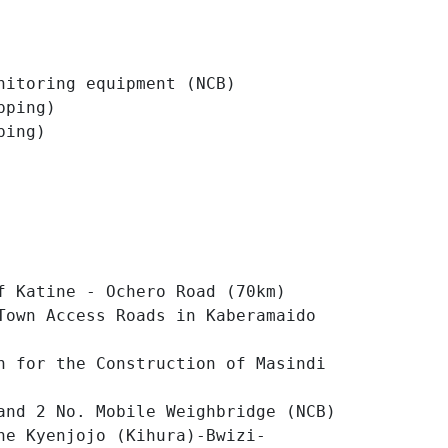
nitoring equipment (NCB)
pping)
ping)
f Katine - Ochero Road (70km)
Town Access Roads in Kaberamaido
n for the Construction of Masindi
and 2 No. Mobile Weighbridge (NCB)
he Kyenjojo (Kihura)-Bwizi-