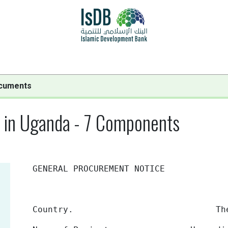
cuments
s in Uganda - 7 Components
GENERAL PROCUREMENT NOTICE
Country.
The Republic 