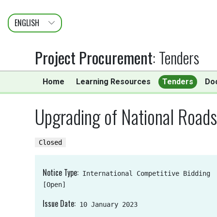
ENGLISH
عربى
FRANÇAIS
Project Procurement
:
Tenders
Home
Learning Resources
Tenders
Do
Upgrading of National Road
Closed
Notice Type
International Competitive Bidding
[Open]
Issue Date
10 January 2023