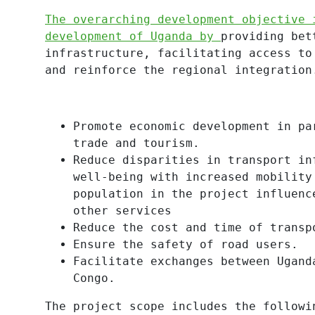
The overarching development objective 
development of Uganda by
providing bet
infrastructure, facilitating access to
and reinforce the regional integration
Promote economic development in pa
trade and tourism.
Reduce disparities in transport in
well-being with increased mobility
population in the project influenc
other services
Reduce the cost and time of transp
Ensure the safety of road users.
Facilitate exchanges between Ugand
Congo.
The project scope includes the followi