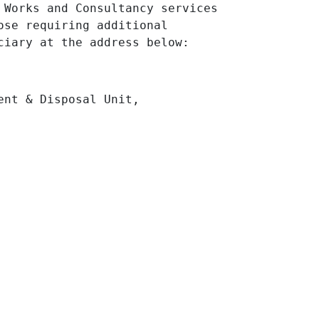
 Works and Consultancy services
ose requiring additional
ciary at the address below:
ent & Disposal Unit,