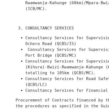
Rwamwanja-Kahunge (68km)/Mpara-Bwi
(ICB/MC).
CONSULTANCY SERVICES
Consultancy Services for Supervisi
Ochero Road (QCBS/IS)
Consultancy Services for Supervis
Port Bridge (QCBS/MC)
Consultancy Services for Supervisi
(Kihura)-Bwizi-Rwamwanja-Kahunge (
totalling to 105km (QCBS/MC).
Consultancy Services for Road Safe
(QCBS/LC)
Consultancy Services for Financial
Procurement of Contracts financed by t
the procedures as specified in the Gui