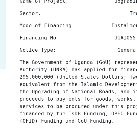
Name of Project.
Upgrading of Na
Sector.
Tr
Mode of Financing.
Instalme
Financing No
UGA1055
Notice Type
:
Genera
The Government of Uganda (GoU) represe
Authority
(UNRA)
has applied for
finan
295,000,000 (United States Dollars; Tw
equivalent from the Islamic Developmen
the Upgrading of National Roads, and i
proceeds to payments for goods, works,
services to be procured under this pr
financed by the
IsDB Funding, OPEC Fun
(OFID) Funding and GoU Funding.