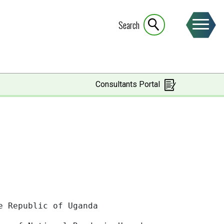
Search
Consultants Portal
of Uganda