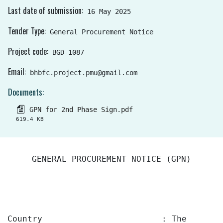
Last date of submission
16 May 2025
Tender Type
General Procurement Notice
Project code
BGD-1087
Email
bhbfc.project.pmu@gmail.com
Documents
GPN for 2nd Phase Sign.pdf
619.4 KB
GENERAL PROCUREMENT NOTICE (GPN)
Country :
The