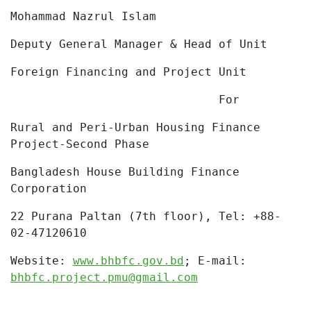
Mohammad Nazrul Islam
Deputy General Manager & Head of Unit
Foreign Financing and Project Unit
For
Rural and Peri-Urban Housing Finance
Project-Second Phase
Bangladesh House Building Finance
Corporation
22 Purana Paltan (7th floor), Tel:
+88-
02-47120610
Website:
www.bhbfc.gov.bd
;
E-mail:
bhbfc.project.pmu@gmail.com