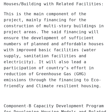
Houses/Building with Related Facilities:
This is the main component of the
project, mainly financing for the
construction of multi-story buildings in
project areas. The said financing will
ensure the development of sufficient
numbers of planned and affordable houses
with improved basic facilities (
water
supply, sanitation facilities and
electricity)
. It will also lead a
participation of country’s effort in
reduction of Greenhouse Gas (GHG)
emissions through the financing to Eco-
friendly and Climate resilient housing.
Component-B Capacity Development Program
for Developing Housing Models and Related