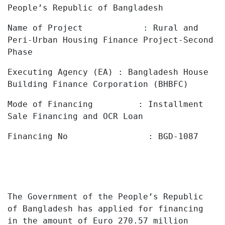
People’s
Republic
of Bangladesh
Name of Project : Rural and
Peri-Urban Housing Finance Project-Second
Phase
Executing Agency (EA) : Bangladesh House
Building Finance Corporation (BHBFC)
Mode of Financing : Installment
Sale Financing and OCR Loan
Financing No : BGD-1087
The
Government
of
the People’s
Republic
of
Bangladesh has applied
for financing
in the amount of
Euro 270.57 million