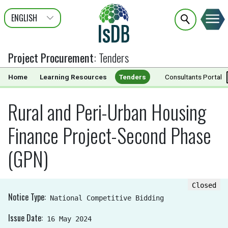
ENGLISH
عربى
FRANÇAIS
Project Procurement
:
Tenders
Home
Learning Resources
Tenders
Documents
Consultants Portal
Rural and Peri-Urban Housing
Finance Project-Second Phase
(GPN)
Closed
Notice Type
National Competitive Bidding
Issue Date
16 May 2024