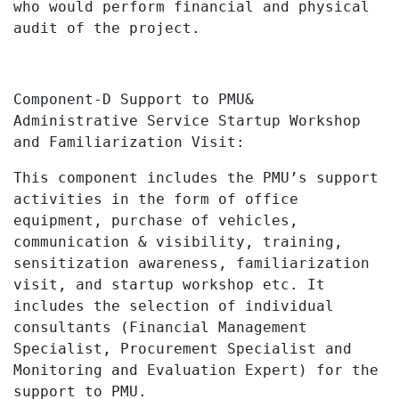
who would perform financial and physical
audit of the project.
Component-D Support to PMU&
Administrative Service Startup Workshop
and Familiarization Visit:
This component includes the PMU’s support
activities
in the form of office
equipment, purchase of vehicles,
communication & visibility, training,
sensitization awareness, familiarization
visit, and startup workshop etc. It
includes the selection of individual
consultants (Financial Management
Specialist, Procurement Specialist and
Monitoring and Evaluation Expert) for the
support to PMU.