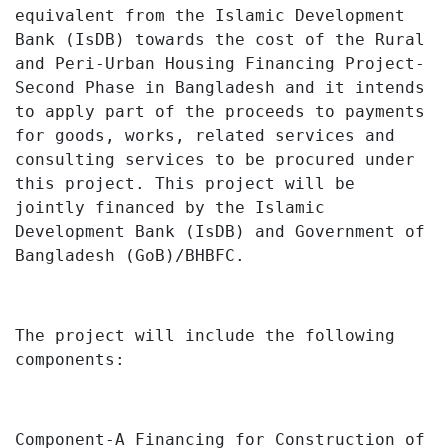
equivalent
from the
Islamic Development
Bank (IsDB)
towards the cost of the Rural
and Peri-Urban Housing Financing Project-
Second Phase in Bangladesh and
it
intends
to apply part of the proceeds to payments
for goods, works, related services and
consulting services to be procured under
this project
.
This project will be
jointly financed by the Islamic
Development Bank (IsDB) and Government of
Bangladesh (GoB)/BHBFC.
The project will include the following
components:
Component-A
Financing for Construction of