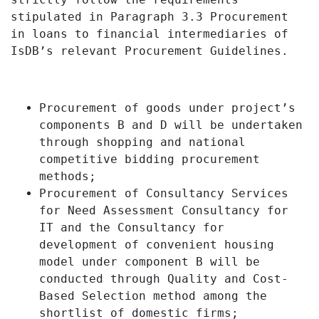
stipulated in Paragraph 3.3 Procurement
in loans to financial intermediaries of
IsDB’s relevant Procurement Guidelines.
Procurement of goods under project’s
components B and D will be undertaken
through shopping and national
competitive bidding procurement
methods;
Procurement of Consultancy Services
for Need Assessment Consultancy for
IT an
d the Consultancy for
development of convenient housing
mode
l under component B will be
conducted through Quality and Cost-
Based Selection method among the
shortlist of domestic firms;