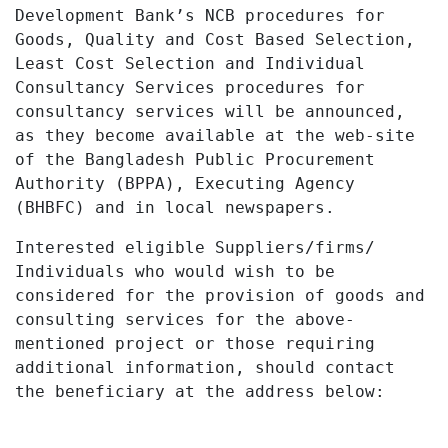
Development Bank’s NCB procedures for
Goods, Quality and Cost Based Selection,
Least Cost Selection and Individual
Consultancy Services procedures for
consultancy services will be announced,
as they become available at the web-site
of the Bangladesh Public Procurement
Authority (BPPA), Executing Agency
(BHBFC) and in local newspapers.
Interested eligible Suppliers/firms/
Individuals who would wish to be
considered for the provision of goods and
consulting services for the above-
mentioned project or those requiring
additional information, should contact
the beneficiary at the address below: