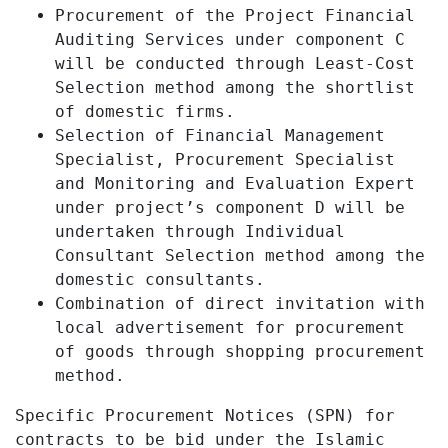
Procurement of the Project Financial
Auditing Services under component C
will be conducted through Least-Cost
Selection method among the shortlist
of domestic firms.
Selection of Financial Management
Specialist, Procurement Specialist
and Monitoring and Evaluation Expert
under project’s component D will be
undertaken through Individual
Consultant Selection method among the
domestic consultants.
Combination of direct invitation with
local advertisement for procurement
of goods through shopping procurement
method.
Specific Procurement Notices (SPN) for
contracts to be bid under the Islamic