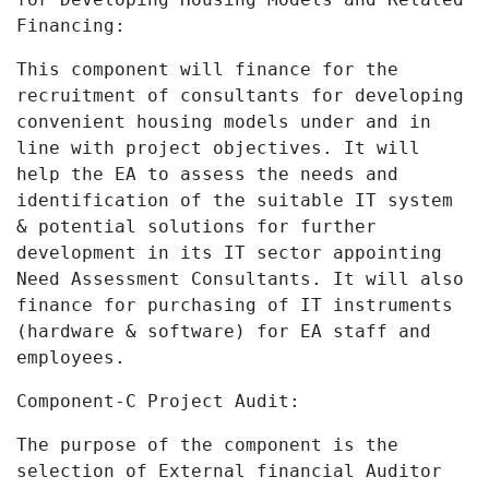
Financing:
This component will finance for the
recruitment of consultants for developing
convenient housing models under and in
line with project objectives.
It will
help the EA
to assess the needs and
identification of the suitable IT system
& potential solutions for further
development in its IT sector appointing
Need Assessment Consultants. It will also
finance for purchasing of IT instruments
(hardware & software) for EA staff and
employees.
Component-C Project Audit:
The purpose of the component is the
selection of External financial Auditor