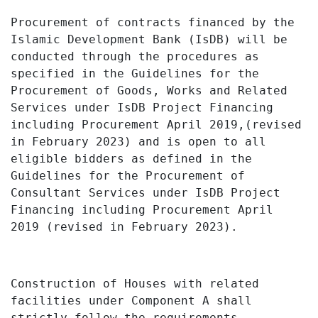
Procurement
of
contracts financed
by the
Islamic Development
Bank
(IsDB)
will be
conducted through the procedures
as
specified
in
the Guidelines for the
Procurement of Goods, Works and Related
Services under IsDB Project Financing
including Procurement April 2019,(revised
in February 2023)
and is
open
to all
eligible bidders
as
defined
in
the
Guidelines for the Procurement of
Consultant Services under IsDB Project
Financing including Procurement
April
2019 (revised in February 2023).
Construction of Houses with related
facilities under Component A shall
strictly follow the requirements