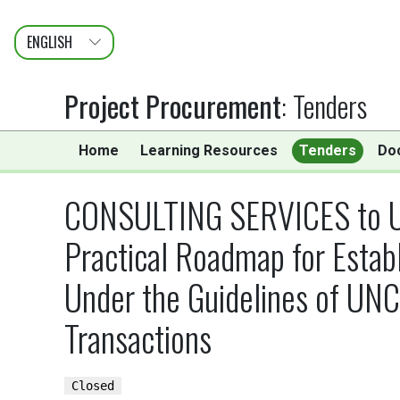
ENGLISH
عربى
FRANÇAIS
Project Procurement
:
Tenders
Home
Learning Resources
Tenders
Do
CONSULTING SERVICES to Unde
Practical Roadmap for Estab
Under the Guidelines of UNC
Transactions
Closed