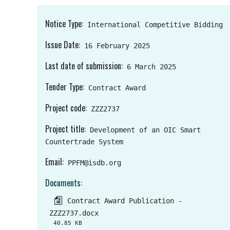
Notice Type
International Competitive Bidding
Issue Date
16 February 2025
Last date of submission
6 March 2025
Tender Type
Contract Award
Project code
ZZZ2737
Project title
Development of an OIC Smart
Countertrade System
Email
PPFM@isdb.org
Documents
Contract Award Publication -
ZZZ2737.docx
40.85 KB