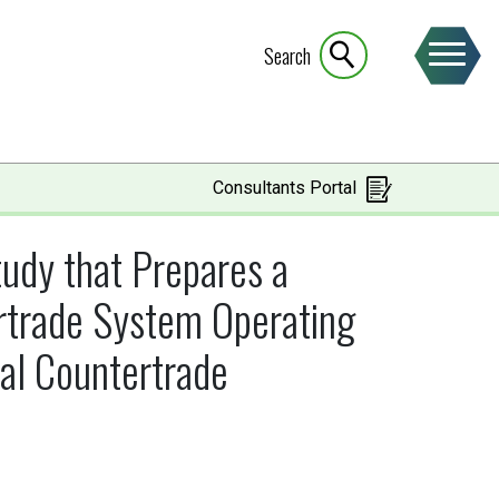
Search
Consultants Portal
udy that Prepares a
ertrade System Operating
al Countertrade