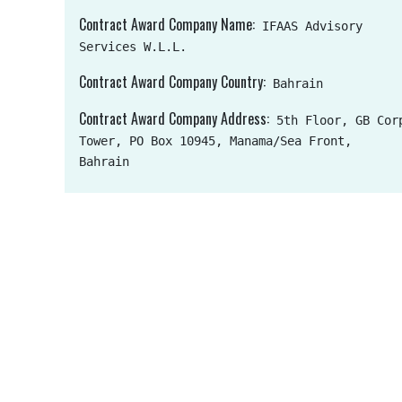
Contract Award Company Name
IFAAS Advisory
Services W.L.L.
Contract Award Company Country
Bahrain
Contract Award Company Address
5th Floor, GB Cor
Tower, PO Box 10945, Manama/Sea Front,
Bahrain