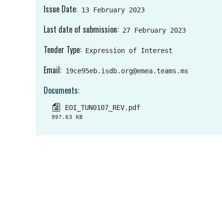
Issue Date
13 February 2023
Last date of submission
27 February 2023
Tender Type
Expression of Interest
Email
19ce95eb.isdb.org@emea.teams.ms
Documents
EOI_TUN0107_REV.pdf
997.63 KB