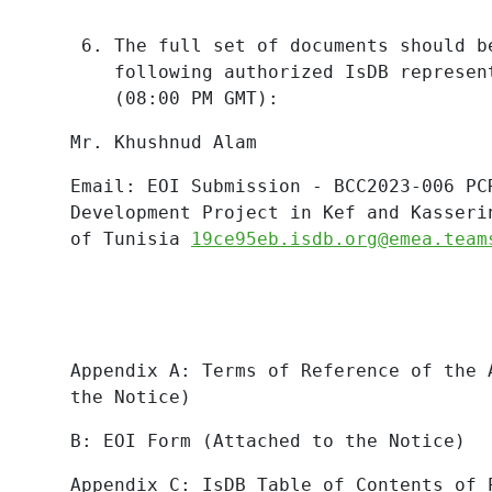
The full set of documents should b
following authorized IsDB represen
(08:00 PM GMT):
Mr. Khushnud
Alam
Email: EOI Submission - BCC2023-006 PC
Development Project in Kef and Kasseri
of Tunisia
19ce95eb.isdb.org@emea.team
Appendix A: Terms of Reference of the 
the Notice)
B: EOI Form (Attached to the Notice)
Appendix
C:
IsDB
Table
of
Contents
of