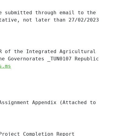
e submitted through email to the
tative, not later than 27/02/2023
R of the Integrated Agricultural
ne Governorates _TUN0107 Republic
s.ms
Assignment Appendix (Attached to
Project
Completion Report