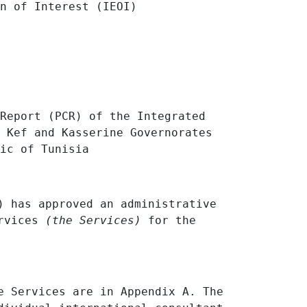
on of Interest
(IEOI)
Report (PCR) of the Integrated
 Kef and Kasserine Governorates
lic of
Tunisia
) has approved an administrative
ervices
(the Services)
for the
e Services are in Appendix A. The