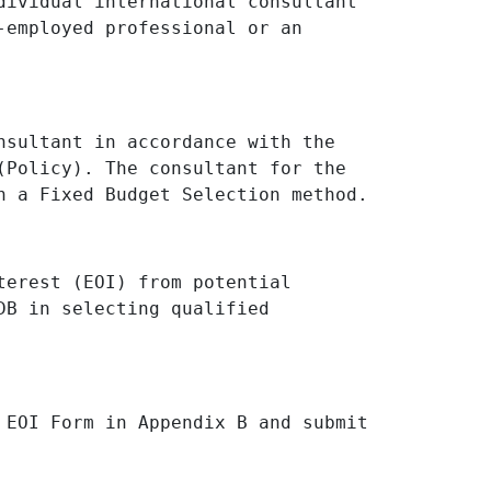
dividual international consultant
-employed professional or an
nsultant in accordance with the
(Policy). The consultant for the
n a Fixed Budget Selection method.
terest (EOI) from potential
DB in selecting qualified
 EOI Form in Appendix B and submit