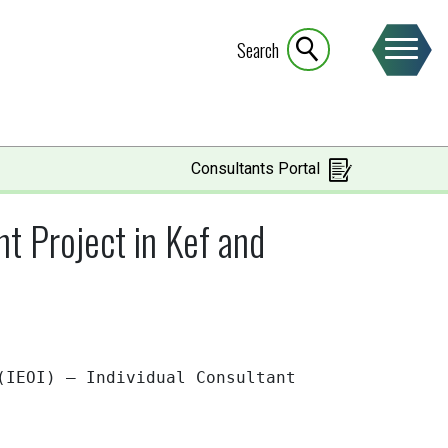
Search
Consultants Portal
 Project in Kef and
 (IEOI) – Individual
Consultant