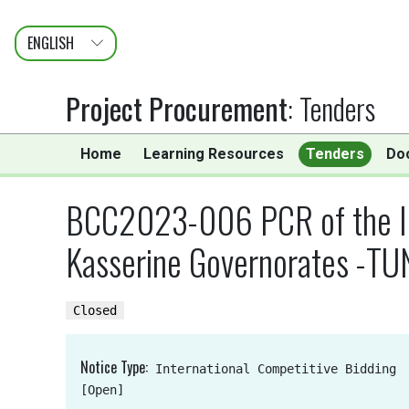
ENGLISH
عربى
FRANÇAIS
Project Procurement
:
Tenders
Home
Learning Resources
Tenders
Do
BCC2023-006 PCR of the Int
Kasserine Governorates -TUN
Closed
Notice Type
International Competitive Bidding
[Open]