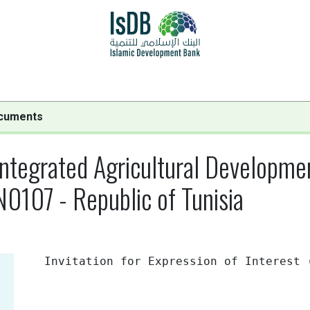
cuments
egrated Agricultural Development
0107 - Republic of Tunisia
Invitation for Expression of Interest