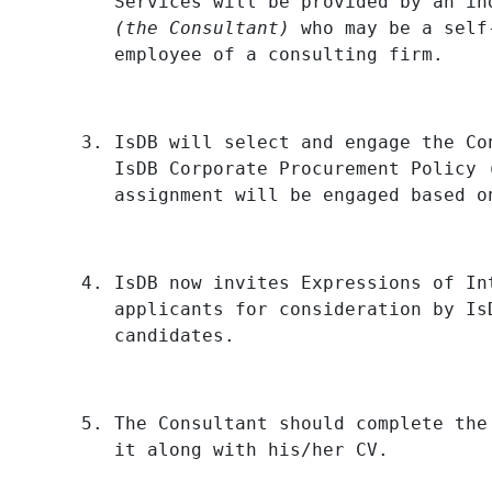
Services will be provided by an in
(the Consultant)
who may be a self
employee of a consulting firm.
IsDB will select and engage the Co
IsDB Corporate Procurement Policy 
assignment will be engaged based o
IsDB now invites Expressions of In
applicants for consideration by Is
candidates.
The Consultant should complete the
it along with his/her CV.