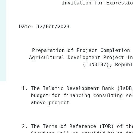
Invitation for Expressi
Date:
12/Feb/2023
Preparation of Project Completion 
Agricultural Development Project in
(TUN0107), Repub
The Islamic Development Bank (IsDB
budget for financing consulting s
above project.
The Terms of Reference (TOR) of th