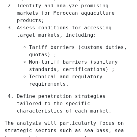
Identify and analyze promising
markets for Moroccan aquaculture
products;
Assess conditions for accessing
target markets, including:
Tariff barriers (customs duties,
quotas) ;
Non-tariff barriers (sanitary
standards, certifications) ;
Technical and regulatory
requirements.
Define penetration strategies
tailored to the specific
characteristics of each market.
The analysis will particularly focus on
strategic sectors such as sea bass, sea