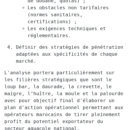
de douane, quotas) ;
Les obstacles non tarifaires
(normes sanitaires,
certifications) ;
Les exigences techniques et
réglementaires.
Définir des stratégies de pénétration
adaptées aux spécificités de chaque
marché.
L'analyse portera particulièrement sur
les filières stratégiques que sont le
loup bar, la daurade, la crevette, le
maigre, l’huître, la moule et la palourde
avec pour objectif final d'élaborer un
plan d'action opérationnel permettant aux
opérateurs marocains de tirer pleinement
profit du potentiel exportateur du
secteur aquacole national.