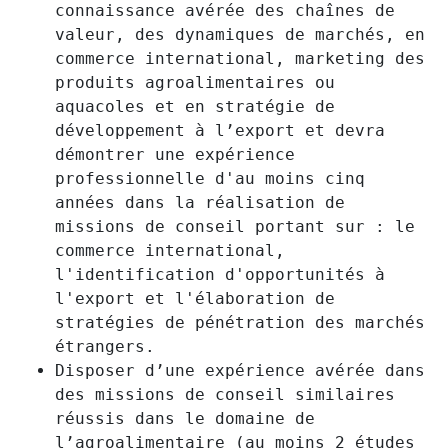
connaissance avérée des chaînes de
valeur, des dynamiques de marchés, en
commerce international, marketing des
produits agroalimentaires ou
aquacoles et en stratégie de
développement à l’export et devra
démontrer une expérience
professionnelle d'au moins cinq
années dans la réalisation de
missions de conseil portant sur : le
commerce international,
l'identification d'opportunités à
l'export et l'élaboration de
stratégies de pénétration des marchés
étrangers.
Disposer d’une expérience avérée dans
des missions de conseil similaires
réussis dans le domaine de
l’agroalimentaire (au moins 2 études