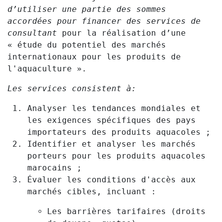
d’utiliser une partie des sommes
accordées pour financer des services de
consultant
pour la réalisation d’une
« étude du potentiel des marchés
internationaux pour les produits de
l'aquaculture ».
Les services consistent à:
Analyser les tendances mondiales et
les exigences spécifiques des pays
importateurs des produits aquacoles ;
Identifier et analyser les marchés
porteurs pour les produits aquacoles
marocains ;
Évaluer les conditions d'accès aux
marchés cibles, incluant :
Les barrières tarifaires (droits