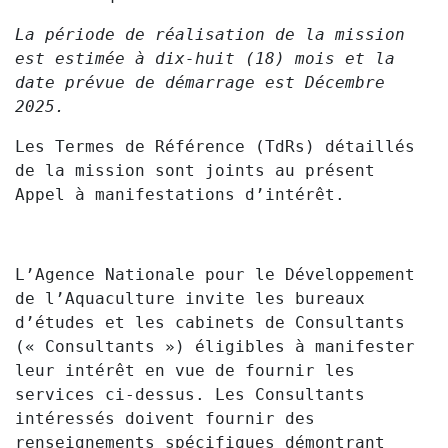
La période de réalisation de la mission
est estimée à dix-huit (18) mois et la
date prévue de démarrage est Décembre
2025.
Les Termes de Référence (TdRs) détaillés
de la mission sont joints au présent
Appel à manifestations d’intérêt.
L’Agence Nationale pour le Développement
de l’Aquaculture invite les bureaux
d’études et les cabinets de Consultants
(« Consultants ») éligibles à manifester
leur intérêt en vue de fournir les
services ci-dessus. Les Consultants
intéressés doivent fournir des
renseignements spécifiques démontrant