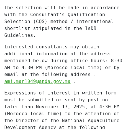
The selection will be made in accordance
with the Consultant’s Qualification
Selection (CQS) method / international
shortlist stipulated in the IsDB
Guidelines.
Interested consultants may obtain
additional information at the address
mentioned below during office hours: 8:30
AM to 4:30 PM (Morocco local time) or by
email at the following address :
ami.mar1049@anda.gov.ma
.
Expressions of Interest in written form
must be submitted or sent by post no
later than November 17, 2025, at 4:30 PM
(Morocco local time) to the attention of
the Director of the National Aquaculture
Development Agency at the following