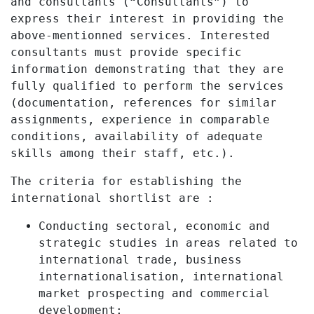
and consultants (“Consultants”) to
express their interest in providing the
above-mentionned services. Interested
consultants must provide specific
information demonstrating that they are
fully qualified to perform the services
(documentation, references for similar
assignments, experience in comparable
conditions, availability of adequate
skills among their staff, etc.).
The criteria for establishing the
international shortlist are :
Conducting sectoral, economic and
strategic studies in areas related to
international trade, business
internationalisation, international
market prospecting and commercial
development;