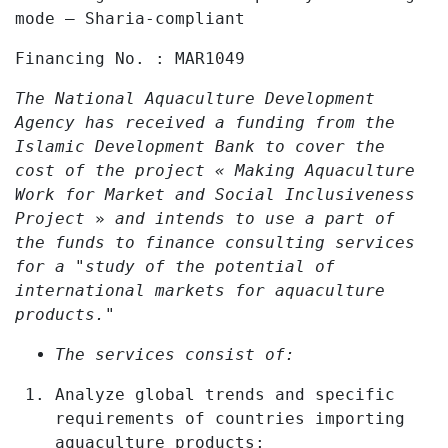
mode – Sharia
‑
compliant
Financing No. :
MAR1049
The National Aquaculture Development
Agency has received a funding from the
Islamic Development Bank to cover the
cost of the project « Making Aquaculture
Work for Market and Social Inclusiveness
Project
»
and intends to use a part of
the funds to finance consulting services
for a "study of the potential of
international markets for aquaculture
products."
The services consist of:
Analyze global trends and specific
requirements of countries importing
aquaculture products;