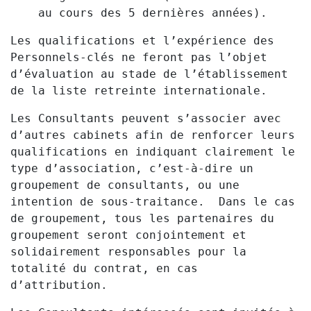
au cours des 5 dernières années).
Les qualifications et l’expérience des
Personnels-clés ne feront pas l’objet
d’évaluation au stade de l’établissement
de la liste retreinte internationale.
Les Consultants peuvent s’associer avec
d’autres cabinets afin de renforcer leurs
qualifications en indiquant clairement le
type d’association, c’est-à-dire un
groupement de consultants, ou une
intention de sous-traitance. Dans le cas
de groupement, tous les partenaires du
groupement seront conjointement et
solidairement responsables pour la
totalité du contrat, en cas
d’attribution.