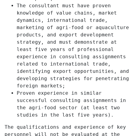
The consultant must have proven
knowledge of value chains, market
dynamics, international trade,
marketing of agri-food or aquaculture
products, and export development
strategy, and must demonstrate at
least five years of professional
experience in consulting assignments
related to international trade,
identifying export opportunities, and
developing strategies for penetrating
foreign markets;
Proven experience in similar
successful consulting assignments in
the agri-food sector (at least two
studies in the last five years).
The qualifications and experience of key
personnel will not be evaluated at the