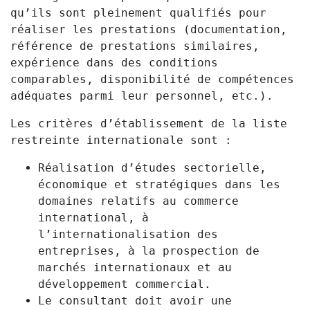
qu’ils sont pleinement qualifiés pour
réaliser les prestations (documentation,
référence de prestations similaires,
expérience dans des conditions
comparables, disponibilité de compétences
adéquates parmi leur personnel, etc.).
Les critères d’établissement de la liste
restreinte internationale sont :
Réalisation d’études sectorielle,
économique et stratégiques dans les
domaines relatifs au commerce
international, à
l’internationalisation des
entreprises, à la prospection de
marchés internationaux et au
développement commercial.
Le consultant doit avoir une