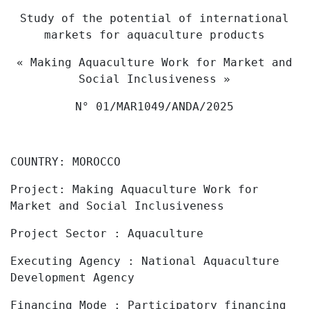
Study of the potential of international
markets for aquaculture products
« Making Aquaculture Work for Market and
Social Inclusiveness »
N° 01/MAR1049/ANDA/2025
COUNTRY:
MOROCCO
Project:
Making Aquaculture Work for
Market and Social Inclusiveness
Project
Sector :
Aquaculture
Executing Agency
: National Aquaculture
Development Agency
Financing Mode
:
Participatory financing