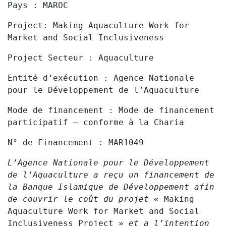
Pays :
MAROC
Project:
Making Aquaculture Work for
Market and Social Inclusiveness
Project
Secteur :
Aquaculture
Entité d’exécution
: Agence Nationale
pour le Développement de l’Aquaculture
Mode de financement :
Mode de financement
participatif – conforme à la Charia
N° de Financement :
MAR1049
L’Agence Nationale pour le Développement
de l’Aquaculture a reçu un financement de
la Banque Islamique de Développement afin
de couvrir le coût du projet «
Making
Aquaculture Work for Market and Social
Inclusiveness Project »
et a l’intention