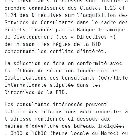
Les Consultants intéressés sont invités à
prendre connaissance des Clauses 1.23 et
1.24 des Directives sur l’acquisition des
Services de Consultants dans le cadre des
Projets financés par la Banque Islamique
de Développement (les « Directives »)
définissant les règles de la BID
concernant les conflits d’intérêt.
La sélection se fera en conformité avec
la méthode de sélection fondée sur les
Qualifications des Consultants (QC)/liste
internationale stipulée dans les
Directives de la BID.
Les consultants intéressés peuvent
obtenir des informations additionnelles à
l'adresse mentionnée ci-dessous aux
heures d’ouverture des bureaux indiquées
:
8h30 à 16h30 (heure locale du Maroc) ou