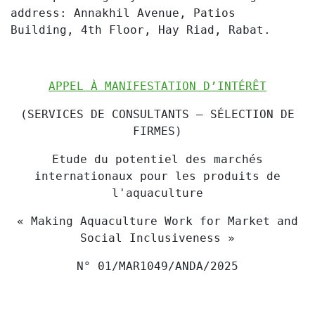
address: Annakhil Avenue, Patios
Building, 4th Floor, Hay Riad, Rabat.
APPEL À MANIFESTATION D’INTÉRÊT
(SERVICES DE CONSULTANTS – SÉLECTION DE
FIRMES)
Etude du potentiel des marchés
internationaux pour les produits de
l'aquaculture
« Making Aquaculture Work for Market and
Social Inclusiveness »
N° 01/MAR1049/ANDA/2025