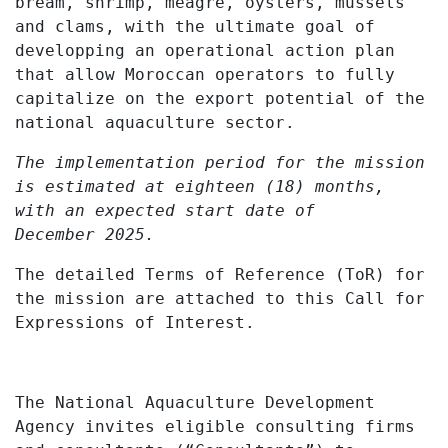
bream, shrimp, meagre, oysters, mussels
and clams, with the ultimate goal of
developping an operational action plan
that allow Moroccan operators to fully
capitalize on the export potential of the
national aquaculture sector.
The implementation period for the mission
is estimated at eighteen (18) months,
with an expected start date of
December
2025.
The detailed Terms of Reference (ToR) for
the mission are attached to this Call for
Expressions of Interest.
The National Aquaculture Development
Agency invites eligible consulting firms