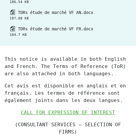
186.54 KB
TDRs étude de marché VF AN.docx
187.88 KB
TDRs étude de marché VF FR.docx
184.7 KB
This notice is available in both English
and French. The Terms of Reference (ToR)
are also attached in both languages.
Cet avis est disponible en anglais et en
français. Les termes de référence sont
également joints dans les deux langues.
CALL FOR EXPRESSION OF INTEREST
(CONSULTANT SERVICES
– SELECTION OF
FIRMS)