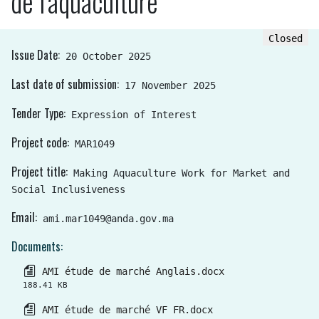
de l'aquaculture
Closed
Issue Date
20 October 2025
Last date of submission
17 November 2025
Tender Type
Expression of Interest
Project code
MAR1049
Project title
Making Aquaculture Work for Market and
Social Inclusiveness
Email
ami.mar1049@anda.gov.ma
Documents
AMI étude de marché Anglais.docx
188.41 KB
AMI étude de marché VF FR.docx