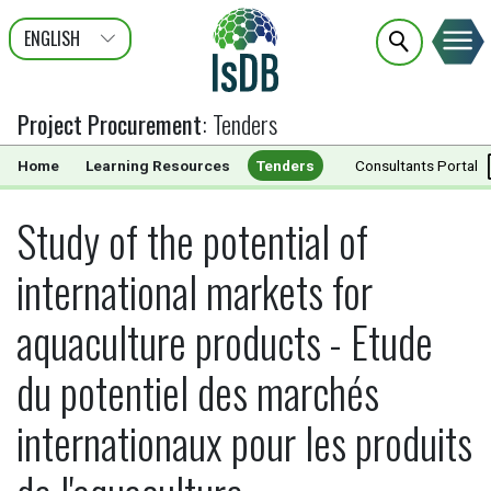
ENGLISH
عربى
FRANÇAIS
Project Procurement
:
Tenders
Home
Learning Resources
Tenders
Documents
Consultants Portal
Study of the potential of
international markets for
aquaculture products - Etude
du potentiel des marchés
internationaux pour les produits