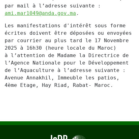
par mail à l’adresse suivante :
ami.mar1049@anda.gov.ma
.
Les manifestations d'intérêt sous forme
écrites doivent être déposées ou envoyées
par courrier au plus tard le
17 Novembre
2025 à 16h30
(heure locale du Maroc)
à l’attention de Madame la Directrice de
l’Agence Nationale pour le Développement
de l’Aquaculture à l’adresse suivante :
Avenue Annakhil, Immeuble les patios,
4ème Etage, Hay Riad, Rabat- Maroc.