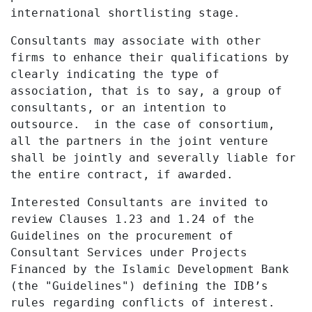
international shortlisting stage.
Consultants may associate with other
firms to enhance their qualifications by
clearly indicating the type of
association, that is to say, a group of
consultants, or an intention to
outsource. in the case of consortium,
all the partners in the joint venture
shall be jointly and severally liable for
the entire contract, if awarded.
Interested Consultants are invited to
review Clauses 1.23 and 1.24 of the
Guidelines on the procurement of
Consultant Services under Projects
Financed by the Islamic Development Bank
(the "Guidelines") defining the IDB’s
rules regarding conflicts of interest.