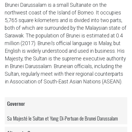
Brunei Darussalam is a small Sultanate on the
northwest coast of the Island of Borneo. It occupies
5,765 square kilometers and is divided into two parts,
both of which are surrounded by the Malaysian state of
Sarawak. The population of Brunei is estimated at 0.4
million (2017). Brunei's official language is Malay, but
English is widely understood and used in business. His
Majesty, the Sultan is the supreme executive authority
in Brunei Darussalam. Bruneian officials, including the
Sultan, regularly meet with their regional counterparts
in Association of South-East Asian Nations (ASEAN).
Governor
Sa Majesté le Sultan et Yang Di-Pertuan de Brunei Darussalam