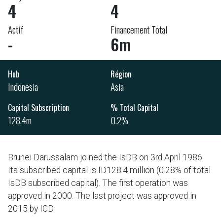
4
4
Actif
Financement Total
-
6m
Hub
Région
Indonesia
Asia
Capital Subscription
% Total Capital
128.4m
0.2%
Brunei Darussalam joined the IsDB on 3rd April 1986.
Its subscribed capital is ID128.4 million (0.28% of total
IsDB subscribed capital). The first operation was
approved in 2000. The last project was approved in
2015 by ICD.