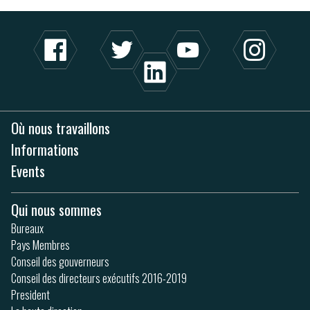
Où nous travaillons
Informations
Events
Qui nous sommes
Bureaux
Pays Membres
Conseil des gouverneurs
Conseil des directeurs exécutifs 2016-2019
President