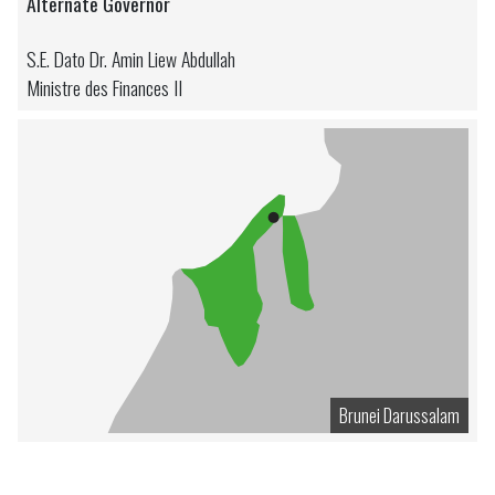
Alternate Governor
S.E. Dato Dr. Amin Liew Abdullah
Ministre des Finances II
Brunei Darussalam