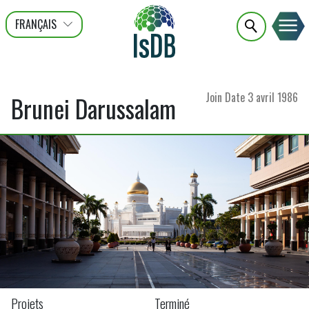
FRANÇAIS
عربى
ENGLISH
Join Date
3 avril 1986
Brunei Darussalam
Projets
Terminé