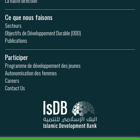
La haute direction
Ce que nous faisons
Secteurs
Objectifs de Développement Durable (ODD)
Publications
Participer
Programme de développement des jeunes
Autonomisation des femmes
Careers
Contact Us