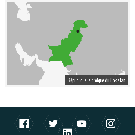
République Islamique du Pakistan