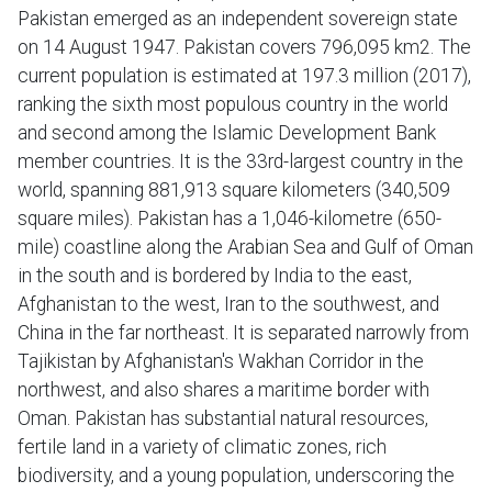
Pakistan emerged as an independent sovereign state
on 14 August 1947. Pakistan covers 796,095 km2. The
current population is estimated at 197.3 million (2017),
ranking the sixth most populous country in the world
and second among the Islamic Development Bank
member countries. It is the 33rd-largest country in the
world, spanning 881,913 square kilometers (340,509
square miles). Pakistan has a 1,046-kilometre (650-
mile) coastline along the Arabian Sea and Gulf of Oman
in the south and is bordered by India to the east,
Afghanistan to the west, Iran to the southwest, and
China in the far northeast. It is separated narrowly from
Tajikistan by Afghanistan's Wakhan Corridor in the
northwest, and also shares a maritime border with
Oman. Pakistan has substantial natural resources,
fertile land in a variety of climatic zones, rich
biodiversity, and a young population, underscoring the