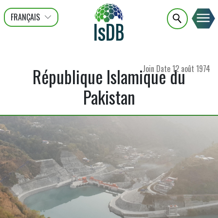
FRANÇAIS
عربى
ENGLISH
Join Date
12 août 1974
République Islamique du
Pakistan