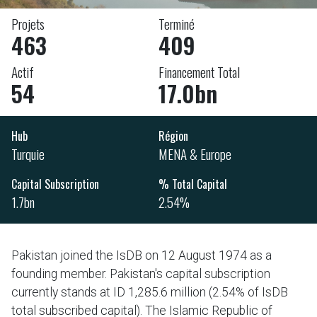
Projets
Terminé
463
409
Actif
Financement Total
54
17.0bn
Hub
Région
Turquie
MENA & Europe
Capital Subscription
% Total Capital
1.7bn
2.54%
Pakistan joined the IsDB on 12 August 1974 as a
founding member. Pakistan's capital subscription
currently stands at ID 1,285.6 million (2.54% of IsDB
total subscribed capital). The Islamic Republic of