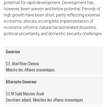
potential for rapid development. Development has,
however, been uneven and below potential. Periods of
high growth have been short, partly reflecting external
economic shocks, incomplete implementation of
economic reforms, natural hazard-related disasters,
political uncertainty, and domestic security challenges.
Governor
S.E. Ahad Khan Cheema
Ministre des Affaires économiques
Alternate Governor
S.E M Sajid Manzoor Asadi
Secrétaire adjoint, Ministère des affaires économiques