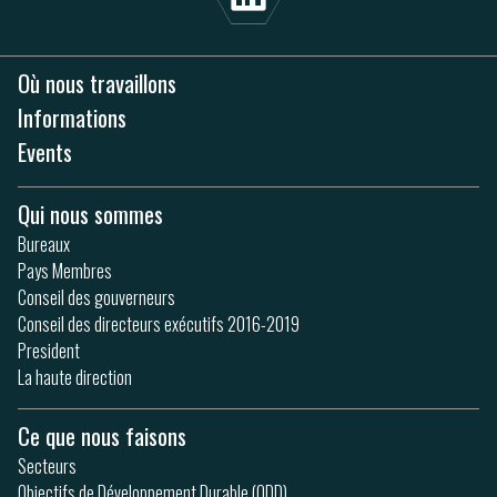
Où nous travaillons
Informations
Events
Qui nous sommes
Bureaux
Pays Membres
Conseil des gouverneurs
Conseil des directeurs exécutifs 2016-2019
President
La haute direction
Ce que nous faisons
Secteurs
Objectifs de Développement Durable (ODD)