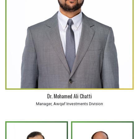
Dr. Mohamed Ali Chatti
Manager, Awqaf Investments Division