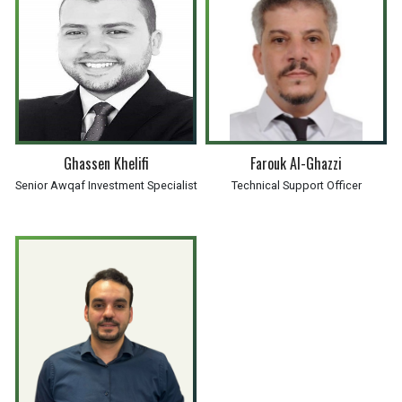
Ghassen Khelifi
Farouk Al-Ghazzi
Senior Awqaf Investment Specialist
Technical Support Officer