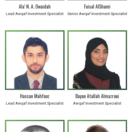
Ala' N. A. Owaidah
Faisal AlShami
Lead Awqaf Investment Specialist
Senior Awqaf Investment Specialist
Hassan Mahfooz
Bayan Atallah Almazroui
Lead Awqaf Investment Specialist
Awqaf Investment Specialist