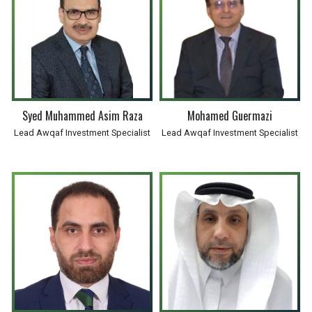
Syed Muhammed Asim Raza
Mohamed Guermazi
Lead Awqaf Investment Specialist
Lead Awqaf Investment Specialist