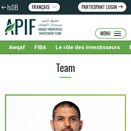
IsDB
FRANÇAIS
PARTICIPANT LOGIN
عربى
ENGLISH
MENU
Awqaf
FIBA
Le rôle des investisseurs
Team