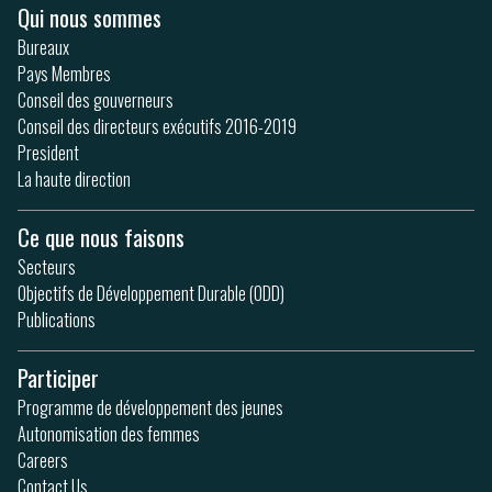
Qui nous sommes
Bureaux
Pays Membres
Conseil des gouverneurs
Conseil des directeurs exécutifs 2016-2019
President
La haute direction
Ce que nous faisons
Secteurs
Objectifs de Développement Durable (ODD)
Publications
Participer
Programme de développement des jeunes
Autonomisation des femmes
Careers
Contact Us