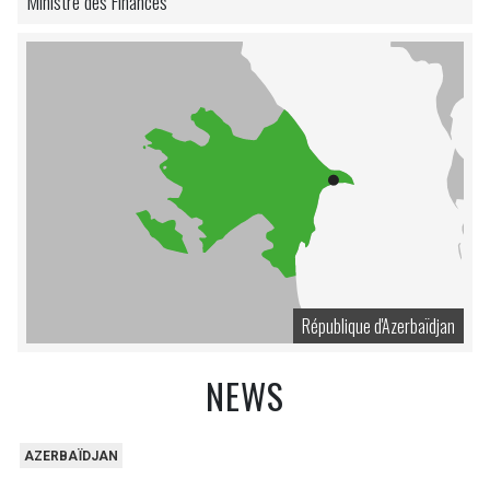
Ministre des Finances
République d'Azerbaïdjan
NEWS
AZERBAÏDJAN