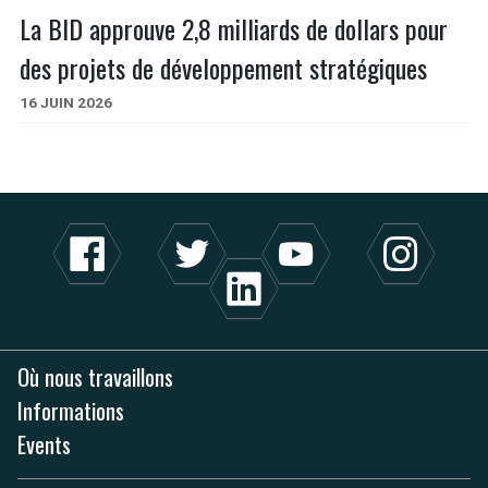
La BID approuve 2,8 milliards de dollars pour
des projets de développement stratégiques
16 JUIN 2026
Où nous travaillons
Informations
Events