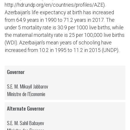
http://hdr.undp.org/en/countries/profiles/AZE).
Azerbaijan's life expectancy at birth has increased
from 64.9 years in 1990 to 71.2 years in 2017. The
under 5 mortality rate is 30.9 per 1000 live births, while
the maternal mortality rate is 25 per 100,000 live births
(WDI). Azerbaijan's mean years of schooling have
increased from 10.2 in 1995 to 11.2 in 2015 (UNDP).
Governor
S.E. M. Mikayil Jabbarov
Ministre de l’Economie
Alternate Governor
S.E. M. Sahil Babayev