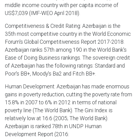
middle income country with per capita income of
US$7,039 (IMF-WEO April 2018).
Competitiveness & Credit Rating: Azerbaijan is the
35th most competitive country in the World Economic
Forum's Global Competitiveness Report 2017-2018.
Azerbaijan ranks 57th among 190 in the World Bank's
Ease of Doing Business rankings. The sovereign credit
of Azerbaijan has the following ratings: Standard and
Poor's BB+, Moody's Ba2 and Fitch BB+.
Human Development: Azerbaijan has made enormous
gains in poverty reduction, cutting the poverty rate from
15.8% in 2007 to 6% in 2012 in terms of national
poverty line (The World Bank). The Gini Index is
relatively low at 16.6 (2005; The World Bank).
Azerbaijan is ranked 78th in UNDP Human
Development Report (2016: