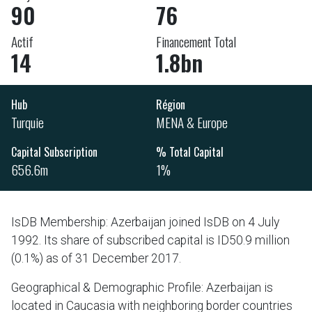
90
76
Actif
Financement Total
14
1.8bn
Hub
Région
Turquie
MENA & Europe
Capital Subscription
% Total Capital
656.6m
1%
IsDB Membership: Azerbaijan joined IsDB on 4 July
1992. Its share of subscribed capital is ID50.9 million
(0.1%) as of 31 December 2017.
Geographical & Demographic Profile: Azerbaijan is
located in Caucasia with neighboring border countries