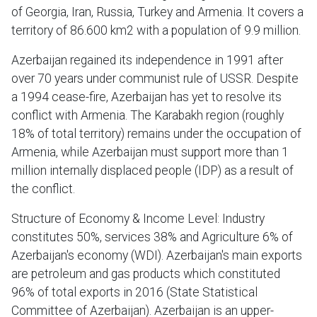
of Georgia, Iran, Russia, Turkey and Armenia. It covers a
territory of 86.600 km2 with a population of 9.9 million.
Azerbaijan regained its independence in 1991 after
over 70 years under communist rule of USSR. Despite
a 1994 cease-fire, Azerbaijan has yet to resolve its
conflict with Armenia. The Karabakh region (roughly
18% of total territory) remains under the occupation of
Armenia, while Azerbaijan must support more than 1
million internally displaced people (IDP) as a result of
the conflict.
Structure of Economy & Income Level: Industry
constitutes 50%, services 38% and Agriculture 6% of
Azerbaijan's economy (WDI). Azerbaijan's main exports
are petroleum and gas products which constituted
96% of total exports in 2016 (State Statistical
Committee of Azerbaijan). Azerbaijan is an upper-