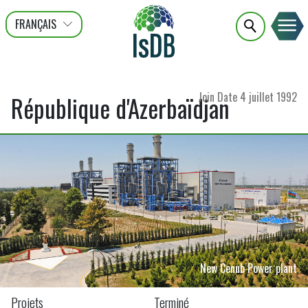
FRANÇAIS
عربى
ENGLISH
Join Date
4 juillet 1992
République d'Azerbaïdjan
New Cenub Power plant
Projets
Terminé