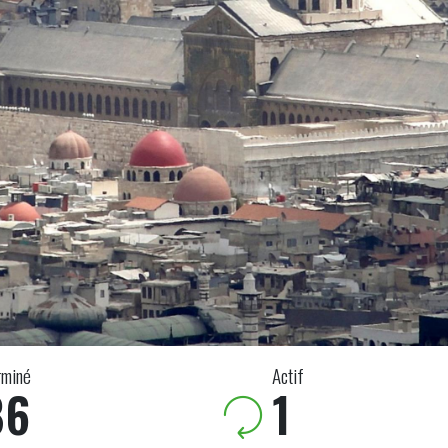
rminé
Actif
86
1