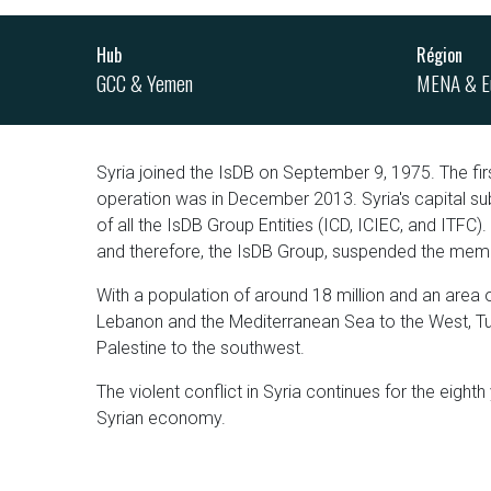
Hub
Région
GCC & Yemen
MENA & E
Syria joined the IsDB on September 9, 1975. The fir
operation was in December 2013. Syria's capital sub
of all the IsDB Group Entities (ICD, ICIEC, and ITFC).
and therefore, the IsDB Group, suspended the memb
With a population of around 18 million and an area 
Lebanon and the Mediterranean Sea to the West, Turk
Palestine to the southwest.
The violent conflict in Syria continues for the eighth
Syrian economy.