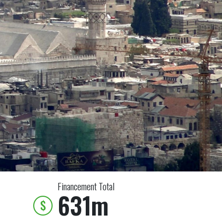
Financement Total
631m