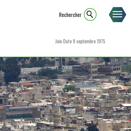
Rechercher
Join Date
9 septembre 1975