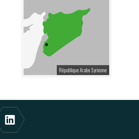
République Arabe Syrienne