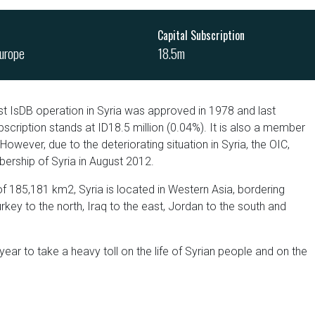
Capital Subscription
urope
18.5m
st IsDB operation in Syria was approved in 1978 and last
scription stands at ID18.5 million (0.04%). It is also a member
 However, due to the deteriorating situation in Syria, the OIC,
ership of Syria in August 2012.
of 185,181 km2, Syria is located in Western Asia, bordering
ey to the north, Iraq to the east, Jordan to the south and
 year to take a heavy toll on the life of Syrian people and on the