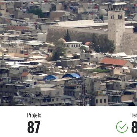
Projets
Te
87