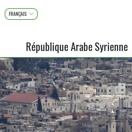
FRANÇAIS
عربى
ENGLISH
République Arabe Syrienne