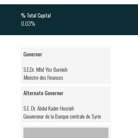
% Total Capital
0.03%
Governor
S.E.Dr. Mhd Yisr Burnieh
Ministre des Finances
Alternate Governor
S.E. Dr. Abdul Kader Husrieh
Gouverneur de la Banque centrale de Syrie