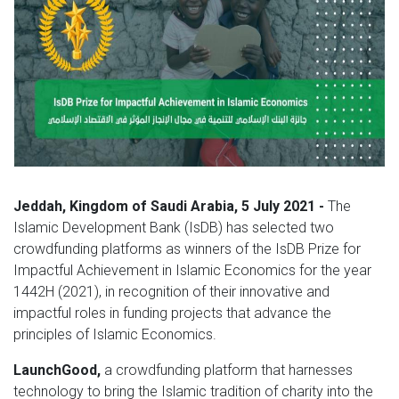
Jeddah, Kingdom of Saudi Arabia, 5 July 2021 -
The
Islamic Development Bank (IsDB) has selected two
crowdfunding platforms as winners of the IsDB Prize for
Impactful Achievement in Islamic Economics for the year
1442H (2021), in recognition of their innovative and
impactful roles in funding projects that advance the
principles of Islamic Economics.
LaunchGood,
a crowdfunding platform that harnesses
technology to bring the Islamic tradition of charity into the