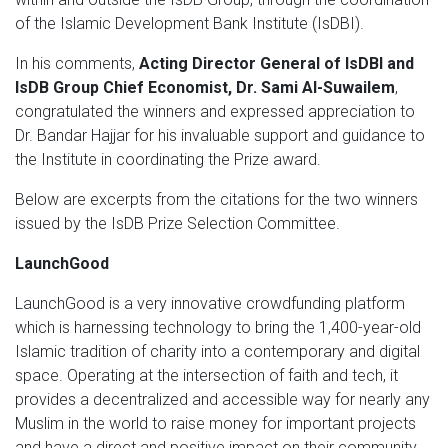
of the Islamic Development Bank Institute (IsDBI).
In his comments,
Acting Director General of IsDBI and
IsDB Group Chief Economist, Dr. Sami Al-Suwailem
,
congratulated the winners and expressed appreciation to
Dr. Bandar Hajjar for his invaluable support and guidance to
the Institute in coordinating the Prize award.
Below are excerpts from the citations for the two winners
issued by the IsDB Prize Selection Committee.
LaunchGood
LaunchGood is a very innovative crowdfunding platform
which is harnessing technology to bring the 1,400-year-old
Islamic tradition of charity into a contemporary and digital
space. Operating at the intersection of faith and tech, it
provides a decentralized and accessible way for nearly any
Muslim in the world to raise money for important projects
and have a direct and positive impact on their community.