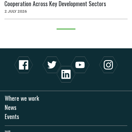
Cooperation Across Key Development Sectors
2 JULY 2026
Where we work
News
Events