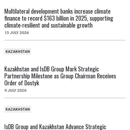
Multilateral development banks increase climate
finance to record $163 billion in 2025, supporting
climate-resilient and sustainable growth
13 JULY 2026
KAZAKHSTAN
Kazakhstan and IsDB Group Mark Strategic
Partnership Milestone as Group Chairman Receives
Order of Dostyk
9 JULY 2026
KAZAKHSTAN
IsDB Group and Kazakhstan Advance Strategic