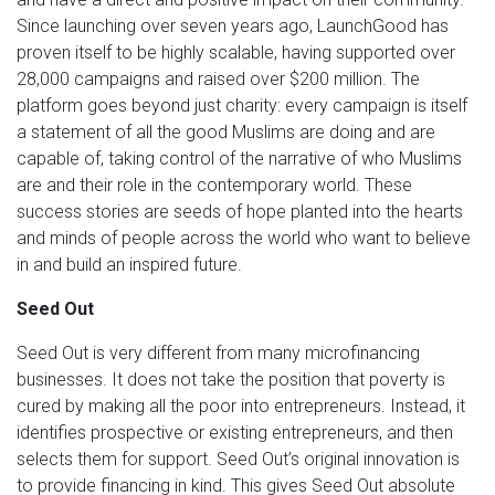
Since launching over seven years ago, LaunchGood has
proven itself to be highly scalable, having supported over
28,000 campaigns and raised over $200 million. The
platform goes beyond just charity: every campaign is itself
a statement of all the good Muslims are doing and are
capable of, taking control of the narrative of who Muslims
are and their role in the contemporary world. These
success stories are seeds of hope planted into the hearts
and minds of people across the world who want to believe
in and build an inspired future.
Seed Out
Seed Out is very different from many microfinancing
businesses. It does not take the position that poverty is
cured by making all the poor into entrepreneurs. Instead, it
identifies prospective or existing entrepreneurs, and then
selects them for support. Seed Out’s original innovation is
to provide financing in kind. This gives Seed Out absolute