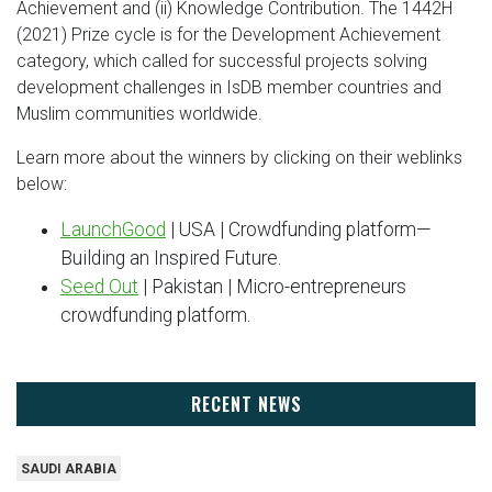
Achievement and (ii) Knowledge Contribution. The 1442H
(2021) Prize cycle is for the Development Achievement
category, which called for successful projects solving
development challenges in IsDB member countries and
Muslim communities worldwide.
Learn more about the winners by clicking on their weblinks
below:
LaunchGood
| USA | Crowdfunding platform—
Building an Inspired Future.
Seed Out
| Pakistan | Micro-entrepreneurs
crowdfunding platform.
RECENT NEWS
SAUDI ARABIA