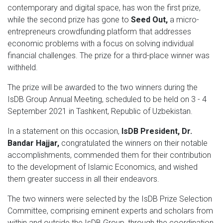
contemporary and digital space, has won the first prize,
while the second prize has gone to
Seed Out,
a micro-
entrepreneurs crowdfunding platform that addresses
economic problems with a focus on solving individual
financial challenges. The prize for a third-place winner was
withheld.
The prize will be awarded to the two winners during the
IsDB Group Annual Meeting, scheduled to be held on 3 - 4
September 2021 in Tashkent, Republic of Uzbekistan.
In a statement on this occasion,
IsDB President, Dr.
Bandar Hajjar,
congratulated the winners on their notable
accomplishments, commended them for their contribution
to the development of Islamic Economics, and wished
them greater success in all their endeavors.
The two winners were selected by the IsDB Prize Selection
Committee, comprising eminent experts and scholars from
within and outside the IsDB Group, through the coordination