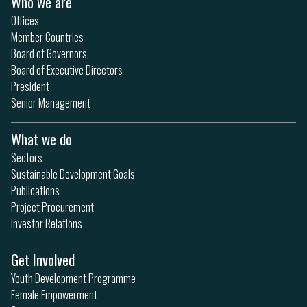
Who we are
Offices
Member Countries
Board of Governors
Board of Executive Directors
President
Senior Management
What we do
Sectors
Sustainable Development Goals
Publications
Project Procurement
Investor Relations
Get Involved
Youth Development Programme
Female Empowerment