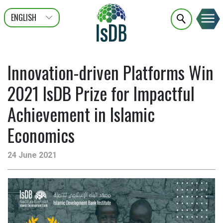
ENGLISH
عربى
FRANÇAIS
Innovation-driven Platforms Win
2021 IsDB Prize for Impactful
Achievement in Islamic
Economics
24 June 2021