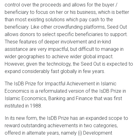
control over the proceeds and allows for the buyer /
beneficiary to focus on her or his business, which is better
than most existing solutions which pay cash to the
beneficiary. Like other crowdfunding platforms, Seed Out
allows donors to select specific beneficiaries to support.
These features of deeper involvement and in-kind
assistance are very impactful, but difficult to manage in
wider geographies to achieve wider global impact.
However, given the technology, the Seed Out is expected to
expand considerably fast globally in few years.
The IsDB Prize for Impactful Achievement in Islamic
Economics is a reformulated version of the IsDB Prize in
Islamic Economics, Banking and Finance that was first
instituted in 1988.
In its new form, the IsDB Prize has an expanded scope to
reward outstanding achievements in two categories,
offered in alternate years, namely (i) Development