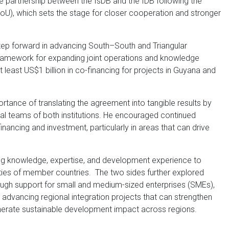
 partnership between the IsDB and the IDB following the
), which sets the stage for closer cooperation and stronger
ep forward in advancing South–South and Triangular
ramework for expanding joint operations and knowledge
 least US$1 billion in co-financing for projects in Guyana and
ortance of translating the agreement into tangible results by
al teams of both institutions. He encouraged continued
financing and investment, particularly in areas that can drive
ing knowledge, expertise, and development experience to
ies of member countries. The two sides further explored
ough support for small and medium-sized enterprises (SMEs),
 advancing regional integration projects that can strengthen
nerate sustainable development impact across regions.