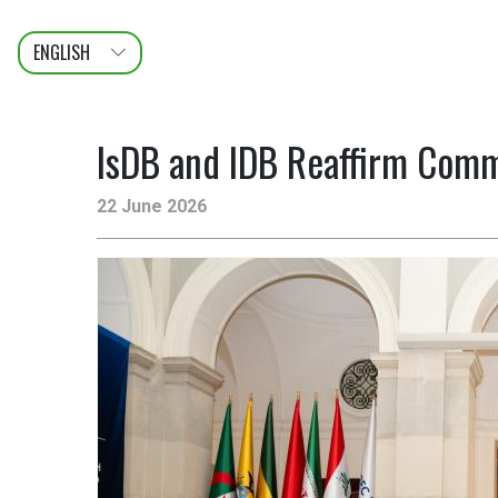
ENGLISH
عربى
FRANÇAIS
IsDB and IDB Reaffirm Comm
22 June 2026