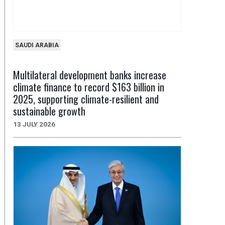
SAUDI ARABIA
Multilateral development banks increase
climate finance to record $163 billion in
2025, supporting climate-resilient and
sustainable growth
13 JULY 2026