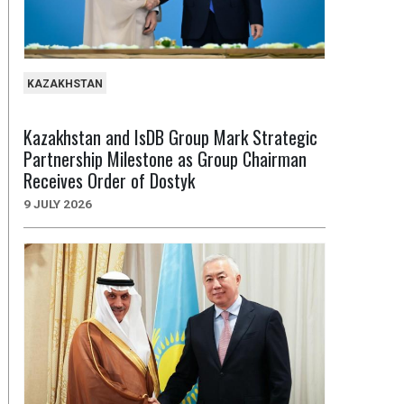
KAZAKHSTAN
Kazakhstan and IsDB Group Mark Strategic
Partnership Milestone as Group Chairman
Receives Order of Dostyk
9 JULY 2026