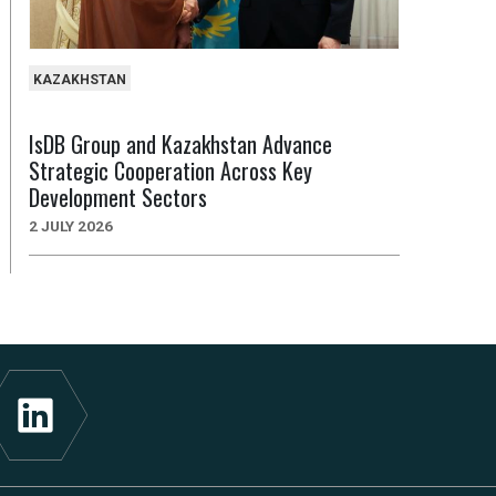
KAZAKHSTAN
IsDB Group and Kazakhstan Advance
Strategic Cooperation Across Key
Development Sectors
2 JULY 2026