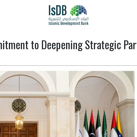
itment to Deepening Strategic Par