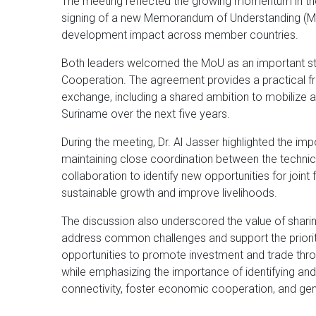
The meeting reflected the growing momentum in the
signing of a new Memorandum of Understanding (MoU
development impact across member countries.
Both leaders welcomed the MoU as an important st
Cooperation. The agreement provides a practical f
exchange, including a shared ambition to mobilize at
Suriname over the next five years.
During the meeting, Dr. Al Jasser highlighted the imp
maintaining close coordination between the technic
collaboration to identify new opportunities for joint 
sustainable growth and improve livelihoods.
The discussion also underscored the value of shar
address common challenges and support the priorit
opportunities to promote investment and trade thr
while emphasizing the importance of identifying and
connectivity, foster economic cooperation, and ge