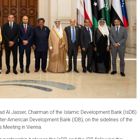
d Al Jasser, Chairman of the Islamic Development Bank (IsDB)
Inter-American Development Bank (IDB), on the sidelines of the
s Meeting in Vienna.