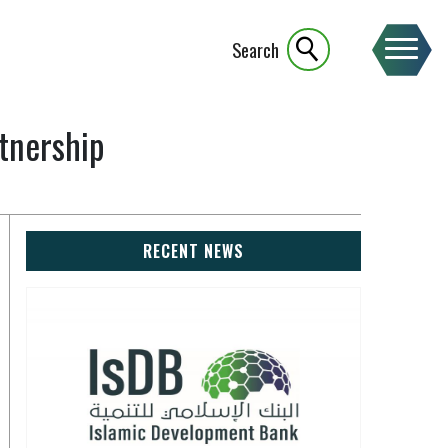
Search
tnership
RECENT NEWS