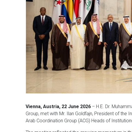
Vienna, Austria, 22 June 2026
– H.E. Dr. Muhamma
Group, met with Mr. Ilan Goldfajn, President of the 
Arab Coordination Group (ACG) Heads of Institution