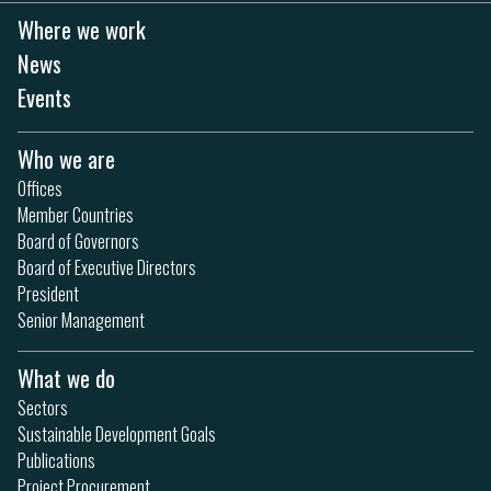
Where we work
News
Events
Who we are
Offices
Member Countries
Board of Governors
Board of Executive Directors
President
Senior Management
What we do
Sectors
Sustainable Development Goals
Publications
Project Procurement