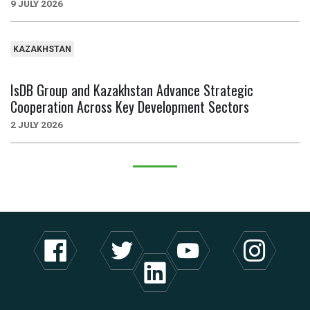
9 JULY 2026
KAZAKHSTAN
IsDB Group and Kazakhstan Advance Strategic
Cooperation Across Key Development Sectors
2 JULY 2026