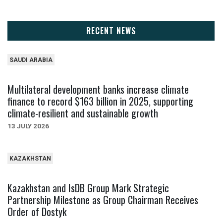
RECENT NEWS
SAUDI ARABIA
Multilateral development banks increase climate
finance to record $163 billion in 2025, supporting
climate-resilient and sustainable growth
13 JULY 2026
KAZAKHSTAN
Kazakhstan and IsDB Group Mark Strategic
Partnership Milestone as Group Chairman Receives
Order of Dostyk