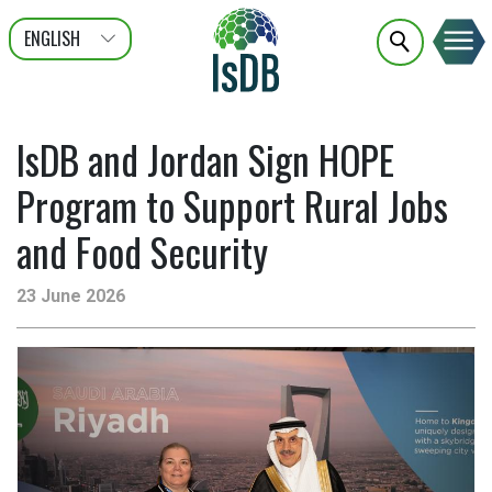
ENGLISH
عربى
FRANÇAIS
IsDB and Jordan Sign HOPE
Program to Support Rural Jobs
and Food Security
23 June 2026