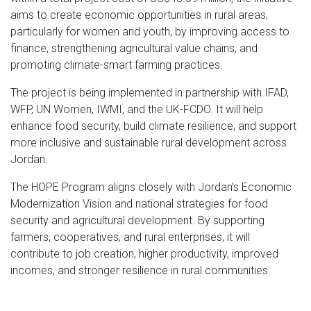
aims to create economic opportunities in rural areas,
particularly for women and youth, by improving access to
finance, strengthening agricultural value chains, and
promoting climate-smart farming practices.
The project is being implemented in partnership with IFAD,
WFP, UN Women, IWMI, and the UK-FCDO. It will help
enhance food security, build climate resilience, and support
more inclusive and sustainable rural development across
Jordan.
The HOPE Program aligns closely with Jordan’s Economic
Modernization Vision and national strategies for food
security and agricultural development. By supporting
farmers, cooperatives, and rural enterprises, it will
contribute to job creation, higher productivity, improved
incomes, and stronger resilience in rural communities.