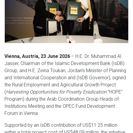
Vienna, Austria, 23 June 2026
– H.E. Dr. Muhammad Al
Jasser, Chairman of the Islamic Development Bank (IsDB)
Group, and H.E. Zeina Toukan, Jordan’s Minister of Planning
and International Cooperation and (IsDB Governor), signed
the Rural Employment and Agricultural Growth Project
(
Harvesting Opportunities for Poverty Eradication
“HOPE”
Program) during the Arab Coordination Group Heads of
Institutions Meeting and the OPEC Fund Development
Forum in Vienna.
Supported by an IsDB contribution of US$11.25 million
within a total project cost of US$48.09 million, the initiative