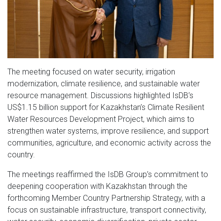
The meeting focused on water security, irrigation
modernization, climate resilience, and sustainable water
resource management. Discussions highlighted IsDB’s
US$1.15 billion support for Kazakhstan’s Climate Resilient
Water Resources Development Project, which aims to
strengthen water systems, improve resilience, and support
communities, agriculture, and economic activity across the
country.
The meetings reaffirmed the IsDB Group’s commitment to
deepening cooperation with Kazakhstan through the
forthcoming Member Country Partnership Strategy, with a
focus on sustainable infrastructure, transport connectivity,