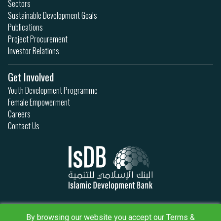
Sectors
Sustainable Development Goals
Publications
Project Procurement
Investor Relations
Get Involved
Youth Development Programme
Female Empowerment
Careers
Contact Us
Privacy Policy
By browsing our website you accept our Terms &
Terms & Conditions