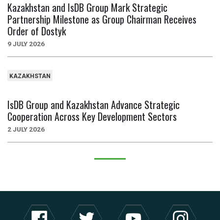
Kazakhstan and IsDB Group Mark Strategic
Partnership Milestone as Group Chairman Receives
Order of Dostyk
9 JULY 2026
KAZAKHSTAN
IsDB Group and Kazakhstan Advance Strategic
Cooperation Across Key Development Sectors
2 JULY 2026