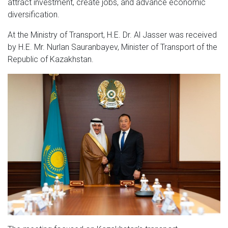
attract investment, create jobs, and advance economic
diversification.
At the Ministry of Transport, H.E. Dr. Al Jasser was received
by H.E. Mr. Nurlan Sauranbayev, Minister of Transport of the
Republic of Kazakhstan.