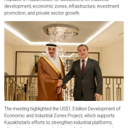
development, economic zones, infrastructure, investment
promotion, and private sector growth.
The meeting highlighted the US$1.3 billion Development of
Economic and Industrial Zones Project, which supports
Kazakhstan’s efforts to strengthen industrial platforms,