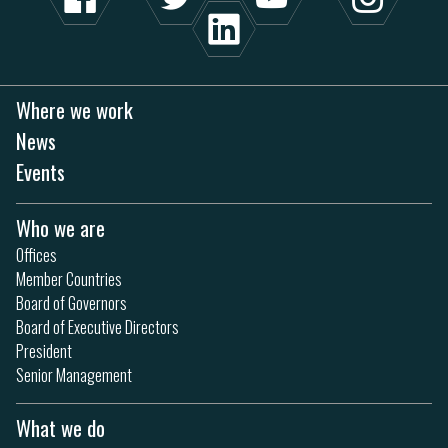
Where we work
News
Events
Who we are
Offices
Member Countries
Board of Governors
Board of Executive Directors
President
Senior Management
What we do