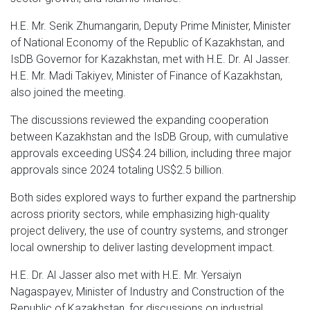
H.E. Mr. Serik Zhumangarin, Deputy Prime Minister, Minister
of National Economy of the Republic of Kazakhstan, and
IsDB Governor for Kazakhstan, met with H.E. Dr. Al Jasser.
H.E. Mr. Madi Takiyev, Minister of Finance of Kazakhstan,
also joined the meeting.
The discussions reviewed the expanding cooperation
between Kazakhstan and the IsDB Group, with cumulative
approvals exceeding US$4.24 billion, including three major
approvals since 2024 totaling US$2.5 billion.
Both sides explored ways to further expand the partnership
across priority sectors, while emphasizing high-quality
project delivery, the use of country systems, and stronger
local ownership to deliver lasting development impact.
H.E. Dr. Al Jasser also met with H.E. Mr. Yersaiyn
Nagaspayev, Minister of Industry and Construction of the
Republic of Kazakhstan, for discussions on industrial