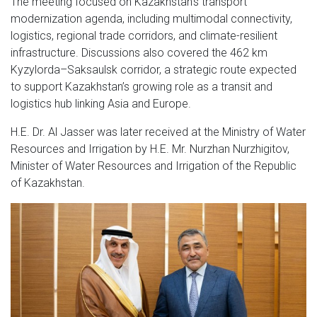
The meeting focused on Kazakhstan’s transport
modernization agenda, including multimodal connectivity,
logistics, regional trade corridors, and climate-resilient
infrastructure. Discussions also covered the 462 km
Kyzylorda–Saksaulsk corridor, a strategic route expected
to support Kazakhstan’s growing role as a transit and
logistics hub linking Asia and Europe.
H.E. Dr. Al Jasser was later received at the Ministry of Water
Resources and Irrigation by H.E. Mr. Nurzhan Nurzhigitov,
Minister of Water Resources and Irrigation of the Republic
of Kazakhstan.