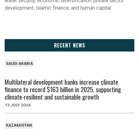
water security, economic diversification, private sector
development, Islamic finance, and human capital.
RECENT NEWS
SAUDI ARABIA
Multilateral development banks increase climate
finance to record $163 billion in 2025, supporting
climate-resilient and sustainable growth
13 JULY 2026
KAZAKHSTAN