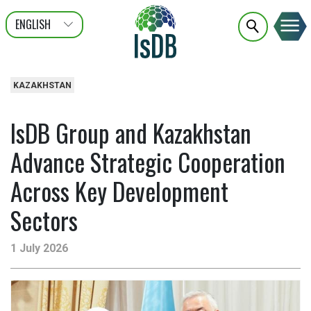
ENGLISH
عربى
FRANÇAIS
KAZAKHSTAN
IsDB Group and Kazakhstan
Advance Strategic Cooperation
Across Key Development
Sectors
1 July 2026