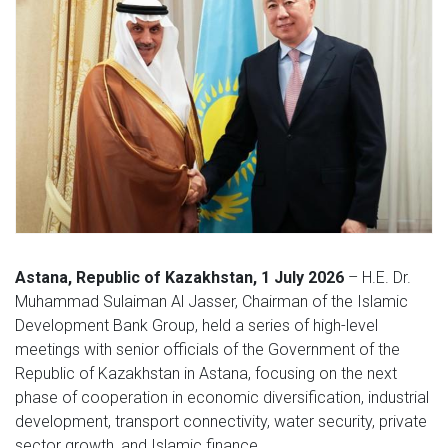
Astana, Republic of Kazakhstan, 1 July 2026
– H.E. Dr.
Muhammad Sulaiman Al Jasser, Chairman of the Islamic
Development Bank Group, held a series of high-level
meetings with senior officials of the Government of the
Republic of Kazakhstan in Astana, focusing on the next
phase of cooperation in economic diversification, industrial
development, transport connectivity, water security, private
sector growth, and Islamic finance.