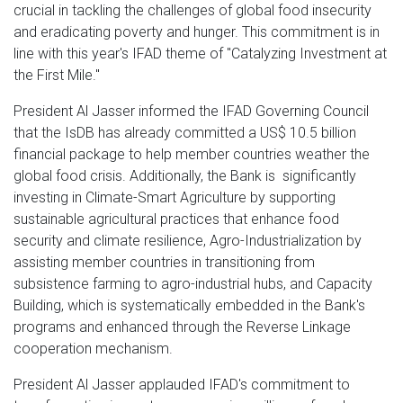
crucial in tackling the challenges of global food insecurity
and eradicating poverty and hunger. This commitment is in
line with this year's IFAD theme of "Catalyzing Investment at
the First Mile."
President Al Jasser informed the IFAD Governing Council
that the IsDB has already committed a US$ 10.5 billion
financial package to help member countries weather the
global food crisis. Additionally, the Bank is significantly
investing in Climate-Smart Agriculture by supporting
sustainable agricultural practices that enhance food
security and climate resilience, Agro-Industrialization by
assisting member countries in transitioning from
subsistence farming to agro-industrial hubs, and Capacity
Building, which is systematically embedded in the Bank's
programs and enhanced through the Reverse Linkage
cooperation mechanism.
President Al Jasser applauded IFAD's commitment to