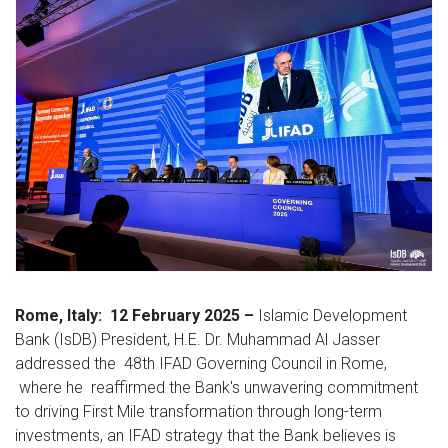
Rome, Italy: 12 February 2025 –
Islamic Development
Bank (IsDB) President, H.E. Dr. Muhammad Al Jasser
addressed the 48th IFAD Governing Council in Rome,
where he reaffirmed the Bank's unwavering commitment
to driving First Mile transformation through long-term
investments, an IFAD strategy that the Bank believes is