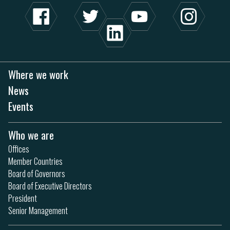
Where we work
News
Events
Who we are
Offices
Member Countries
Board of Governors
Board of Executive Directors
President
Senior Management