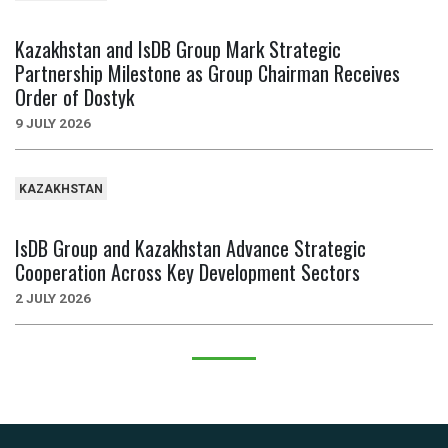
Kazakhstan and IsDB Group Mark Strategic
Partnership Milestone as Group Chairman Receives
Order of Dostyk
9 JULY 2026
KAZAKHSTAN
IsDB Group and Kazakhstan Advance Strategic
Cooperation Across Key Development Sectors
2 JULY 2026