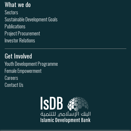
What we do
Sectors
Sustainable Development Goals
Publications
Project Procurement
Investor Relations
Get Involved
Youth Development Programme
Female Empowerment
Careers
Contact Us