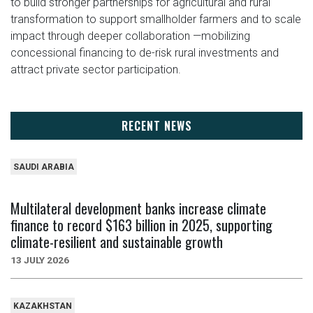
to build stronger partnerships for agricultural and rural
transformation to support smallholder farmers and to scale
impact through deeper collaboration —mobilizing
concessional financing to de-risk rural investments and
attract private sector participation.
RECENT NEWS
SAUDI ARABIA
Multilateral development banks increase climate
finance to record $163 billion in 2025, supporting
climate-resilient and sustainable growth
13 JULY 2026
KAZAKHSTAN