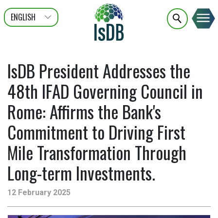
ENGLISH
عربى
FRANÇAIS
IsDB President Addresses the
48th IFAD Governing Council in
Rome: Affirms the Bank's
Commitment to Driving First
Mile Transformation Through
Long-term Investments.
12 February 2025