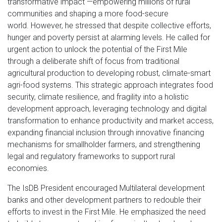
transformative impact —empowering millions of rural
communities and shaping a more food-secure
world. However, he stressed that despite collective efforts,
hunger and poverty persist at alarming levels. He called for
urgent action to unlock the potential of the First Mile
through a deliberate shift of focus from traditional
agricultural production to developing robust, climate-smart
agri-food systems. This strategic approach integrates food
security, climate resilience, and fragility into a holistic
development approach, leveraging technology and digital
transformation to enhance productivity and market access,
expanding financial inclusion through innovative financing
mechanisms for smallholder farmers, and strengthening
legal and regulatory frameworks to support rural
economies.
The IsDB President encouraged Multilateral development
banks and other development partners to redouble their
efforts to invest in the First Mile. He emphasized the need