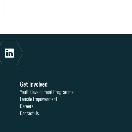
Get Involved
Youth Development Programme
Female Empowerment
Careers
Contact Us