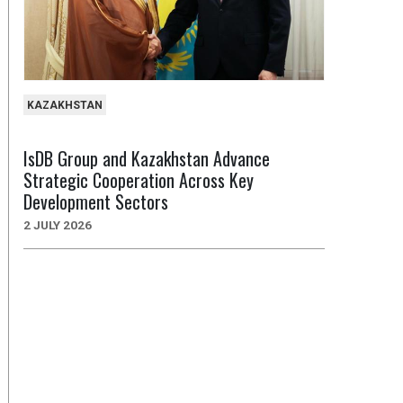
KAZAKHSTAN
IsDB Group and Kazakhstan Advance
Strategic Cooperation Across Key
Development Sectors
2 JULY 2026