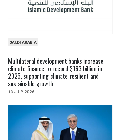
SAUDI ARABIA
Multilateral development banks increase
climate finance to record $163 billion in
2025, supporting climate-resilient and
sustainable growth
13 JULY 2026