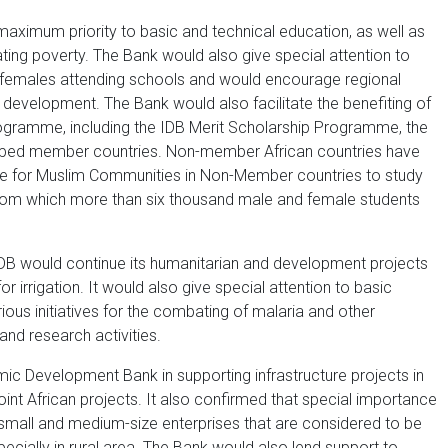
maximum priority to basic and technical education, as well as
viating poverty. The Bank would also give special attention to
 females attending schools and would encourage regional
 development. The Bank would also facilitate the benefiting of
ogramme, including the IDB Merit Scholarship Programme, the
loped member countries. Non-member African countries have
e for Muslim Communities in Non-Member countries to study
, from which more than six thousand male and female students
DB would continue its humanitarian and development projects
or irrigation. It would also give special attention to basic
ious initiatives for the combating of malaria and other
and research activities.
ic Development Bank in supporting infrastructure projects in
joint African projects. It also confirmed that special importance
 small and medium-size enterprises that are considered to be
pecially in rural area. The Bank would also lend support to