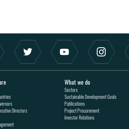
are
What we do
Sectors
ntries
Sustainable Development Goals
vernors
Publications
ecutive Directors
Project Procurement
Investor Relations
nagement