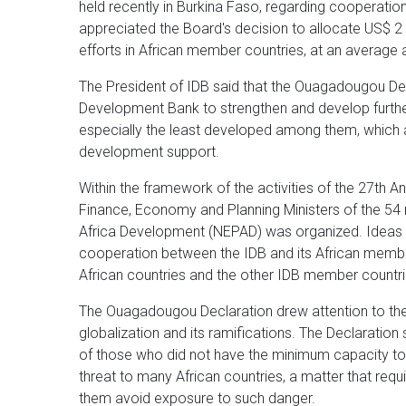
held recently in Burkina Faso, regarding cooperation
appreciated the Board's decision to allocate US$ 2 
efforts in African member countries, at an average 
The President of IDB said that the Ouagadougou D
Development Bank to strengthen and develop further 
especially the least developed among them, which 
development support.
Within the framework of the activities of the 27th A
Finance, Economy and Planning Ministers of the 54
Africa Development (NEPAD) was organized. Idea
cooperation between the IDB and its African memb
African countries and the other IDB member countri
The Ouagadougou Declaration drew attention to the gra
globalization and its ramifications. The Declaration
of those who did not have the minimum capacity to k
threat to many African countries, a matter that requ
them avoid exposure to such danger.