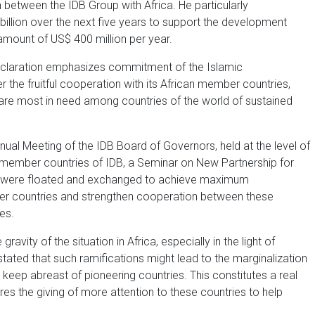
 between the IDB Group with Africa. He particularly
billion over the next five years to support the development
amount of US$ 400 million per year.
eclaration emphasizes commitment of the Islamic
the fruitful cooperation with its African member countries,
are most in need among countries of the world of sustained
nnual Meeting of the IDB Board of Governors, held at the level of
 member countries of IDB, a Seminar on New Partnership for
s were floated and exchanged to achieve maximum
er countries and strengthen cooperation between these
es.
vity of the situation in Africa, especially in the light of
 stated that such ramifications might lead to the marginalization
eep abreast of pioneering countries. This constitutes a real
ires the giving of more attention to these countries to help