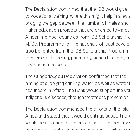
The Declaration confirmed that the IDB would give 
to vocational training, where this might help in alle
bridging the gap between the number of males and
higher education projects that are oriented towards
African member countries from IDB Scholarship Pr
M. Sc. Programme for the nationals of least deve
also benefited from the IDB Scholarship Programm
medicine, engineering, pharmacy, agriculture, etc.
have benefited so far.
The Ouagadougou Declaration confirmed that the I
aiming at supplying drinking water, as well as water f
healthcare in Africa. The Bank would support the var
indigenous diseases, through treatment, prevention 
The Declaration commended the efforts of the Islam
Africa and stated that it would continue supporting 
would be attached to the private sector, especially
an important factor in creating job opportunities, es