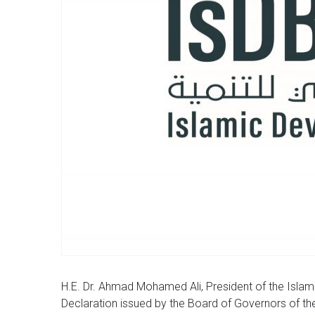
H.E. Dr. Ahmad Mohamed Ali, President of the Is
Declaration issued by the Board of Governors of th