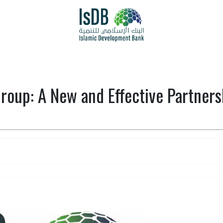
oup: A New and Effective Partnersh