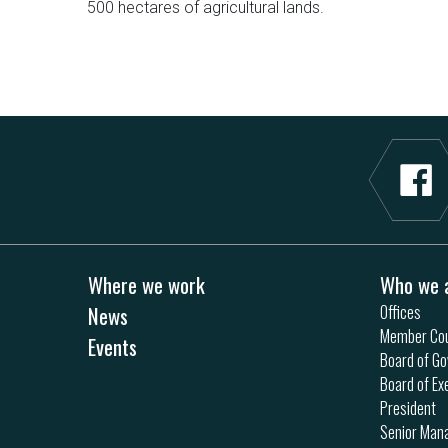
500 hectares of agricultural lands.
Where we work
Who we 
News
Offices
Member Cou
Events
Board of Go
Board of Ex
President
Senior Ma