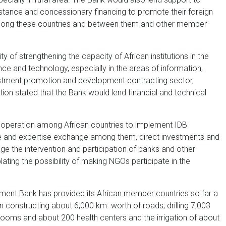
istance and concessionary financing to promote their foreign
among these countries and between them and other member
of strengthening the capacity of African institutions in the
nce and technology, especially in the areas of information,
stment promotion and development contracting sector,
tion stated that the Bank would lend financial and technical
ooperation among African countries to implement IDB
nce and expertise exchange among them, direct investments and
ge the intervention and participation of banks and other
lating the possibility of making NGOs participate in the
opment Bank has provided its African member countries so far a
in constructing about 6,000 km. worth of roads; drilling 7,003
srooms and about 200 health centers and the irrigation of about