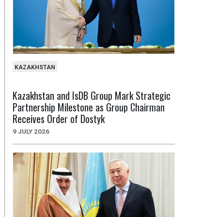
KAZAKHSTAN
Kazakhstan and IsDB Group Mark Strategic
Partnership Milestone as Group Chairman
Receives Order of Dostyk
9 JULY 2026