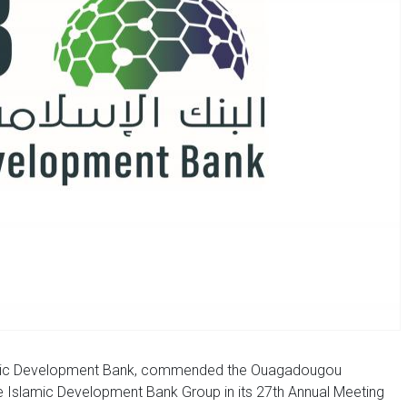
lamic Development Bank, commended the Ouagadougou
e Islamic Development Bank Group in its 27th Annual Meeting