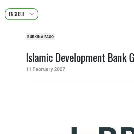
ENGLISH
عربى
FRANÇAIS
BURKINA FASO
Islamic Development Bank Gr
11 February 2007