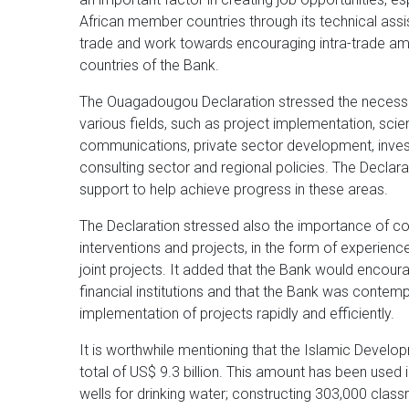
African member countries through its technical ass
trade and work towards encouraging intra-trade 
countries of the Bank.
The Ouagadougou Declaration stressed the necessity 
various fields, such as project implementation, scie
communications, private sector development, inve
consulting sector and regional policies. The Declara
support to help achieve progress in these areas.
The Declaration stressed also the importance of c
interventions and projects, in the form of experie
joint projects. It added that the Bank would encoura
financial institutions and that the Bank was contemp
implementation of projects rapidly and efficiently.
It is worthwhile mentioning that the Islamic Devel
total of US$ 9.3 billion. This amount has been used 
wells for drinking water; constructing 303,000 clas