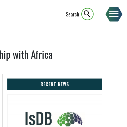
Search
ip with Africa
RECENT NEWS