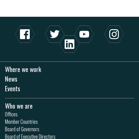
Where we work
News
Events
Who we are
Offices
Member Countries
Board of Governors
Board of Executive Directors