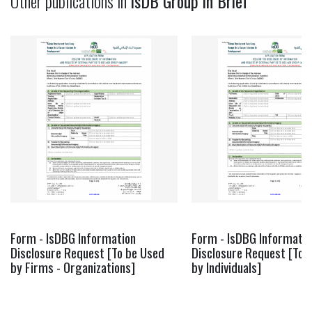
Other publications in
IsDB Group in Brief
Form - IsDBG Information
Form - IsDBG Informatio
Disclosure Request [To be Used
Disclosure Request [To 
by Firms - Organizations]
by Individuals]