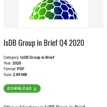
IsDB Group in Brief Q4 2020
Category:
IsDB Group in Brief
Year:
2020
Format:
PDF
Size:
2.89 MB
DOWNLOAD