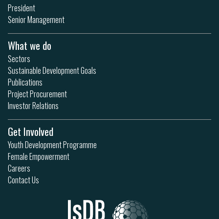
President
Senior Management
What we do
Sectors
Sustainable Development Goals
Publications
Project Procurement
Investor Relations
Get Involved
Youth Development Programme
Female Empowerment
Careers
Contact Us