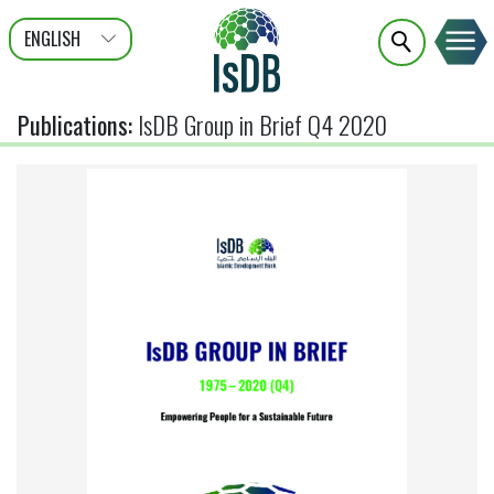
ENGLISH
عربى
FRANÇAIS
Publications
:
IsDB Group in Brief Q4 2020