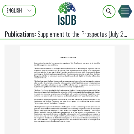
ENGLISH
عربى
FRANÇAIS
Publications
:
Supplement to the Prospectus (July 2026)