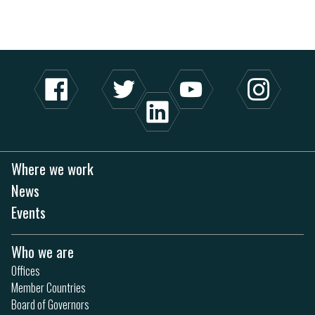
Where we work
News
Events
Who we are
Offices
Member Countries
Board of Governors