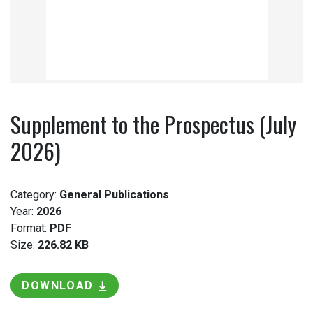
Supplement to the Prospectus (July
2026)
Category:
General Publications
Year:
2026
Format:
PDF
Size:
226.82 KB
DOWNLOAD