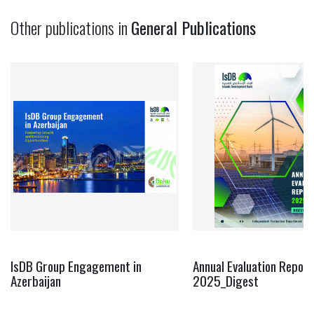
Other publications in
General Publications
IsDB Group Engagement in
Annual Evaluation Report
Azerbaijan
2025_Digest