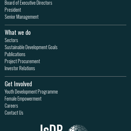
Board of Executive Directors
President
Senior Management
What we do
Sectors
Sustainable Development Goals
Publications
Project Procurement
Investor Relations
Get Involved
Youth Development Programme
Female Empowerment
Careers
Contact Us