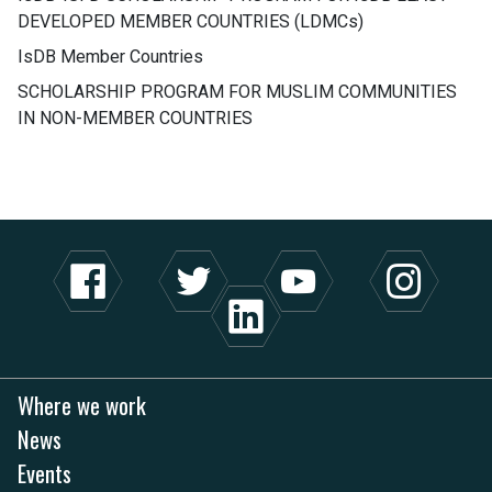
DEVELOPED MEMBER COUNTRIES (LDMCs)
IsDB Member Countries
SCHOLARSHIP PROGRAM FOR MUSLIM COMMUNITIES
IN NON-MEMBER COUNTRIES
Where we work
News
Events