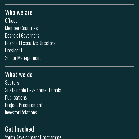
Who we are
Offices
Member Countries
Board of Governors
Board of Executive Directors
President
Senior Management
What we do
Sectors
Sustainable Development Goals
Publications
Project Procurement
Investor Relations
Get Involved
Youth Development Programme