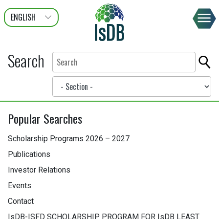
ENGLISH
عربى
FRANÇAIS
Search
Popular Searches
Scholarship Programs 2026 – 2027
Publications
Investor Relations
Events
Contact
IsDB-ISFD SCHOLARSHIP PROGRAM FOR IsDB LEAST