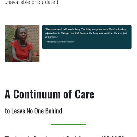
unavailable or outdated.
A Continuum of Care
to Leave No One Behind