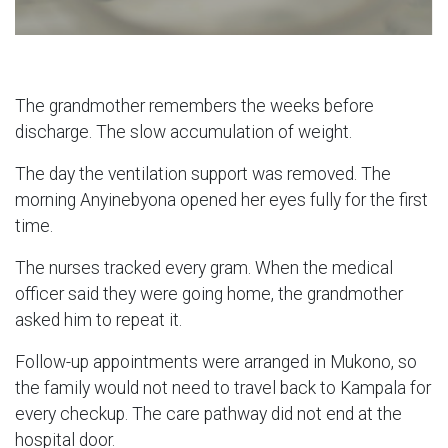
The grandmother remembers the weeks before
discharge. The slow accumulation of weight.
The day the ventilation support was removed. The
morning Anyinebyona opened her eyes fully for the first
time.
The nurses tracked every gram. When the medical
officer said they were going home, the grandmother
asked him to repeat it.
Follow-up appointments were arranged in Mukono, so
the family would not need to travel back to Kampala for
every checkup. The care pathway did not end at the
hospital door.