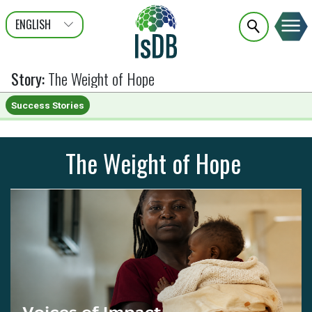
ENGLISH
عربى
FRANÇAIS
Story
:
The Weight of Hope
Success Stories
The Weight of Hope