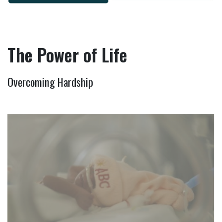
The Power of Life
Overcoming Hardship