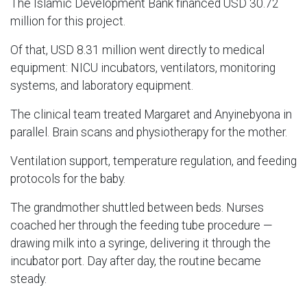
The Islamic Development Bank financed USD 30.72
million for this project.
Of that, USD 8.31 million went directly to medical
equipment: NICU incubators, ventilators, monitoring
systems, and laboratory equipment.
The clinical team treated Margaret and Anyinebyona in
parallel. Brain scans and physiotherapy for the mother.
Ventilation support, temperature regulation, and feeding
protocols for the baby.
The grandmother shuttled between beds. Nurses
coached her through the feeding tube procedure —
drawing milk into a syringe, delivering it through the
incubator port. Day after day, the routine became
steady.