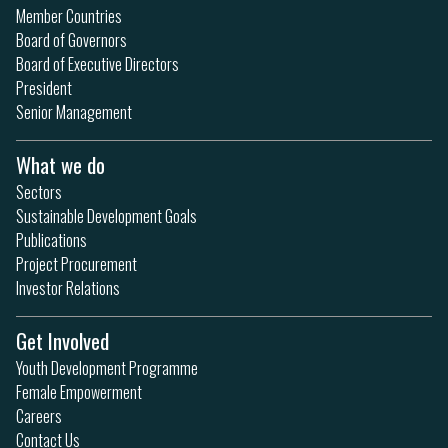
Member Countries
Board of Governors
Board of Executive Directors
President
Senior Management
What we do
Sectors
Sustainable Development Goals
Publications
Project Procurement
Investor Relations
Get Involved
Youth Development Programme
Female Empowerment
Careers
Contact Us