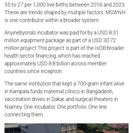
35 to 27 per 1,000 live births between 2016 and 2023.
These are trends shaped by multiple factors. MSWNH
is one contributor within a broader system.
Anyinebyona’s incubator was paid for by a USD 8.31
million equipment package as part of a USD 30.72
million project.This project is part of the IsDB broader
health sector financing, which has reached
approximately USD 8.8 billion across member
countries since inception.
The same institution that kept a 700-gram infant alive
in Kampala funds maternal clinics in Bangladesh,
vaccination drives in Dakar, and surgical theaters in
Niamey. One incubator. One portfolio. One line
connecting them.