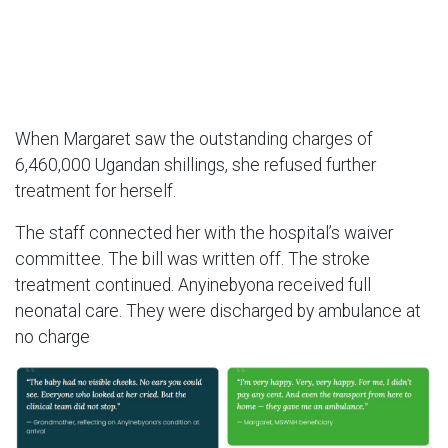
When Margaret saw the outstanding charges of
6,460,000 Ugandan shillings, she refused further
treatment for herself.
The staff connected her with the hospital’s waiver
committee. The bill was written off. The stroke
treatment continued. Anyinebyona received full
neonatal care. They were discharged by ambulance at
no charge