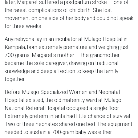
later, Margaret suffered a postpartum stroke — one of
the rarest complications of childbirth. She lost
movement on one side of her body and could not speak
for three weeks.
Anyinebyona lay in an incubator at Mulago Hospital in
Kampala, born extremely premature and weighing just
700 grams. Margaret’s mother — the grandmother —
became the sole caregiver, drawing on traditional
knowledge and deep affection to keep the family
together.
Before Mulago Specialized Women and Neonatal
Hospital existed, the old maternity ward at Mulago
National Referral Hospital occupied a single floor.
Extremely preterm infants had little chance of survival.
Two or three neonates shared one bed. The equipment
needed to sustain a 700-gram baby was either