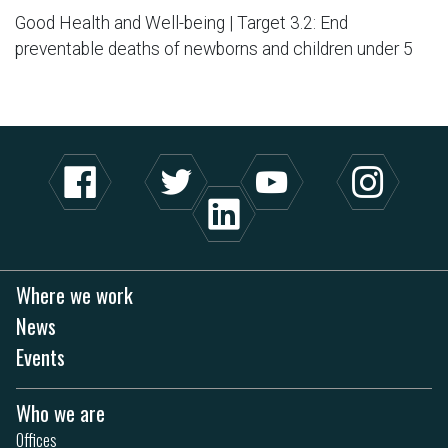
Good Health and Well-being | Target 3.2: End
preventable deaths of newborns and children under 5
Where we work
News
Events
Who we are
Offices