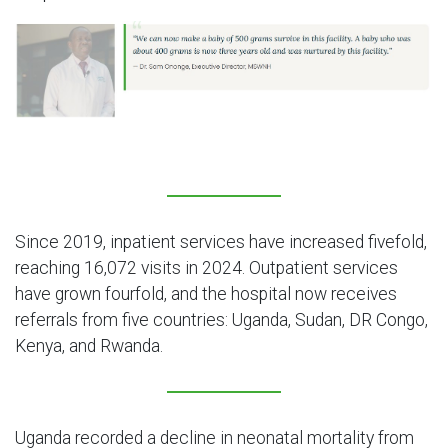
Since 2019, inpatient services have increased fivefold,
reaching 16,072 visits in 2024. Outpatient services
have grown fourfold, and the hospital now receives
referrals from five countries: Uganda, Sudan, DR Congo,
Kenya, and Rwanda.
Uganda recorded a decline in neonatal mortality from