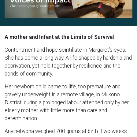
A mother and Infant at the Limits of Survival
Contentment and hope scintillate in Margaret’s eyes.
She has come a long way. A life shaped by hardship and
deprivation, yet held together by resilience and the
bonds of community.
Her newborn child came to life, too premature and
gravely underweight in a remote village, in Mukono
District, during a prolonged labour attended only by her
elderly mother, with little more than care and
determination.
Anyinebyona weighed 700 grams at birth. Two weeks