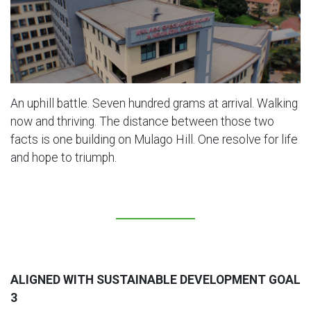
An uphill battle. Seven hundred grams at arrival. Walking
now and thriving. The distance between those two
facts is one building on Mulago Hill. One resolve for life
and hope to triumph.
ALIGNED WITH SUSTAINABLE DEVELOPMENT GOAL
3