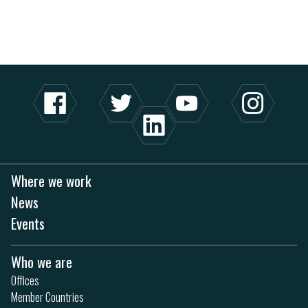
Where we work
News
Events
Who we are
Offices
Member Countries