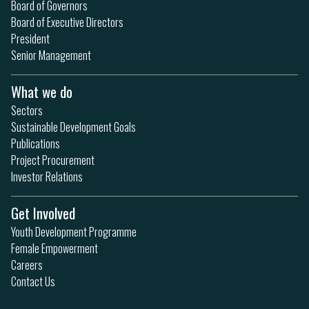
Board of Governors
Board of Executive Directors
President
Senior Management
What we do
Sectors
Sustainable Development Goals
Publications
Project Procurement
Investor Relations
Get Involved
Youth Development Programme
Female Empowerment
Careers
Contact Us