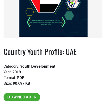
Country Youth Profile: UAE
Category:
Youth Development
Year:
2019
Format:
PDF
Size:
907.97 KB
DOWNLOAD