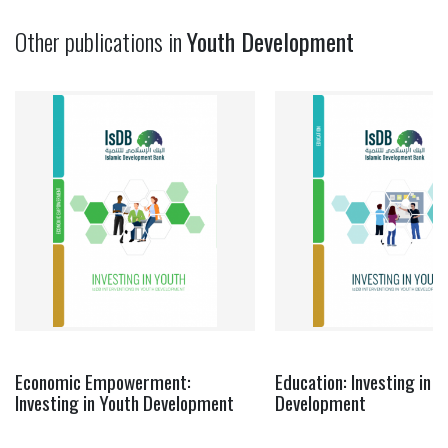
Other publications in
Youth Development
Economic Empowerment:
Education: Investing in Y
Investing in Youth Development
Development