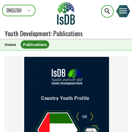
ENGLISH
عربى
FRANÇAIS
Youth Development
:
Publications
Home
Publications