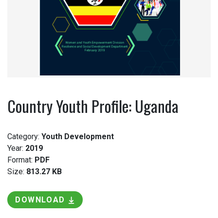
Country Youth Profile: Uganda
Category:
Youth Development
Year:
2019
Format:
PDF
Size:
813.27 KB
DOWNLOAD