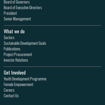
Board of Governors
Board of Executive Directors
President
Senior Management
What we do
Sectors
Sustainable Development Goals
Publications
Project Procurement
Investor Relations
Get Involved
Youth Development Programme
Female Empowerment
Careers
Contact Us