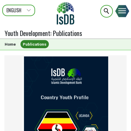
ENGLISH
عربى
FRANÇAIS
Youth Development
:
Publications
Home
Publications