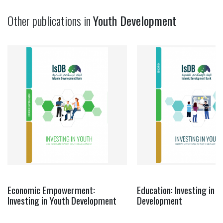
Other publications in
Youth Development
Economic Empowerment:
Education: Investing in Y
Investing in Youth Development
Development