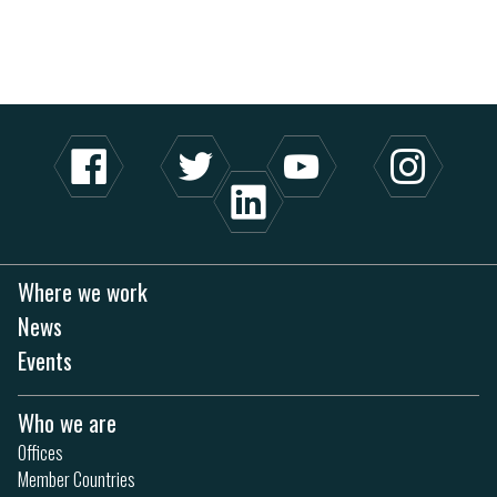
Where we work
News
Events
Who we are
Offices
Member Countries