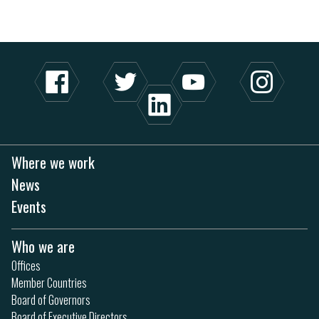
Where we work
News
Events
Who we are
Offices
Member Countries
Board of Governors
Board of Executive Directors