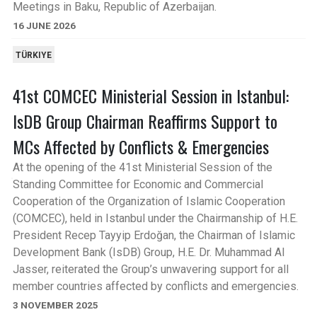
Meetings in Baku, Republic of Azerbaijan.
16 JUNE 2026
TÜRKIYE
41st COMCEC Ministerial Session in Istanbul:
IsDB Group Chairman Reaffirms Support to
MCs Affected by Conflicts & Emergencies
At the opening of the 41st Ministerial Session of the
Standing Committee for Economic and Commercial
Cooperation of the Organization of Islamic Cooperation
(COMCEC), held in Istanbul under the Chairmanship of H.E.
President Recep Tayyip Erdoğan, the Chairman of Islamic
Development Bank (IsDB) Group, H.E. Dr. Muhammad Al
Jasser, reiterated the Group’s unwavering support for all
member countries affected by conflicts and emergencies.
3 NOVEMBER 2025