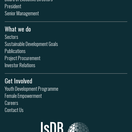
President
Senior Management
What we do
Sectors
Sustainable Development Goals
Publications
Project Procurement
Investor Relations
Get Involved
Youth Development Programme
Female Empowerment
Careers
Contact Us