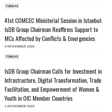
TÜRKIYE
41st COMCEC Ministerial Session in Istanbul:
IsDB Group Chairman Reaffirms Support to
MCs Affected by Conflicts & Emergencies
3 NOVEMBER 2025
TÜRKIYE
IsDB Group Chairman Calls for Investment in
Infrastructure, Digital Transformation, Trade
Facilitation, and Empowerment of Women &
Youth in OIC Member Countries
2 NOVEMBER 2025