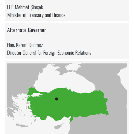
H.E. Mehmet Şimşek
Minister of Treasury and Finance
Alternate Governor
Hon. Kerem Dönmez
Director General for Foreign Economic Relations