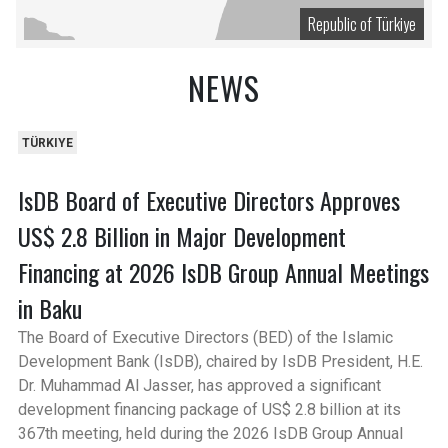
Republic of Türkiye
NEWS
TÜRKIYE
IsDB Board of Executive Directors Approves
US$ 2.8 Billion in Major Development
Financing at 2026 IsDB Group Annual Meetings
in Baku
The Board of Executive Directors (BED) of the Islamic
Development Bank (IsDB), chaired by IsDB President, H.E.
Dr. Muhammad Al Jasser, has approved a significant
development financing package of US$ 2.8 billion at its
367th meeting, held during the 2026 IsDB Group Annual