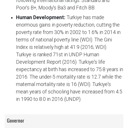
following international ratings: Standard and
Poor's B+, Moody's Ba3 and Fitch BB.
Human Development:
Turkiye has made
enormous gains in poverty reduction, cutting the
poverty rate from 30% in 2002 to 1.6% in 2014 in
terms of national poverty line (WDI). The Gini
Index is relatively high at 41.9 (2016; WDI).
Turkiye is ranked 71st in UNDP Human
Development Report (2016). Turkiye's life
expectancy at birth has increased to 75.8 years in
2016. The under-5 mortality rate is 12.7 while the
maternal mortality rate is 16 (WDI). Turkiye's
mean years of schooling have increased from 4.5
in 1990 to 8.0 in 2016 (UNDP).
Governor