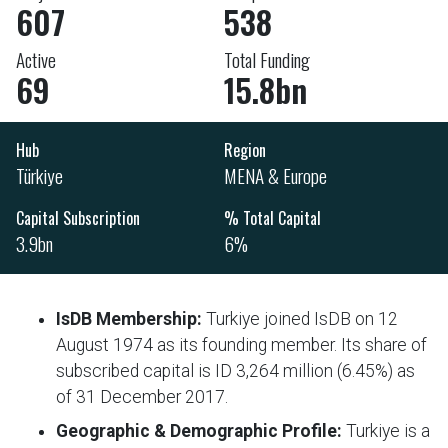
607
538
Active
Total Funding
69
15.8bn
Hub
Region
Türkiye
MENA & Europe
Capital Subscription
% Total Capital
3.9bn
6%
IsDB Membership:
Turkiye joined IsDB on 12
August 1974 as its founding member. Its share of
subscribed capital is ID 3,264 million (6.45%) as
of 31 December 2017.
Geographic
& Demographic Profile:
Turkiye is a