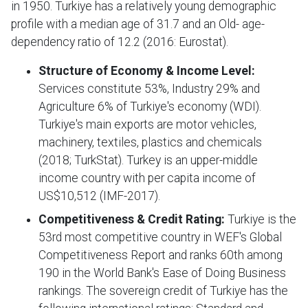
in 1950. Turkiye has a relatively young demographic
profile with a median age of 31.7 and an Old- age-
dependency ratio of 12.2 (2016: Eurostat).
Structure of Economy
&
Income Level:
Services constitute 53%, Industry 29% and
Agriculture 6% of Turkiye's economy (WDI).
Turkiye's main exports are motor vehicles,
machinery, textiles, plastics and chemicals
(2018; TurkStat). Turkey is an upper-middle
income country with per capita income of
US$10,512 (IMF-2017).
Competitiveness & Credit Rating:
Turkiye is the
53rd most competitive country in WEF's Global
Competitiveness Report and ranks 60th among
190 in the World Bank's Ease of Doing Business
rankings. The sovereign credit of Turkiye has the