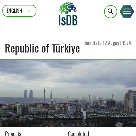
ENGLISH
عربى
FRANÇAIS
Join Date
12 August 1974
Republic of Türkiye
Projects
Completed