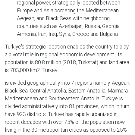
regional power, strategically located between
Europe and Asia bordering the Mediterranean,
Aegean, and Black Seas with neighboring
countries such as Azerbaijan, Russia, Georgia,
Armenia, Iran, Iraq, Syria, Greece and Bulgaria.
Turkiye's strategic location enables the country to play
a pivotal role in regional economic development. Its
population is 80.8 million (2018, Turkstat) and land area
is 783,000 km2. Turkey
is divided geographically into 7 regions namely, Aegean.
Black Sea, Central Anatolia, Eastern Anatolia, Marmara,
Mediterranean and Southeastern Anatolia. Turkiye is
divided administratively into 81 provinces, which in turn
have 923 districts. Turkiye has rapidly urbanized in
recent decades with over 75% of the population now
living in the 30 metropolitan cities as opposed to 25%