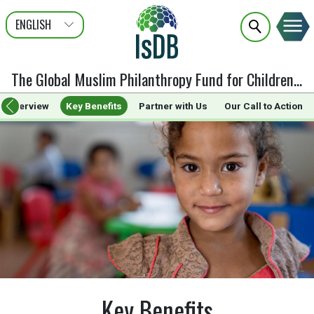
ENGLISH
عربى
FRANÇAIS
The Global Muslim Philanthropy Fund for Children
:
Ke
Overview
Key Benefits
Partner with Us
Our Call to Action
Key Benefits