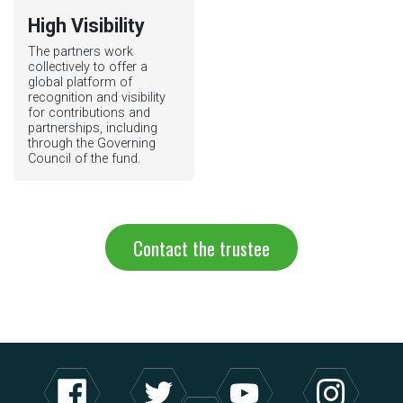
High Visibility
The partners work
collectively to offer a
global platform of
recognition and visibility
for contributions and
partnerships, including
through the Governing
Council of the fund.
Contact the trustee