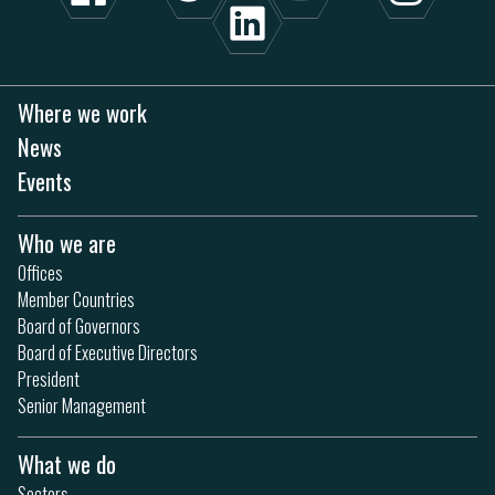
Where we work
News
Events
Who we are
Offices
Member Countries
Board of Governors
Board of Executive Directors
President
Senior Management
What we do
Sectors