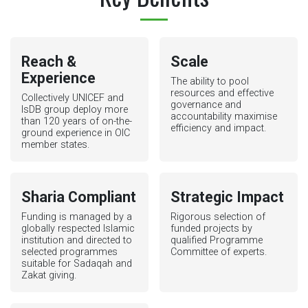
Reach &
Scale
Experience
The ability to pool
resources and effective
Collectively UNICEF and
governance and
IsDB group deploy more
accountability maximise
than 120 years of on-the-
efficiency and impact.
ground experience in OIC
member states.
Sharia Compliant
Strategic Impact
Funding is managed by a
Rigorous selection of
globally respected Islamic
funded projects by
institution and directed to
qualified Programme
selected programmes
Committee of experts.
suitable for Sadaqah and
Zakat giving.