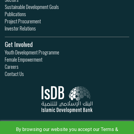
Sustainable Development Goals
Publications
Project Procurement
Investor Relations
Get Involved
Youth Development Programme
Female Empowerment
Careers
Contact Us
Privacy Policy
By browsing our website you accept our Terms &
Terms & Conditions