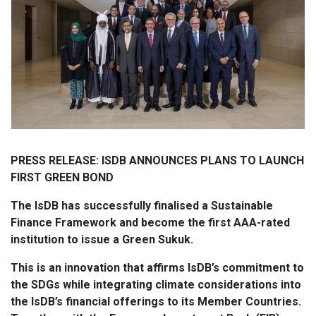
PRESS RELEASE: ISDB ANNOUNCES PLANS TO LAUNCH
FIRST GREEN BOND
The IsDB has successfully finalised a Sustainable
Finance Framework and become the first AAA-rated
institution to issue a Green Sukuk.
This is an innovation that affirms IsDB’s commitment to
the SDGs while integrating climate considerations into
the IsDB’s financial offerings to its Member Countries.