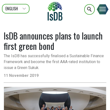
ENGLISH
عربى
FRANÇAIS
IsDB announces plans to launch
first green bond
The IsDB has successfully finalised a Sustainable Finance
Framework and become the first AAA-rated institution to
issue a Green Sukuk.
11 November 2019