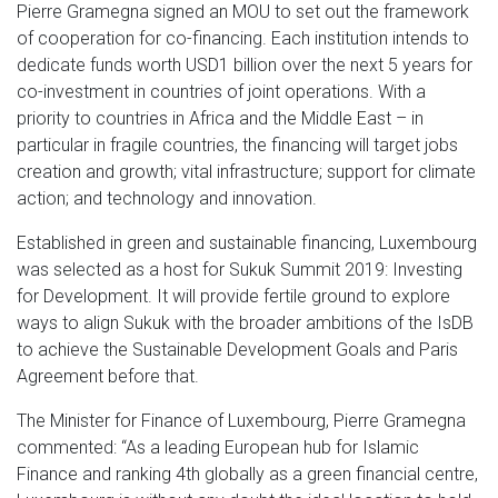
Pierre Gramegna signed an MOU to set out the framework
of cooperation for co-financing. Each institution intends to
dedicate funds worth USD1 billion over the next 5 years for
co-investment in countries of joint operations. With a
priority to countries in Africa and the Middle East – in
particular in fragile countries, the financing will target jobs
creation and growth; vital infrastructure; support for climate
action; and technology and innovation.
Established in green and sustainable financing, Luxembourg
was selected as a host for Sukuk Summit 2019: Investing
for Development. It will provide fertile ground to explore
ways to align Sukuk with the broader ambitions of the IsDB
to achieve the Sustainable Development Goals and Paris
Agreement before that.
The Minister for Finance of Luxembourg, Pierre Gramegna
commented: “As a leading European hub for Islamic
Finance and ranking 4th globally as a green financial centre,