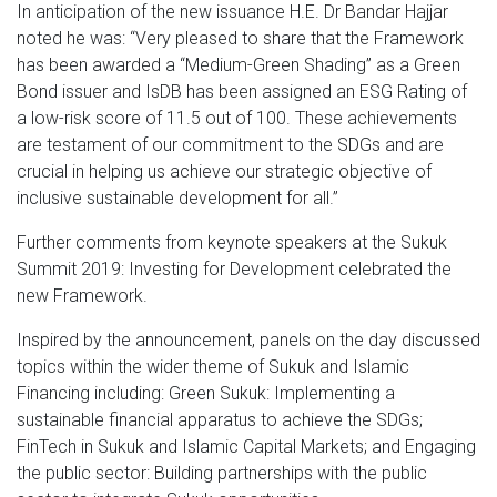
In anticipation of the new issuance H.E. Dr Bandar Hajjar
noted he was: “Very pleased to share that the Framework
has been awarded a “Medium-Green Shading” as a Green
Bond issuer and IsDB has been assigned an ESG Rating of
a low-risk score of 11.5 out of 100. These achievements
are testament of our commitment to the SDGs and are
crucial in helping us achieve our strategic objective of
inclusive sustainable development for all.”
Further comments from keynote speakers at the Sukuk
Summit 2019: Investing for Development celebrated the
new Framework.
Inspired by the announcement, panels on the day discussed
topics within the wider theme of Sukuk and Islamic
Financing including: Green Sukuk: Implementing a
sustainable financial apparatus to achieve the SDGs;
FinTech in Sukuk and Islamic Capital Markets; and Engaging
the public sector: Building partnerships with the public