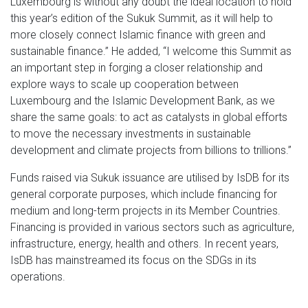
Luxembourg is without any doubt the ideal location to hold
this year’s edition of the Sukuk Summit, as it will help to
more closely connect Islamic finance with green and
sustainable finance.” He added, “I welcome this Summit as
an important step in forging a closer relationship and
explore ways to scale up cooperation between
Luxembourg and the Islamic Development Bank, as we
share the same goals: to act as catalysts in global efforts
to move the necessary investments in sustainable
development and climate projects from billions to trillions.”
Funds raised via Sukuk issuance are utilised by IsDB for its
general corporate purposes, which include financing for
medium and long-term projects in its Member Countries.
Financing is provided in various sectors such as agriculture,
infrastructure, energy, health and others. In recent years,
IsDB has mainstreamed its focus on the SDGs in its
operations.