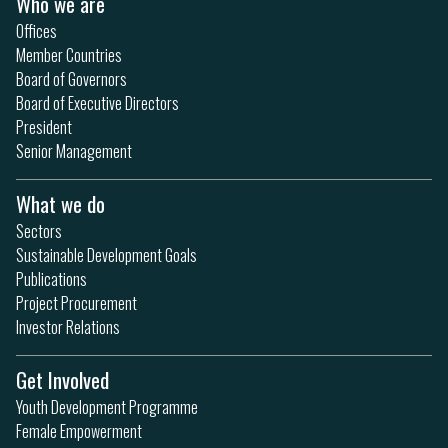
Who we are
Offices
Member Countries
Board of Governors
Board of Executive Directors
President
Senior Management
What we do
Sectors
Sustainable Development Goals
Publications
Project Procurement
Investor Relations
Get Involved
Youth Development Programme
Female Empowerment