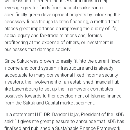
will be issued to reflect the IsDB’s ambitions to help
leverage greater funds from capital markets into
specifically green development projects by unlocking the
necessary funds though Islamic financing, a method that
places great importance on improving the quality of life,
social equity and fair-trade relations and; forbids
profiteering at the expense of others, or investment in
businesses that damage society.
Since Sukuk was proven to easily fit into the current fixed
income and bond system infrastructure and is already
acceptable to many conventional fixed-income security
investors, the involvement of an established financial hub
like Luxembourg to set up the Framework contributes
positively towards further development of Islamic finance
from the Sukuk and Capital market segment.
In a statement H.E. DR. Bandar Hajjar, President of the IsDB
said: “It gives me great pleasure to announce that IsDB has
finalised and published a Sustainable Finance Framework,