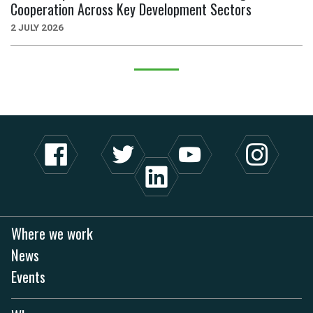
Cooperation Across Key Development Sectors
2 JULY 2026
Where we work
News
Events