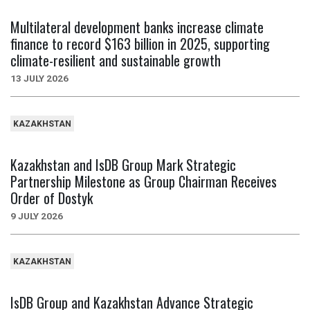
Multilateral development banks increase climate
finance to record $163 billion in 2025, supporting
climate-resilient and sustainable growth
13 JULY 2026
KAZAKHSTAN
Kazakhstan and IsDB Group Mark Strategic
Partnership Milestone as Group Chairman Receives
Order of Dostyk
9 JULY 2026
KAZAKHSTAN
IsDB Group and Kazakhstan Advance Strategic