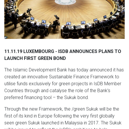
11.11.19 LUXEMBOURG - ISDB ANNOUNCES PLANS TO
LAUNCH FIRST GREEN BOND
The Islamic Development Bank has today announced it has
created an innovative Sustainable Finance Framework to
utilise funds exclusively for green projects in IsDB Member
Countries through and catalyse the role of the Bank’s
preferred financing tool – the Sukuk bond.
Through the new Framework, the /green Sukuk will be the
first of its kind in Europe following the very first globally
seen green Sukuk launched in Malaysia in 2017. The Sukuk