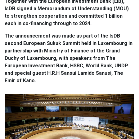
Together with the European Investment Bank (EIB),
IsDB signed a Memorandum of Understanding (MOU)
to strengthen cooperation and committed 1 billion
each in co-financing through to 2024.
The announcement was made as part of the IsDB
second European Sukuk Summit held in Luxembourg in
partnership with Ministry of Finance of the Grand
Duchy of Luxembourg, with speakers from The
European Investment Bank, HSBC, World Bank, UNDP
and special guest H.R.H Sansui Lamido Sanusi, The
Emir of Kano.