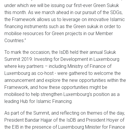
under which we will be issuing our first-ever Green Sukuk
this month. As we march ahead in our pursuit of the SDGs,
the Framework allows us to leverage on innovative Islamic
financing instruments such as the Green sukuk in order to
mobilise resources for Green projects in our Member
Countries.”
To mark the occasion, the IsDB held their annual Sukuk
Summit 2019: Investing for Development in Luxembourg
where key partners – including Ministry of Finance of
Luxembourg as co-host - were gathered to welcome the
announcement and explore the new opportunities within the
Framework, and how these opportunities might be
mobilised to help strengthen Luxembourg’s position as a
leading Hub for Islamic Financing.
As part of the Summit, and reflecting on themes of the day,
President Bandar Hajjar of the IsDB and President Hoyer of
the EIB in the presence of Luxembourg Minister for Finance