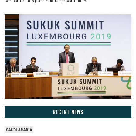
sector to integrate Sukuk opportunities.
RECENT NEWS
SAUDI ARABIA